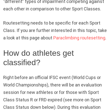
“different” types of impairment competing against
each other in comparison to other Sport Classes.
Routesetting needs to be specific for each Sport
Class. If you are further interested in this topic, take
a look at this page about
Paraclimbing routesetting
.
How do athletes get
classified?
Right before an official IFSC event (World Cups or
World Championships), there will be an evaluation
session for new athletes or for those with Sport
Class Status R or FRD expired (see more on Sport
Class Status down below). During this evaluation