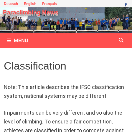
Skip
Deutsch
English
Français
to
Paraclimbing News
content
MENU
Classification
Note: This article describes the IFSC classification
system, national systems may be different.
Impairments can be very different and so also the
level of climbing. To ensure a fair competition,
athletes are classified in order to compete against