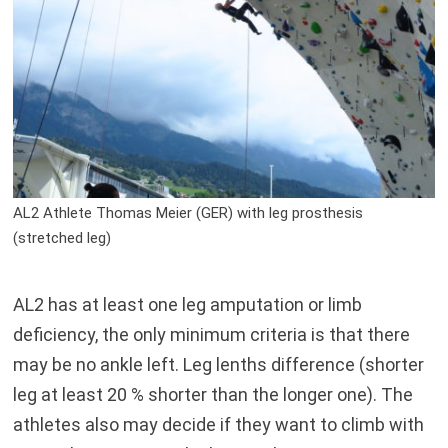
AL2 Athlete Thomas Meier (GER) with leg prosthesis
(stretched leg)
AL2 has at least one leg amputation or limb
deficiency, the only minimum criteria is that there
may be no ankle left. Leg lenths difference (shorter
leg at least 20 % shorter than the longer one). The
athletes also may decide if they want to climb with