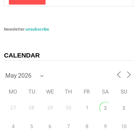
Newsletter
unsubscribe
.
CALENDAR
MO
TU
WE
TH
FR
SA
SU
27
28
29
30
1
2
3
4
5
6
7
8
9
10