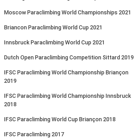
Moscow Paraclimbing World Championships 2021
Briancon Paraclimbing World Cup 2021
Innsbruck Paraclimbing World Cup 2021
Dutch Open Paraclimbing Competition Sittard 2019
IFSC Paraclimbing World Championship Briançon
2019
IFSC Paraclimbing World Championship Innsbruck
2018
IFSC Paraclimbing World Cup Briançon 2018
IFSC Paraclimbing 2017