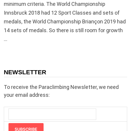
minimum criteria. The World Championship
Innsbruck 2018 had 12 Sport Classes and sets of
medals, the World Championship Briançon 2019 had
14 sets of medals. So there is still room for growth
…
NEWSLETTER
To receive the Paraclimbing Newsletter, we need
your email address:
SUBSCRIBE