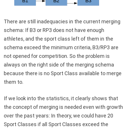
There are still inadequacies in the current merging
schema: If B3 or RP3 does not have enough
athletes, and the sport class left of them in the
schema exceed the minimum criteria, B3/RP3 are
not opened for competition. So the problem is
always on the right side of the merging schema
because there is no Sport Class available to merge
them to.
If we look into the statistics, it clearly shows that
the concept of merging is needed even with growth
over the past years: In theory, we could have 20
Sport Classes if all Sport Classes exceed the