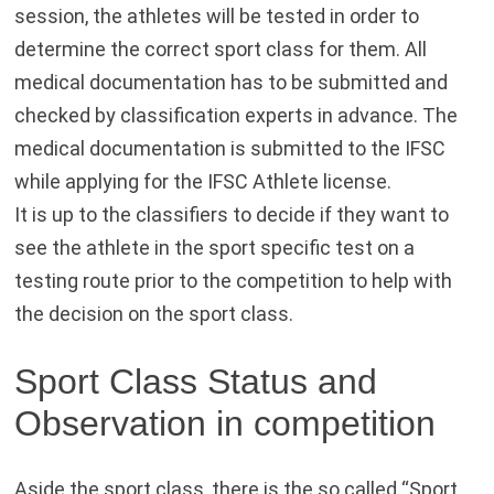
session, the athletes will be tested in order to
determine the correct sport class for them. All
medical documentation has to be submitted and
checked by classification experts in advance. The
medical documentation is submitted to the IFSC
while applying for the IFSC Athlete license.
It is up to the classifiers to decide if they want to
see the athlete in the sport specific test on a
testing route prior to the competition to help with
the decision on the sport class.
Sport Class Status and
Observation in competition
Aside the sport class, there is the so called “Sport