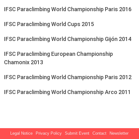
IFSC Paraclimbing World Championship Paris 2016
IFSC Paraclimbing World Cups 2015
IFSC Paraclimbing World Championship Gijón 2014
IFSC Paraclimbing European Championship
Chamonix 2013
IFSC Paraclimbing World Championship Paris 2012
IFSC Paraclimbing World Championship Arco 2011
Legal Notice
Privacy Policy
Submit Event
Contact
Newsletter