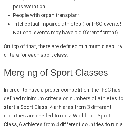
perseveration
People with organ transplant
Intellectual impaired athletes (for IFSC events!
National events may have a different format)
On top of that, there are defined minimum disability
critera for each sport class.
Merging of Sport Classes
In order to have a proper competition, the IFSC has
defined minimum criteria on numbers of athletes to
start a Sport Class. 4 athletes from 3 different
countries are needed to run a World Cup Sport
Class, 6 athletes from 4 different countries to run a