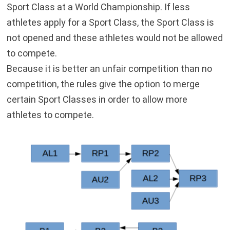
Sport Class at a World Championship. If less
athletes apply for a Sport Class, the Sport Class is
not opened and these athletes would not be allowed
to compete.
Because it is better an unfair competition than no
competition, the rules give the option to merge
certain Sport Classes in order to allow more
athletes to compete.