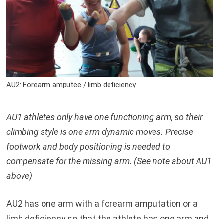
AU2: Forearm amputee / limb deficiency
AU1 athletes only have one functioning arm, so their
climbing style is one arm dynamic moves. Precise
footwork and body positioning is needed to
compensate for the missing arm. (See note about AU1
above)
AU2 has one arm with a forearm amputation or a
limb deficiency so that the athlete has one arm and