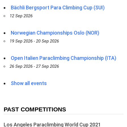
Bächli Bergsport Para Climbing Cup (SUI)
12 Sep 2026
Norwegian Championships Oslo (NOR)
19 Sep 2026 - 20 Sep 2026
Open Italien Paraclimbing Championship (ITA)
26 Sep 2026 - 27 Sep 2026
Show all events
PAST COMPETITIONS
Los Angeles Paraclimbing World Cup 2021