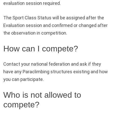
evaluation session required.
The Sport Class Status will be assigned after the
Evaluation session and confirmed or changed after
the observation in competition.
How can I compete?
Contact your national federation and ask if they
have any Paraclimbing structures existing and how
you can participate.
Who is not allowed to
compete?