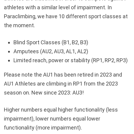
athletes with a similar level of impairment. In
Paraclimbing, we have 10 different sport classes at
the moment.
Blind Sport Classes (B1, B2, B3)
Amputees (AU2, AU3, AL1, AL2)
Limited reach, power or stability (RP1, RP2, RP3)
Please note the AU1 has been retired in 2023 and
AU1 Athletes are climbing in RP1 from the 2023
season on. New since 2023: AU3!
Higher numbers equal higher functionality (less
impairment), lower numbers equal lower
functionality (more impairment).