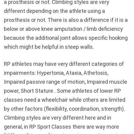
a prosthesis or not. Climbing styles are very
different depending on the athlete using a
prosthesis or not. There is also a difference if it is a
below or above knee amputation / limb deficiency
because the additional joint allows specific hooking
which might be helpful in steep walls.
RP athletes may have very different categories of
impairments: Hypertonia, Ataxia, Athetosis,
Impaired passive range of motion, Impaired muscle
power, Short Stature . Some athletes of lower RP
classes need a wheelchair while others are limited
by other factors (flexibility, coordination, strength).
Climbing styles are very different here and in
general, in RP Sport Classes there are way more