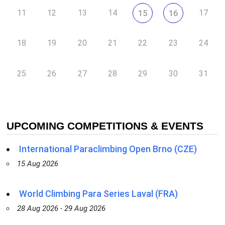
11
12
13
14
17
15
16
18
19
20
21
22
23
24
25
26
27
28
29
30
31
UPCOMING COMPETITIONS & EVENTS
International Paraclimbing Open Brno (CZE)
15 Aug 2026
World Climbing Para Series Laval (FRA)
28 Aug 2026 - 29 Aug 2026