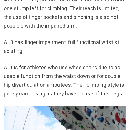
one stump left for climbing. Their reach is limited,
the use of finger pockets and pinching is also not
possible with the impaired arm.
AU3 has finger impairment, full functional wrist still
existing.
AL1 is for athletes who use wheelchairs due to no
usable function from the waist down or for double
hip disarticulation amputees. Their climbing style is
purely campusing as they have no use of their legs.