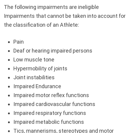
The following impairments are ineligible
Impairments that cannot be taken into account for
the classification of an Athlete:
Pain
Deaf or hearing impaired persons
Low muscle tone
Hypermobility of joints
Joint instabilities
Impaired Endurance
Impaired motor reflex functions
Impaired cardiovascular functions
Impaired respiratory functions
Impaired metabolic functions
Tics, mannerisms, stereotypes and motor