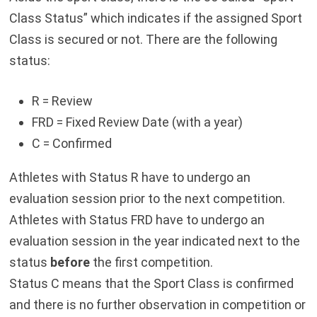
Class Status” which indicates if the assigned Sport
Class is secured or not. There are the following
status:
R = Review
FRD = Fixed Review Date (with a year)
C = Confirmed
Athletes with Status R have to undergo an
evaluation session prior to the next competition.
Athletes with Status FRD have to undergo an
evaluation session in the year indicated next to the
status
before
the first competition.
Status C means that the Sport Class is confirmed
and there is no further observation in competition or