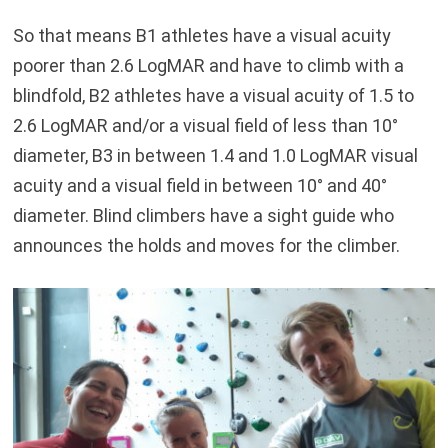
So that means B1 athletes have a visual acuity
poorer than 2.6 LogMAR and have to climb with a
blindfold, B2 athletes have a visual acuity of 1.5 to
2.6 LogMAR and/or a visual field of less than 10°
diameter, B3 in between 1.4 and 1.0 LogMAR visual
acuity and a visual field in between 10° and 40°
diameter. Blind climbers have a sight guide who
announces the holds and moves for the climber.