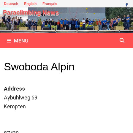
Skip
Deutsch
English
Français
to
Paraclimbing News
content
MENU
Swoboda Alpin
Address
Aybühlweg 69
Kempten