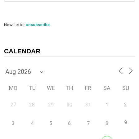
Newsletter
unsubscribe
.
CALENDAR
MO
TU
WE
TH
FR
SA
SU
27
28
29
30
31
1
2
9
3
4
5
6
7
8