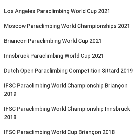
Los Angeles Paraclimbing World Cup 2021
Moscow Paraclimbing World Championships 2021
Briancon Paraclimbing World Cup 2021
Innsbruck Paraclimbing World Cup 2021
Dutch Open Paraclimbing Competition Sittard 2019
IFSC Paraclimbing World Championship Briançon
2019
IFSC Paraclimbing World Championship Innsbruck
2018
IFSC Paraclimbing World Cup Briançon 2018