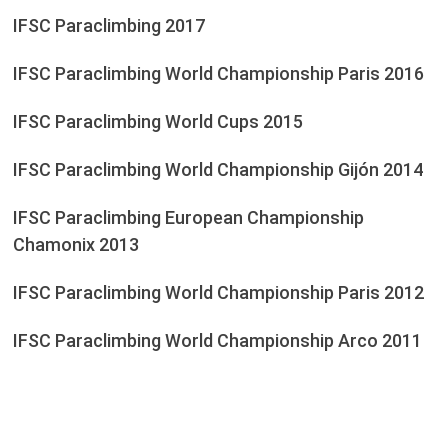
IFSC Paraclimbing 2017
IFSC Paraclimbing World Championship Paris 2016
IFSC Paraclimbing World Cups 2015
IFSC Paraclimbing World Championship Gijón 2014
IFSC Paraclimbing European Championship
Chamonix 2013
IFSC Paraclimbing World Championship Paris 2012
IFSC Paraclimbing World Championship Arco 2011