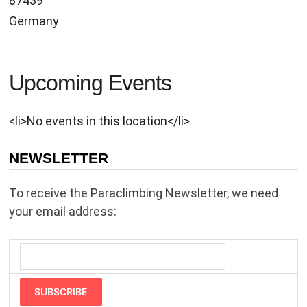
87439
Germany
Upcoming Events
<li>No events in this location</li>
NEWSLETTER
To receive the Paraclimbing Newsletter, we need
your email address:
SUBSCRIBE