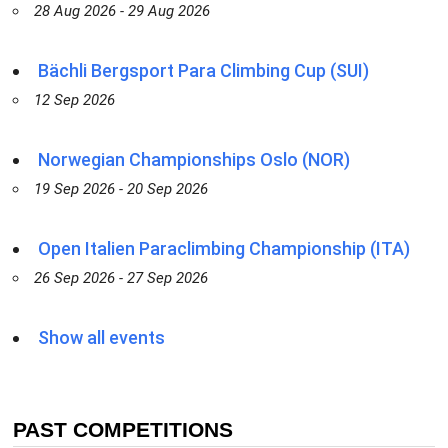
28 Aug 2026 - 29 Aug 2026
Bächli Bergsport Para Climbing Cup (SUI)
12 Sep 2026
Norwegian Championships Oslo (NOR)
19 Sep 2026 - 20 Sep 2026
Open Italien Paraclimbing Championship (ITA)
26 Sep 2026 - 27 Sep 2026
Show all events
PAST COMPETITIONS