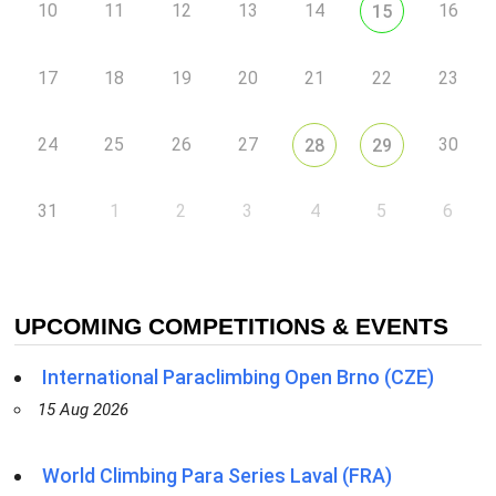
10
11
12
13
14
16
15
17
18
19
20
21
22
23
24
25
26
27
30
28
29
31
1
2
3
4
5
6
UPCOMING COMPETITIONS & EVENTS
International Paraclimbing Open Brno (CZE)
15 Aug 2026
World Climbing Para Series Laval (FRA)