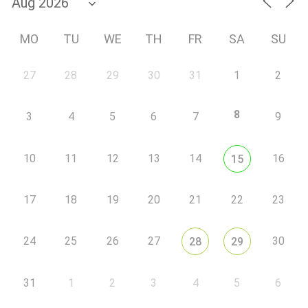
MO
TU
WE
TH
FR
SA
SU
27
28
29
30
31
1
2
8
3
4
5
6
7
9
10
11
12
13
14
16
15
17
18
19
20
21
22
23
24
25
26
27
30
28
29
31
1
2
3
4
5
6