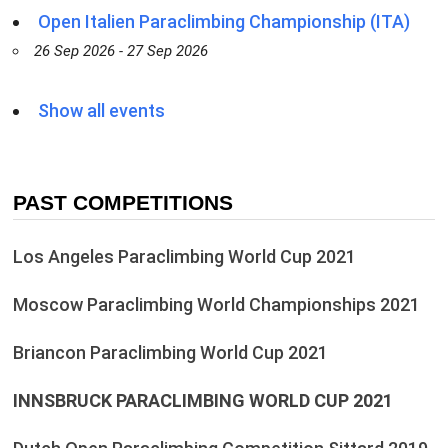
Open Italien Paraclimbing Championship (ITA)
26 Sep 2026 - 27 Sep 2026
Show all events
PAST COMPETITIONS
Los Angeles Paraclimbing World Cup 2021
Moscow Paraclimbing World Championships 2021
Briancon Paraclimbing World Cup 2021
INNSBRUCK PARACLIMBING WORLD CUP 2021