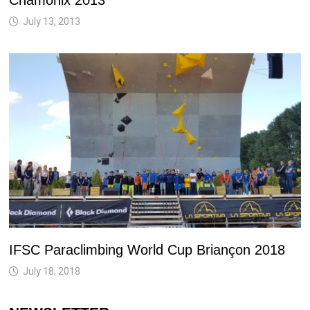
Chamonix 2013
July 13, 2013
IFSC Paraclimbing World Cup Briançon 2018
July 18, 2018