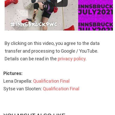
By clicking on this video, you agree to the data
transfer and processing to Google / YouTube.
Details can be read in the
privacy policy
.
Pictures:
Lena Drapella:
Qualification
Final
Sytse van Slooten:
Qualification
Final