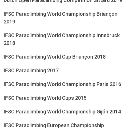
Dutch Open Paraclimbing Competition Sittard 2019
IFSC Paraclimbing World Championship Briançon
2019
IFSC Paraclimbing World Championship Innsbruck
2018
IFSC Paraclimbing World Cup Briançon 2018
IFSC Paraclimbing 2017
IFSC Paraclimbing World Championship Paris 2016
IFSC Paraclimbing World Cups 2015
IFSC Paraclimbing World Championship Gijón 2014
IFSC Paraclimbing European Championship