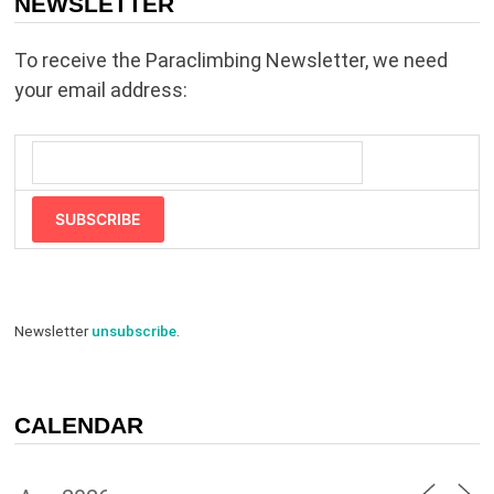
NEWSLETTER
To receive the Paraclimbing Newsletter, we need
your email address:
SUBSCRIBE
Newsletter
unsubscribe
.
CALENDAR