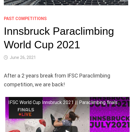
PAST COMPETITIONS
Innsbruck Paraclimbing
World Cup 2021
June 26, 2021
After a 2 years break from IFSC Paraclimbing
competition, we are back!
IFSC World Cup Innsbruck 2021 || Paraclimbing finals