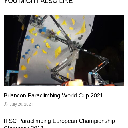
YOU MIGHT ALSO LIKE
Briancon Paraclimbing World Cup 2021
July 20, 2021
IFSC Paraclimbing European Championship