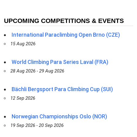
UPCOMING COMPETITIONS & EVENTS
International Paraclimbing Open Brno (CZE)
15 Aug 2026
World Climbing Para Series Laval (FRA)
28 Aug 2026 - 29 Aug 2026
Bächli Bergsport Para Climbing Cup (SUI)
12 Sep 2026
Norwegian Championships Oslo (NOR)
19 Sep 2026 - 20 Sep 2026