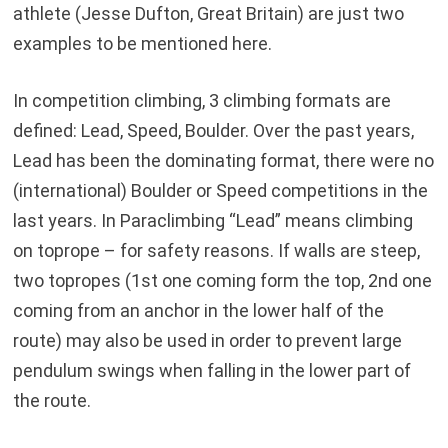
athlete (Jesse Dufton, Great Britain) are just two
examples to be mentioned here.
In competition climbing, 3 climbing formats are
defined: Lead, Speed, Boulder. Over the past years,
Lead has been the dominating format, there were no
(international) Boulder or Speed competitions in the
last years. In Paraclimbing “Lead” means climbing
on toprope – for safety reasons. If walls are steep,
two topropes (1st one coming form the top, 2nd one
coming from an anchor in the lower half of the
route) may also be used in order to prevent large
pendulum swings when falling in the lower part of
the route.