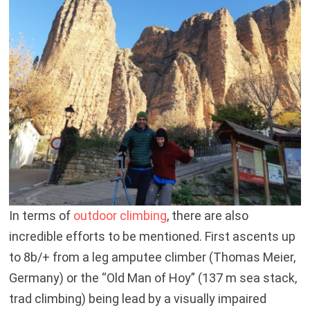
In terms of
outdoor climbing
, there are also
incredible efforts to be mentioned. First ascents up
to 8b/+ from a leg amputee climber (Thomas Meier,
Germany) or the “Old Man of Hoy” (137 m sea stack,
trad climbing) being lead by a visually impaired