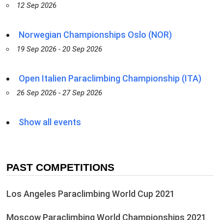
12 Sep 2026
Norwegian Championships Oslo (NOR)
19 Sep 2026 - 20 Sep 2026
Open Italien Paraclimbing Championship (ITA)
26 Sep 2026 - 27 Sep 2026
Show all events
PAST COMPETITIONS
Los Angeles Paraclimbing World Cup 2021
Moscow Paraclimbing World Championships 2021