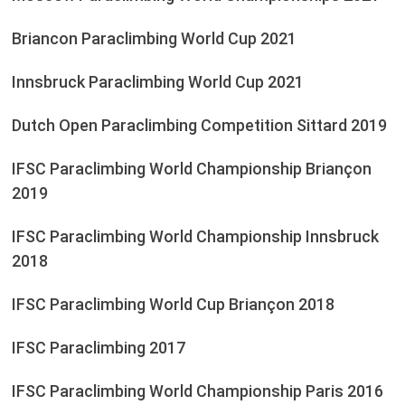
Briancon Paraclimbing World Cup 2021
Innsbruck Paraclimbing World Cup 2021
Dutch Open Paraclimbing Competition Sittard 2019
IFSC Paraclimbing World Championship Briançon
2019
IFSC Paraclimbing World Championship Innsbruck
2018
IFSC Paraclimbing World Cup Briançon 2018
IFSC Paraclimbing 2017
IFSC Paraclimbing World Championship Paris 2016