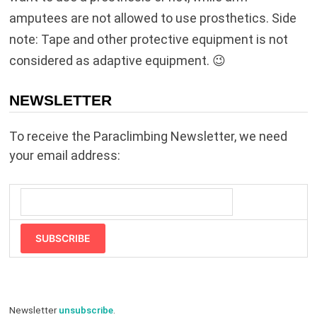
amputees are not allowed to use prosthetics. Side
note: Tape and other protective equipment is not
considered as adaptive equipment. 😉
NEWSLETTER
To receive the Paraclimbing Newsletter, we need
your email address:
SUBSCRIBE
Newsletter
unsubscribe
.