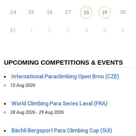
24
25
26
27
30
28
29
31
1
2
3
4
5
6
UPCOMING COMPETITIONS & EVENTS
International Paraclimbing Open Brno (CZE)
15 Aug 2026
World Climbing Para Series Laval (FRA)
28 Aug 2026 - 29 Aug 2026
Bächli Bergsport Para Climbing Cup (SUI)