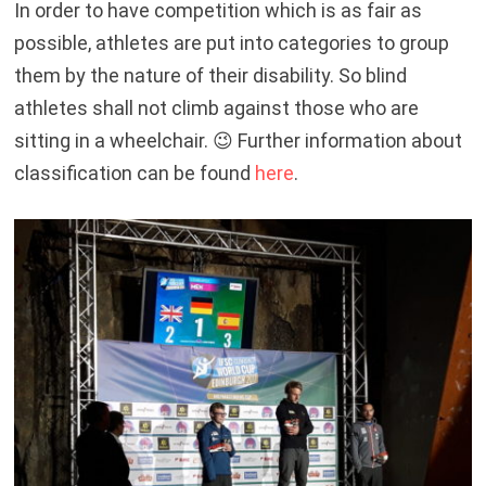
In order to have competition which is as fair as
possible, athletes are put into categories to group
them by the nature of their disability. So blind
athletes shall not climb against those who are
sitting in a wheelchair. 😉 Further information about
classification can be found
here
.