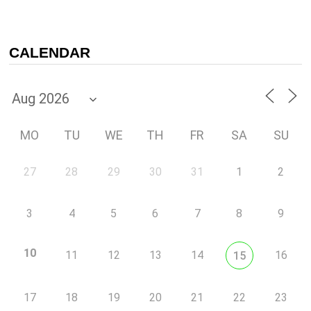
CALENDAR
MO
TU
WE
TH
FR
SA
SU
27
28
29
30
31
1
2
3
4
5
6
7
8
9
10
11
12
13
14
16
15
17
18
19
20
21
22
23