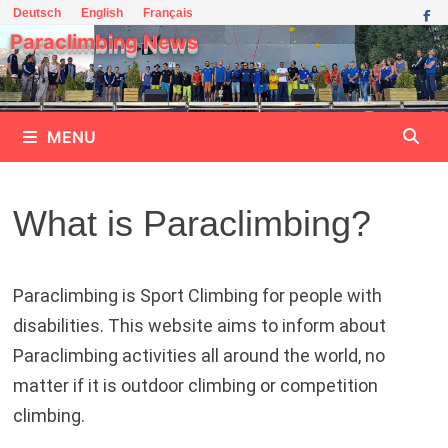
Skip
Deutsch
English
Français
to
Paraclimbing News
content
MENU
What is Paraclimbing?
Paraclimbing is Sport Climbing for people with
disabilities. This website aims to inform about
Paraclimbing activities all around the world, no
matter if it is outdoor climbing or competition
climbing.