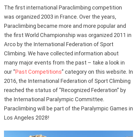
The first international Paraclimbing competition
was organized 2003 in France. Over the years,
Paraclimbing became more and more popular and
the first World Championship was organized 2011 in
Arco by the International Federation of Sport
Climbing. We have collected information about
many major events from the past – take a look in
our “
Past Competitions
” category on this website. In
2016, the International Federation of Sport Climbing
reached the status of “Recognized Federation” by
the International Paralympic Committee.
Paraclimbing will be part of the Paralympic Games in
Los Angeles 2028!