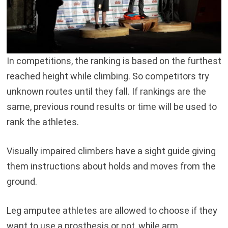
In competitions, the ranking is based on the furthest
reached height while climbing. So competitors try
unknown routes until they fall. If rankings are the
same, previous round results or time will be used to
rank the athletes.
Visually impaired climbers have a sight guide giving
them instructions about holds and moves from the
ground.
Leg amputee athletes are allowed to choose if they
want to use a prosthesis or not, while arm