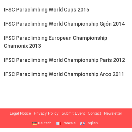
IFSC Paraclimbing World Cups 2015
IFSC Paraclimbing World Championship Gijón 2014
IFSC Paraclimbing European Championship
Chamonix 2013
IFSC Paraclimbing World Championship Paris 2012
IFSC Paraclimbing World Championship Arco 2011
Legal Notice
Privacy Policy
Submit Event
Contact
Newsletter
Deutsch
Français
English