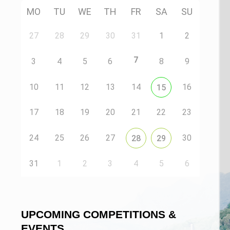
MO
TU
WE
TH
FR
SA
SU
27
28
29
30
31
1
2
7
3
4
5
6
8
9
10
11
12
13
14
16
15
17
18
19
20
21
22
23
24
25
26
27
30
28
29
n
31
1
2
3
4
5
6
UPCOMING COMPETITIONS &
EVENTS