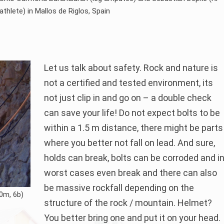
athlete) in Mallos de Riglos, Spain
Let us talk about safety. Rock and nature is
not a certified and tested environment, its
not just clip in and go on – a double check
can save your life! Do not expect bolts to be
within a 1.5 m distance, there might be parts
where you better not fall on lead. And sure,
holds can break, bolts can be corroded and i
worst cases even break and there can also
be massive rockfall depending on the
0m, 6b)
structure of the rock / mountain. Helmet?
You better bring one and put it on your head.