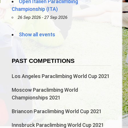
Open Italien Paraclimbing
Championship (ITA)
26 Sep 2026 - 27 Sep 2026
)
Show all events
PAST COMPETITIONS
Los Angeles Paraclimbing World Cup 2021
Moscow Paraclimbing World
Championships 2021
Briancon Paraclimbing World Cup 2021
Innsbruck Paraclimbing World Cup 2021