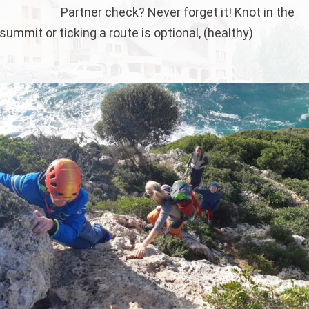
Partner check? Never forget it! Knot in the
ummit or ticking a route is optional, (healthy)