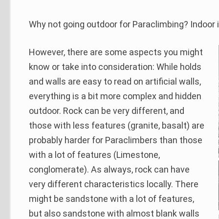
Why not going outdoor for Paraclimbing? Indoor i
However, there are some aspects you might
know or take into consideration: While holds
and walls are easy to read on artificial walls,
everything is a bit more complex and hidden
outdoor. Rock can be very different, and
those with less features (granite, basalt) are
probably harder for Paraclimbers than those
with a lot of features (Limestone,
conglomerate). As always, rock can have
very different characteristics locally. There
might be sandstone with a lot of features,
but also sandstone with almost blank walls