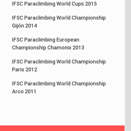
IFSC Paraclimbing World Cups 2015
IFSC Paraclimbing World Championship
Gijón 2014
IFSC Paraclimbing European
Championship Chamonix 2013
IFSC Paraclimbing World Championship
Paris 2012
IFSC Paraclimbing World Championship
Arco 2011