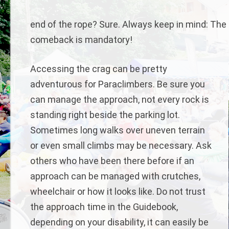
end of the rope? Sure. Always keep in mind: The s
comeback is mandatory!
Accessing the crag can be pretty
adventurous for Paraclimbers. Be sure you
can manage the approach, not every rock is
standing right beside the parking lot.
Sometimes long walks over uneven terrain
or even small climbs may be necessary. Ask
others who have been there before if an
approach can be managed with crutches,
wheelchair or how it looks like. Do not trust
the approach time in the Guidebook,
depending on your disability, it can easily be