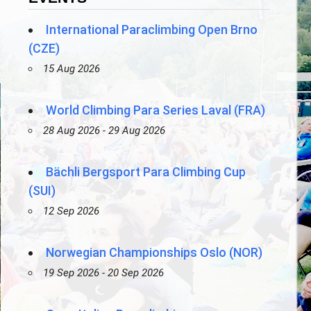
International Paraclimbing Open Brno
(CZE)
15 Aug 2026
World Climbing Para Series Laval (FRA)
28 Aug 2026 - 29 Aug 2026
Bächli Bergsport Para Climbing Cup
(SUI)
12 Sep 2026
Norwegian Championships Oslo (NOR)
19 Sep 2026 - 20 Sep 2026