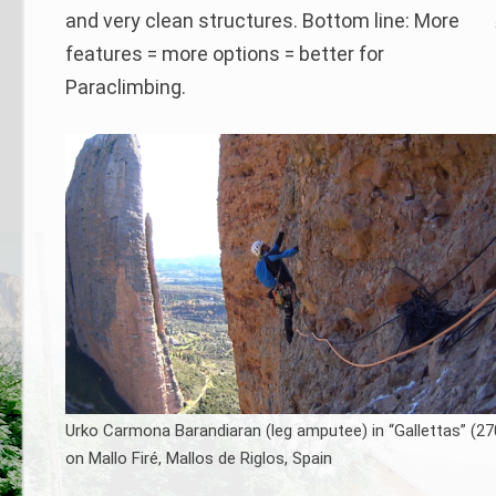
and very clean structures. Bottom line: More
features = more options = better for
Paraclimbing.
Urko Carmona Barandiaran (leg amputee) in “Gallettas” (27
on Mallo Firé, Mallos de Riglos, Spain