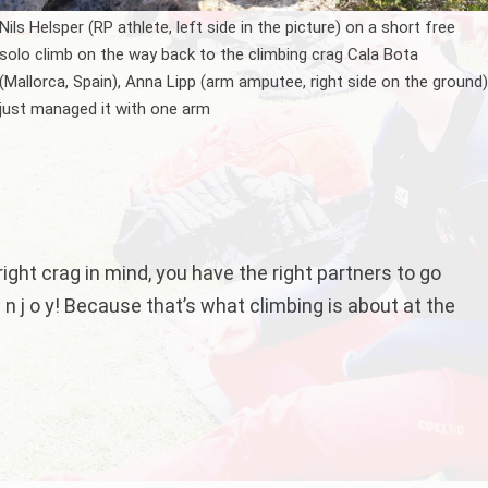
Nils Helsper (RP athlete, left side in the picture) on a short free
solo climb on the way back to the climbing crag Cala Bota
(Mallorca, Spain), Anna Lipp (arm amputee, right side on the ground
just managed it with one arm
 right crag in mind, you have the right partners to go
 n j o y! Because that’s what climbing is about at the