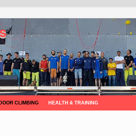
s
DOOR CLIMBING
HEALTH & TRAINING