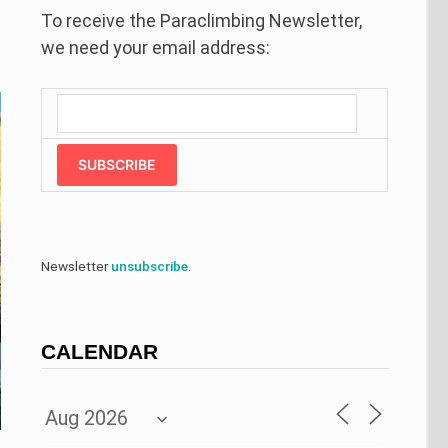
To receive the Paraclimbing Newsletter,
we need your email address:
SUBSCRIBE
Newsletter
unsubscribe
.
CALENDAR