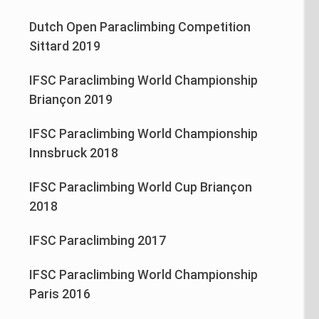
Dutch Open Paraclimbing Competition
Sittard 2019
IFSC Paraclimbing World Championship
Briançon 2019
IFSC Paraclimbing World Championship
Innsbruck 2018
IFSC Paraclimbing World Cup Briançon
2018
IFSC Paraclimbing 2017
IFSC Paraclimbing World Championship
Paris 2016