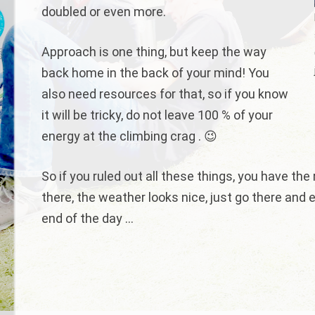
doubled or even more.
Approach is one thing, but keep the way
back home in the back of your mind! You
also need resources for that, so if you know
it will be tricky, do not leave 100 % of your
energy at the climbing crag . 😉
So if you ruled out all these things, you have the
there, the weather looks nice, just go there and e
end of the day …