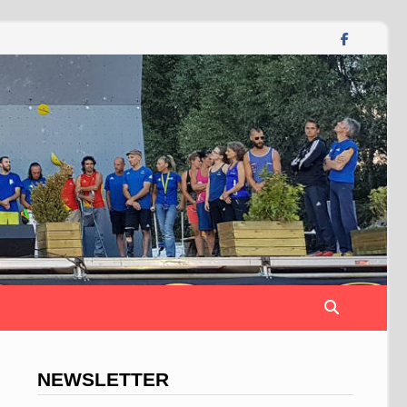
NEWSLETTER