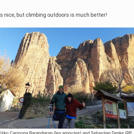
s nice, but climbing outdoors is much better!
Urko Carmona Barandiaran (leg amputee) and Sebastian Depke (RP