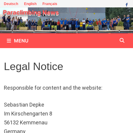
Skip
Deutsch
English
Français
to
Paraclimbing News
content
MENU
Legal Notice
Responsible for content and the website:
Sebastian Depke
Im Kirschengarten 8
56132 Kemmenau
Germany