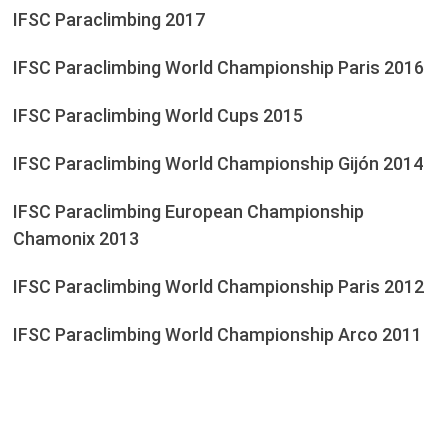
IFSC Paraclimbing 2017
IFSC Paraclimbing World Championship Paris 2016
IFSC Paraclimbing World Cups 2015
IFSC Paraclimbing World Championship Gijón 2014
IFSC Paraclimbing European Championship
Chamonix 2013
IFSC Paraclimbing World Championship Paris 2012
IFSC Paraclimbing World Championship Arco 2011