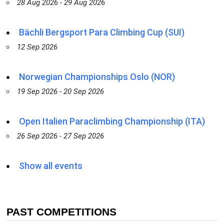
28 Aug 2026 - 29 Aug 2026
Bächli Bergsport Para Climbing Cup (SUI)
12 Sep 2026
Norwegian Championships Oslo (NOR)
19 Sep 2026 - 20 Sep 2026
Open Italien Paraclimbing Championship (ITA)
26 Sep 2026 - 27 Sep 2026
Show all events
PAST COMPETITIONS