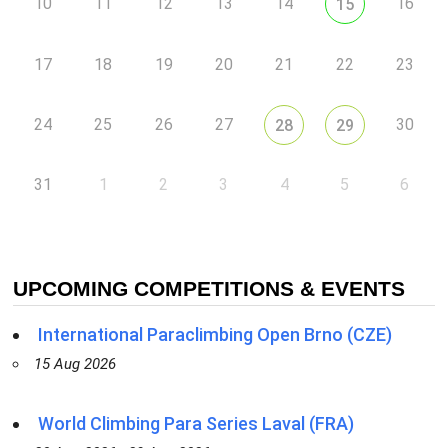
10
11
12
13
14
16
15
17
18
19
20
21
22
23
24
25
26
27
30
28
29
31
1
2
3
4
5
6
UPCOMING COMPETITIONS & EVENTS
International Paraclimbing Open Brno (CZE)
15 Aug 2026
World Climbing Para Series Laval (FRA)