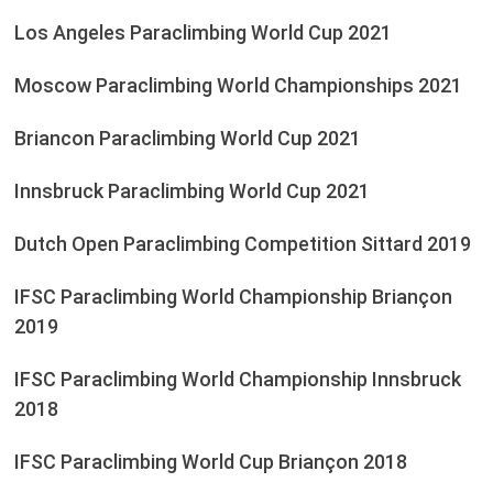
Los Angeles Paraclimbing World Cup 2021
Moscow Paraclimbing World Championships 2021
Briancon Paraclimbing World Cup 2021
Innsbruck Paraclimbing World Cup 2021
Dutch Open Paraclimbing Competition Sittard 2019
IFSC Paraclimbing World Championship Briançon
2019
IFSC Paraclimbing World Championship Innsbruck
2018
IFSC Paraclimbing World Cup Briançon 2018