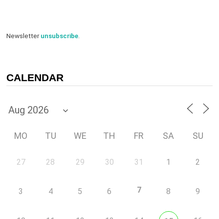
Newsletter
unsubscribe
.
CALENDAR
MO
TU
WE
TH
FR
SA
SU
27
28
29
30
31
1
2
7
3
4
5
6
8
9