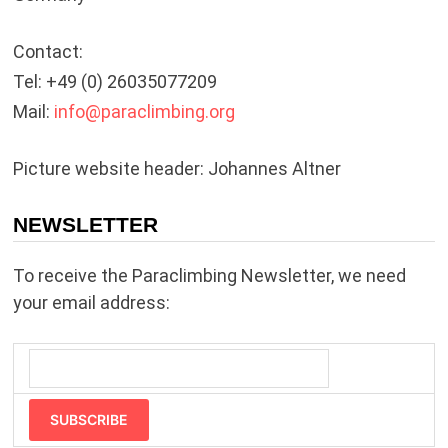
Contact:
Tel: +49 (0) 26035077209
Mail:
info@
paraclimbing.org
Picture website header: Johannes Altner
NEWSLETTER
To receive the Paraclimbing Newsletter, we need
your email address:
SUBSCRIBE