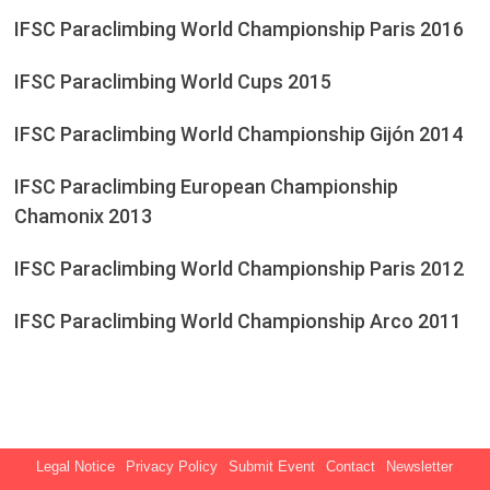
IFSC Paraclimbing World Championship Paris 2016
IFSC Paraclimbing World Cups 2015
IFSC Paraclimbing World Championship Gijón 2014
IFSC Paraclimbing European Championship
Chamonix 2013
IFSC Paraclimbing World Championship Paris 2012
IFSC Paraclimbing World Championship Arco 2011
Legal Notice
Privacy Policy
Submit Event
Contact
Newsletter