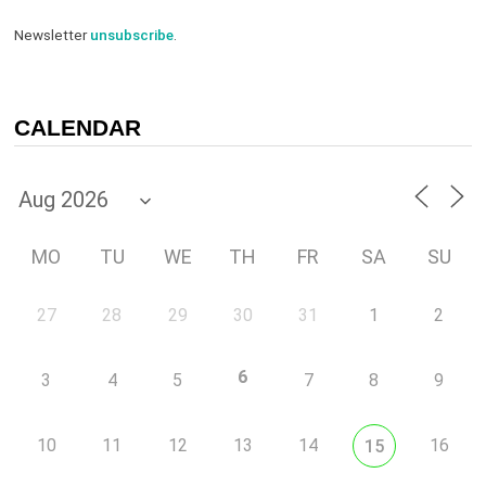
Newsletter
unsubscribe
.
CALENDAR
MO
TU
WE
TH
FR
SA
SU
27
28
29
30
31
1
2
6
3
4
5
7
8
9
10
11
12
13
14
16
15