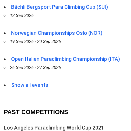
Bächli Bergsport Para Climbing Cup (SUI)
12 Sep 2026
Norwegian Championships Oslo (NOR)
19 Sep 2026 - 20 Sep 2026
Open Italien Paraclimbing Championship (ITA)
26 Sep 2026 - 27 Sep 2026
Show all events
PAST COMPETITIONS
Los Angeles Paraclimbing World Cup 2021