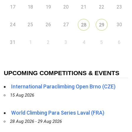
17
18
19
20
21
22
23
24
25
26
27
30
28
29
31
1
2
3
4
5
6
UPCOMING COMPETITIONS & EVENTS
International Paraclimbing Open Brno (CZE)
15 Aug 2026
World Climbing Para Series Laval (FRA)
28 Aug 2026 - 29 Aug 2026