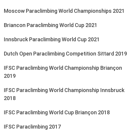
Moscow Paraclimbing World Championships 2021
Briancon Paraclimbing World Cup 2021
Innsbruck Paraclimbing World Cup 2021
Dutch Open Paraclimbing Competition Sittard 2019
IFSC Paraclimbing World Championship Briançon
2019
IFSC Paraclimbing World Championship Innsbruck
2018
IFSC Paraclimbing World Cup Briançon 2018
IFSC Paraclimbing 2017