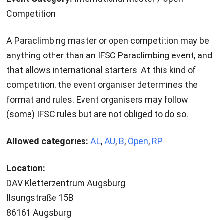
Competition
A Paraclimbing master or open competition may be
anything other than an IFSC Paraclimbing event, and
that allows international starters. At this kind of
competition, the event organiser determines the
format and rules. Event organisers may follow
(some) IFSC rules but are not obliged to do so.
Allowed categories:
AL
,
AU
,
B
,
Open
,
RP
Location:
DAV Kletterzentrum Augsburg
Ilsungstraße 15B
86161 Augsburg