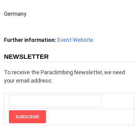
Germany
Further information:
Event Website
NEWSLETTER
To receive the Paraclimbing Newsletter, we need
your email address:
SUBSCRIBE