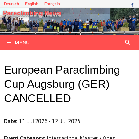
Skip
Deutsch
English
Français
to
Paraclimbing News
content
MENU
European Paraclimbing
Cup Augsburg (GER)
CANCELLED
Date:
11 Jul 2026 - 12 Jul 2026
Event Category:
International Master / Open