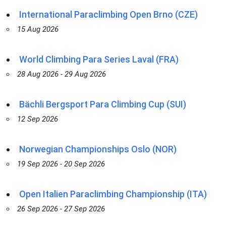
International Paraclimbing Open Brno (CZE)
15 Aug 2026
World Climbing Para Series Laval (FRA)
28 Aug 2026 - 29 Aug 2026
Bächli Bergsport Para Climbing Cup (SUI)
12 Sep 2026
Norwegian Championships Oslo (NOR)
19 Sep 2026 - 20 Sep 2026
Open Italien Paraclimbing Championship (ITA)
26 Sep 2026 - 27 Sep 2026