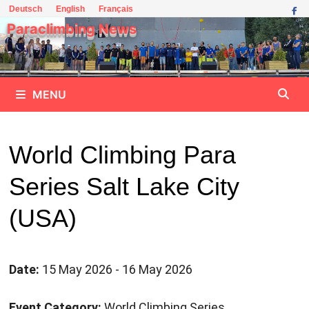
Skip
Deutsch
English
Français
to
Paraclimbing News
content
MENU
World Climbing Para
Series Salt Lake City
(USA)
Date:
15 May 2026 - 16 May 2026
Event Category:
World Climbing Series