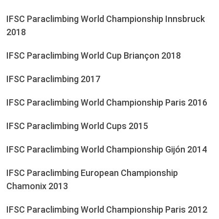
IFSC Paraclimbing World Championship Innsbruck
2018
IFSC Paraclimbing World Cup Briançon 2018
IFSC Paraclimbing 2017
IFSC Paraclimbing World Championship Paris 2016
IFSC Paraclimbing World Cups 2015
IFSC Paraclimbing World Championship Gijón 2014
IFSC Paraclimbing European Championship
Chamonix 2013
IFSC Paraclimbing World Championship Paris 2012