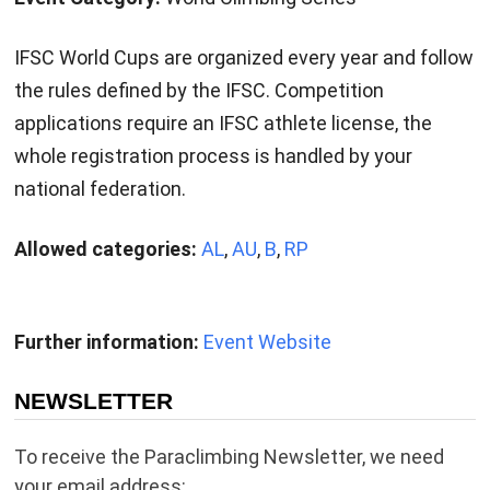
IFSC World Cups are organized every year and follow
the rules defined by the IFSC. Competition
applications require an IFSC athlete license, the
whole registration process is handled by your
national federation.
Allowed categories:
AL
,
AU
,
B
,
RP
Further information:
Event Website
NEWSLETTER
To receive the Paraclimbing Newsletter, we need
your email address: