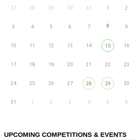
27
28
29
30
31
1
2
8
3
4
5
6
7
9
10
11
12
13
14
16
15
17
18
19
20
21
22
23
24
25
26
27
30
28
29
31
1
2
3
4
5
6
UPCOMING COMPETITIONS & EVENTS