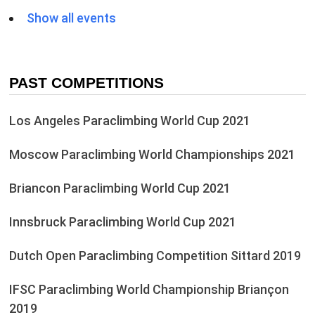
Show all events
PAST COMPETITIONS
Los Angeles Paraclimbing World Cup 2021
Moscow Paraclimbing World Championships 2021
Briancon Paraclimbing World Cup 2021
Innsbruck Paraclimbing World Cup 2021
Dutch Open Paraclimbing Competition Sittard 2019
IFSC Paraclimbing World Championship Briançon
2019