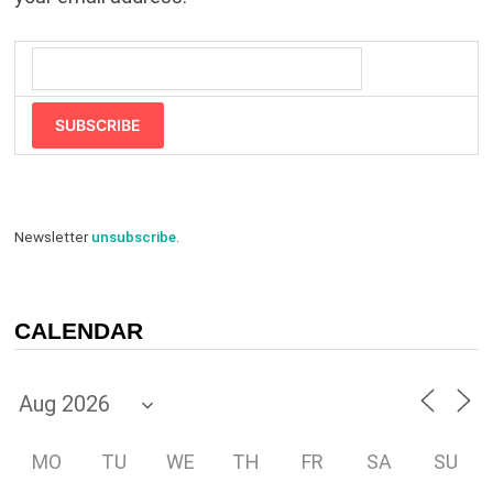
SUBSCRIBE
Newsletter
unsubscribe
.
CALENDAR
MO
TU
WE
TH
FR
SA
SU