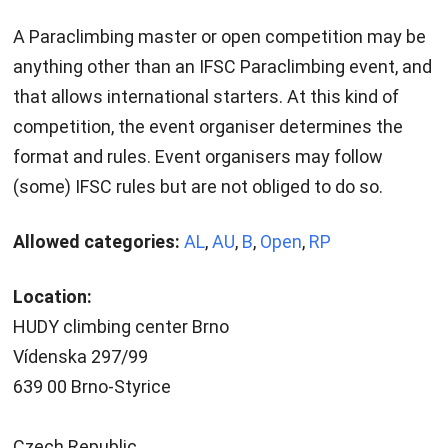
A Paraclimbing master or open competition may be
anything other than an IFSC Paraclimbing event, and
that allows international starters. At this kind of
competition, the event organiser determines the
format and rules. Event organisers may follow
(some) IFSC rules but are not obliged to do so.
Allowed categories:
AL
,
AU
,
B
,
Open
,
RP
Location:
HUDY climbing center Brno
Vídenska 297/99
639 00 Brno-Styrice
Czech Republic