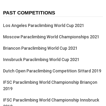
PAST COMPETITIONS
Los Angeles Paraclimbing World Cup 2021
Moscow Paraclimbing World Championships 2021
Briancon Paraclimbing World Cup 2021
Innsbruck Paraclimbing World Cup 2021
Dutch Open Paraclimbing Competition Sittard 2019
IFSC Paraclimbing World Championship Briançon
2019
IFSC Paraclimbing World Championship Innsbruck