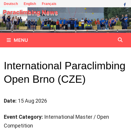
Skip
Deutsch
English
Français
to
Paraclimbing News
content
MENU
International Paraclimbing
Open Brno (CZE)
Date:
15 Aug 2026
Event Category:
International Master / Open
Competition