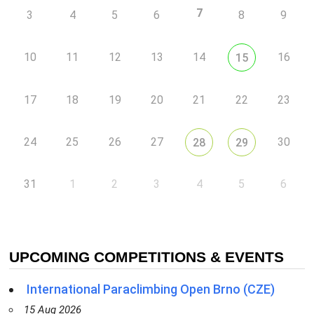
7
3
4
5
6
8
9
10
11
12
13
14
16
15
17
18
19
20
21
22
23
24
25
26
27
30
28
29
31
1
2
3
4
5
6
UPCOMING COMPETITIONS & EVENTS
International Paraclimbing Open Brno (CZE)
15 Aug 2026