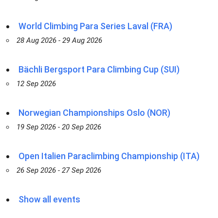
World Climbing Para Series Laval (FRA)
28 Aug 2026 - 29 Aug 2026
Bächli Bergsport Para Climbing Cup (SUI)
12 Sep 2026
Norwegian Championships Oslo (NOR)
19 Sep 2026 - 20 Sep 2026
Open Italien Paraclimbing Championship (ITA)
26 Sep 2026 - 27 Sep 2026
Show all events