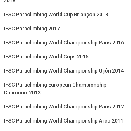
2018
IFSC Paraclimbing World Cup Briançon 2018
IFSC Paraclimbing 2017
IFSC Paraclimbing World Championship Paris 2016
IFSC Paraclimbing World Cups 2015
IFSC Paraclimbing World Championship Gijón 2014
IFSC Paraclimbing European Championship
Chamonix 2013
IFSC Paraclimbing World Championship Paris 2012
IFSC Paraclimbing World Championship Arco 2011