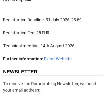
Registration Deadline: 31 July 2026, 23:59
Registration Fee: 25 EUR
Technical meeting: 14th August 2026
Further information:
Event Website
NEWSLETTER
To receive the Paraclimbing Newsletter, we need
your email address: