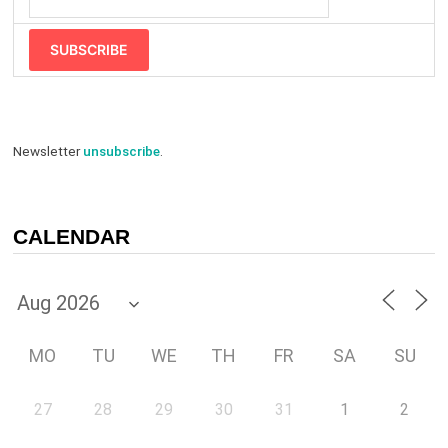
SUBSCRIBE
Newsletter
unsubscribe
.
CALENDAR
MO
TU
WE
TH
FR
SA
SU
27
28
29
30
31
1
2