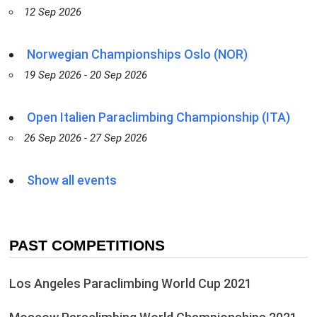
12 Sep 2026
Norwegian Championships Oslo (NOR)
19 Sep 2026 - 20 Sep 2026
Open Italien Paraclimbing Championship (ITA)
26 Sep 2026 - 27 Sep 2026
Show all events
PAST COMPETITIONS
Los Angeles Paraclimbing World Cup 2021