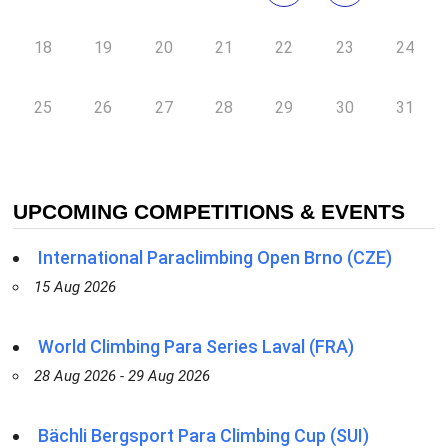
18
19
20
21
22
23
24
25
26
27
28
29
30
31
UPCOMING COMPETITIONS & EVENTS
International Paraclimbing Open Brno (CZE)
15 Aug 2026
World Climbing Para Series Laval (FRA)
28 Aug 2026 - 29 Aug 2026
Bächli Bergsport Para Climbing Cup (SUI)