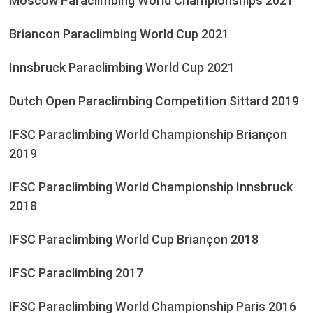
Moscow Paraclimbing World Championships 2021
Briancon Paraclimbing World Cup 2021
Innsbruck Paraclimbing World Cup 2021
Dutch Open Paraclimbing Competition Sittard 2019
IFSC Paraclimbing World Championship Briançon
2019
IFSC Paraclimbing World Championship Innsbruck
2018
IFSC Paraclimbing World Cup Briançon 2018
IFSC Paraclimbing 2017
IFSC Paraclimbing World Championship Paris 2016