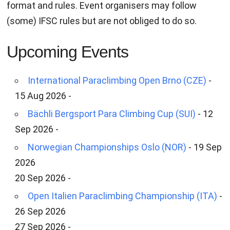
format and rules. Event organisers may follow
(some) IFSC rules but are not obliged to do so.
Upcoming Events
International Paraclimbing Open Brno (CZE)
-
15 Aug 2026 -
Bächli Bergsport Para Climbing Cup (SUI)
- 12
Sep 2026 -
Norwegian Championships Oslo (NOR)
- 19 Sep
2026
20 Sep 2026 -
Open Italien Paraclimbing Championship (ITA)
-
26 Sep 2026
27 Sep 2026 -