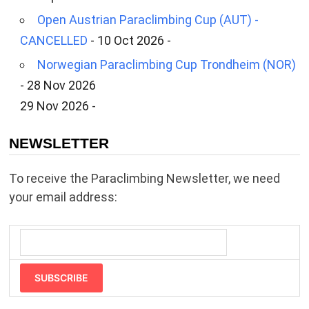
Open Austrian Paraclimbing Cup (AUT) -
CANCELLED
- 10 Oct 2026 -
Norwegian Paraclimbing Cup Trondheim (NOR)
- 28 Nov 2026
29 Nov 2026 -
NEWSLETTER
To receive the Paraclimbing Newsletter, we need
your email address:
SUBSCRIBE