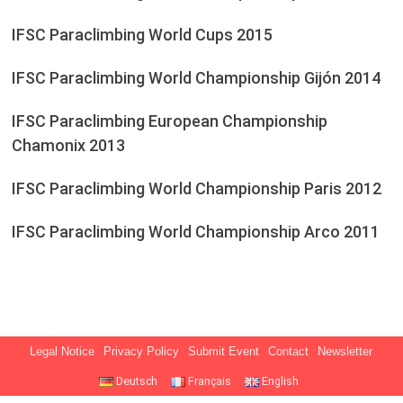
IFSC Paraclimbing World Cups 2015
IFSC Paraclimbing World Championship Gijón 2014
IFSC Paraclimbing European Championship
Chamonix 2013
IFSC Paraclimbing World Championship Paris 2012
IFSC Paraclimbing World Championship Arco 2011
Legal Notice
Privacy Policy
Submit Event
Contact
Newsletter
Deutsch
Français
English