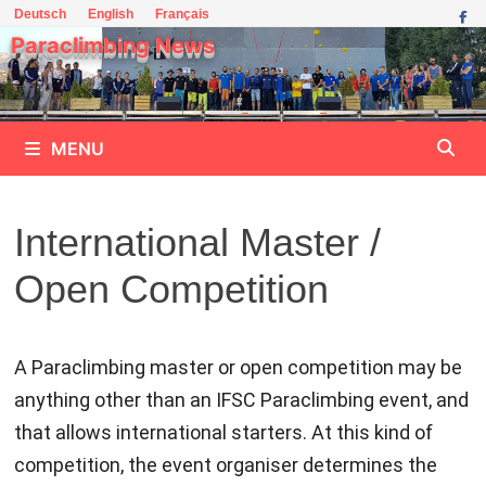
Skip
Deutsch
English
Français
to
Paraclimbing News
content
MENU
International Master /
Open Competition
A Paraclimbing master or open competition may be
anything other than an IFSC Paraclimbing event, and
that allows international starters. At this kind of
competition, the event organiser determines the