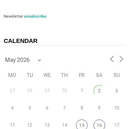
Newsletter
unsubscribe
.
CALENDAR
MO
TU
WE
TH
FR
SA
SU
27
28
29
30
1
2
3
4
5
6
7
8
9
10
11
12
13
14
17
15
16