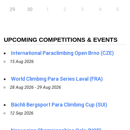
29
30
1
2
3
4
5
UPCOMING COMPETITIONS & EVENTS
International Paraclimbing Open Brno (CZE)
15 Aug 2026
World Climbing Para Series Laval (FRA)
28 Aug 2026 - 29 Aug 2026
Bächli Bergsport Para Climbing Cup (SUI)
12 Sep 2026