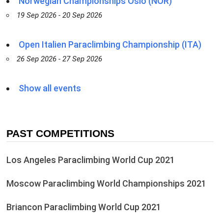
Norwegian Championships Oslo (NOR)
19 Sep 2026 - 20 Sep 2026
Open Italien Paraclimbing Championship (ITA)
26 Sep 2026 - 27 Sep 2026
Show all events
PAST COMPETITIONS
Los Angeles Paraclimbing World Cup 2021
Moscow Paraclimbing World Championships 2021
Briancon Paraclimbing World Cup 2021