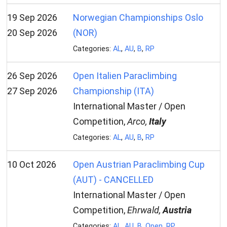
19 Sep 2026
Norwegian Championships Oslo
20 Sep 2026
(NOR)
Categories:
AL
,
AU
,
B
,
RP
26 Sep 2026
Open Italien Paraclimbing
27 Sep 2026
Championship (ITA)
International Master / Open
Competition,
Arco,
Italy
Categories:
AL
,
AU
,
B
,
RP
10 Oct 2026
Open Austrian Paraclimbing Cup
(AUT) - CANCELLED
International Master / Open
Competition,
Ehrwald,
Austria
Categories:
AL
,
AU
,
B
,
Open
,
RP