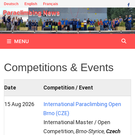
Skip
Deutsch
English
Français
to
Paraclimbing News
content
MENU
Competitions & Events
Date
Competition / Event
15 Aug 2026
International Paraclimbing Open
Brno (CZE)
International Master / Open
Competition,
Brno-Styrice,
Czech