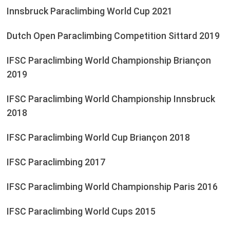
Innsbruck Paraclimbing World Cup 2021
Dutch Open Paraclimbing Competition Sittard 2019
IFSC Paraclimbing World Championship Briançon
2019
IFSC Paraclimbing World Championship Innsbruck
2018
IFSC Paraclimbing World Cup Briançon 2018
IFSC Paraclimbing 2017
IFSC Paraclimbing World Championship Paris 2016
IFSC Paraclimbing World Cups 2015