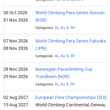
30 Oct 2026
World Climbing Para Series Gunsan
01 Nov 2026
(KOR)
Categories:
AL
,
AU
,
B
,
RP
07 Nov 2026
World Climbing Para Series Fukuoka
08 Nov 2026
(JPN)
Categories:
AL
,
AU
,
B
,
RP
28 Nov 2026
Norwegian Paraclimbing Cup
29 Nov 2026
Trondheim (NOR)
Categories:
AL
,
AU
,
B
,
RP
02 Aug 2027
European Para Championships (SUI)
15 Aug 2027
World Climbing Continental,
Geneva,