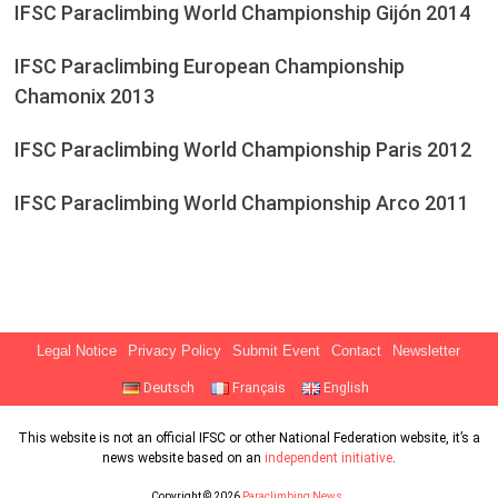
IFSC Paraclimbing World Championship Gijón 2014
IFSC Paraclimbing European Championship
Chamonix 2013
IFSC Paraclimbing World Championship Paris 2012
IFSC Paraclimbing World Championship Arco 2011
Legal Notice
Privacy Policy
Submit Event
Contact
Newsletter
Deutsch
Français
English
This website is not an official IFSC or other National Federation website, it’s a
news website based on an
independent initiative
.
Copyright © 2026
Paraclimbing News
.