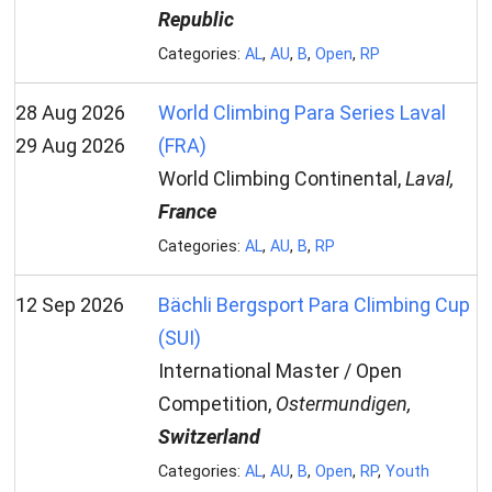
Republic
Categories:
AL
,
AU
,
B
,
Open
,
RP
28 Aug 2026
World Climbing Para Series Laval
29 Aug 2026
(FRA)
World Climbing Continental,
Laval,
France
Categories:
AL
,
AU
,
B
,
RP
12 Sep 2026
Bächli Bergsport Para Climbing Cup
(SUI)
International Master / Open
Competition,
Ostermundigen,
Switzerland
Categories:
AL
,
AU
,
B
,
Open
,
RP
,
Youth