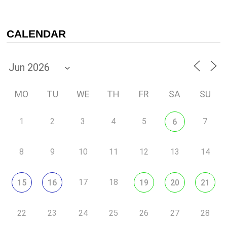
CALENDAR
MO
TU
WE
TH
FR
SA
SU
1
2
3
4
5
7
6
8
9
10
11
12
13
14
17
18
15
16
19
20
21
22
23
24
25
26
27
28