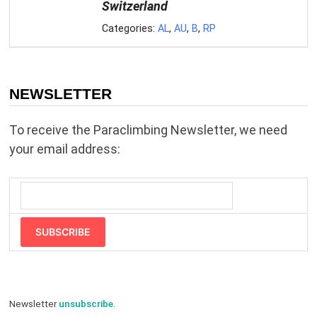
Switzerland
Categories:
AL
,
AU
,
B
,
RP
NEWSLETTER
To receive the Paraclimbing Newsletter, we need
your email address:
SUBSCRIBE
Newsletter
unsubscribe
.