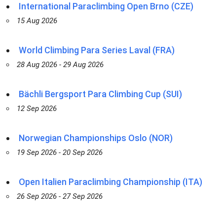
International Paraclimbing Open Brno (CZE)
15 Aug 2026
World Climbing Para Series Laval (FRA)
28 Aug 2026 - 29 Aug 2026
Bächli Bergsport Para Climbing Cup (SUI)
12 Sep 2026
Norwegian Championships Oslo (NOR)
19 Sep 2026 - 20 Sep 2026
Open Italien Paraclimbing Championship (ITA)
26 Sep 2026 - 27 Sep 2026