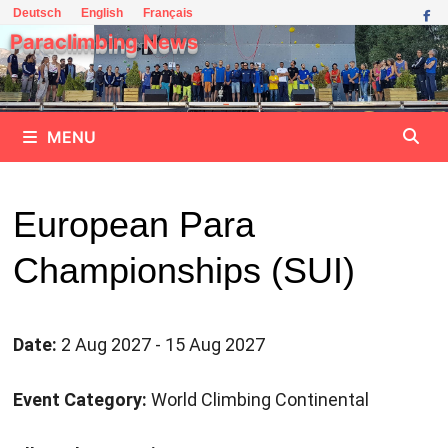
Skip
Deutsch
English
Français
to
Paraclimbing News
content
MENU
European Para
Championships (SUI)
Date:
2 Aug 2027 - 15 Aug 2027
Event Category:
World Climbing Continental