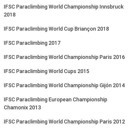
IFSC Paraclimbing World Championship Innsbruck
2018
IFSC Paraclimbing World Cup Briançon 2018
IFSC Paraclimbing 2017
IFSC Paraclimbing World Championship Paris 2016
IFSC Paraclimbing World Cups 2015
IFSC Paraclimbing World Championship Gijón 2014
IFSC Paraclimbing European Championship
Chamonix 2013
IFSC Paraclimbing World Championship Paris 2012