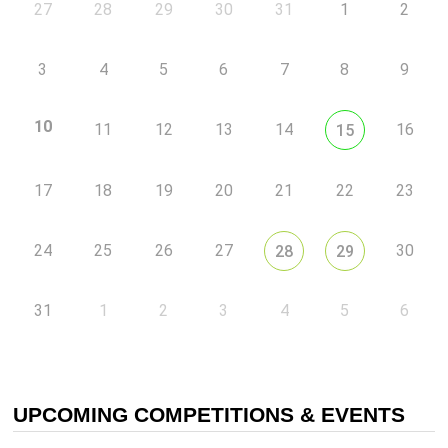
27
28
29
30
31
1
2
3
4
5
6
7
8
9
10
11
12
13
14
16
15
17
18
19
20
21
22
23
24
25
26
27
30
28
29
31
1
2
3
4
5
6
UPCOMING COMPETITIONS & EVENTS