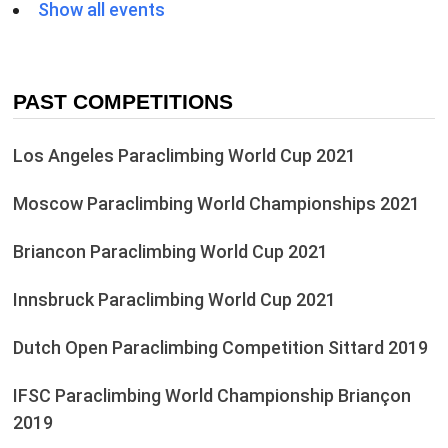
Show all events
PAST COMPETITIONS
Los Angeles Paraclimbing World Cup 2021
Moscow Paraclimbing World Championships 2021
Briancon Paraclimbing World Cup 2021
Innsbruck Paraclimbing World Cup 2021
Dutch Open Paraclimbing Competition Sittard 2019
IFSC Paraclimbing World Championship Briançon
2019