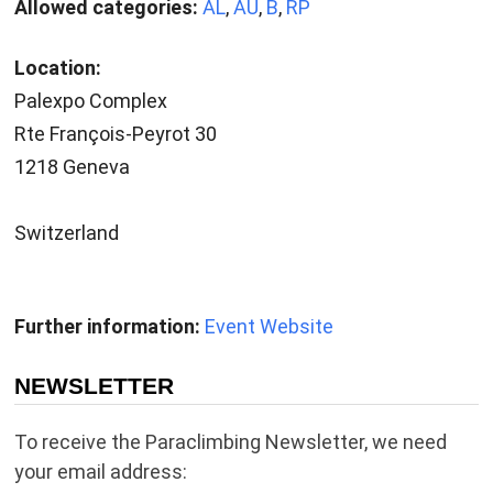
Allowed categories:
AL
,
AU
,
B
,
RP
Location:
Palexpo Complex
Rte François-Peyrot 30
1218 Geneva
Switzerland
Further information:
Event Website
NEWSLETTER
To receive the Paraclimbing Newsletter, we need
your email address: