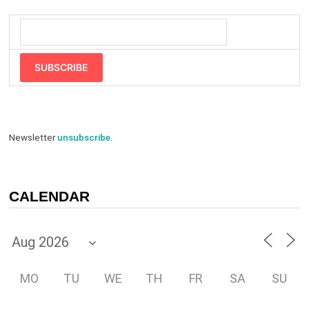
SUBSCRIBE
Newsletter
unsubscribe
.
CALENDAR
MO
TU
WE
TH
FR
SA
SU