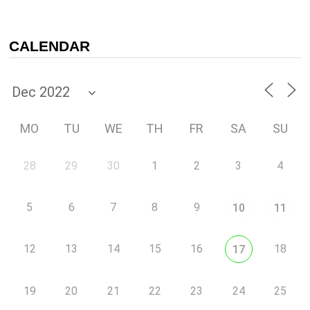
CALENDAR
MO
TU
WE
TH
FR
SA
SU
28
29
30
1
2
3
4
5
6
7
8
9
10
11
12
13
14
15
16
18
17
19
20
21
22
23
24
25