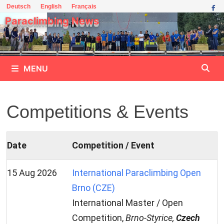
Skip
Deutsch
English
Français
to
Paraclimbing News
content
MENU
Competitions & Events
Date
Competition / Event
15 Aug 2026
International Paraclimbing Open
Brno (CZE)
International Master / Open
Competition,
Brno-Styrice,
Czech