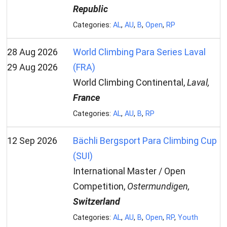
Republic
Categories:
AL
,
AU
,
B
,
Open
,
RP
28 Aug 2026
World Climbing Para Series Laval
29 Aug 2026
(FRA)
World Climbing Continental,
Laval,
France
Categories:
AL
,
AU
,
B
,
RP
12 Sep 2026
Bächli Bergsport Para Climbing Cup
(SUI)
International Master / Open
Competition,
Ostermundigen,
Switzerland
Categories:
AL
,
AU
,
B
,
Open
,
RP
,
Youth