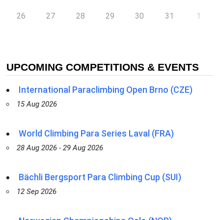
26
27
28
29
30
31
1
UPCOMING COMPETITIONS & EVENTS
International Paraclimbing Open Brno (CZE)
15 Aug 2026
World Climbing Para Series Laval (FRA)
28 Aug 2026 - 29 Aug 2026
Bächli Bergsport Para Climbing Cup (SUI)
12 Sep 2026