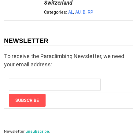
Switzerland
Categories:
AL
,
AU
,
B
,
RP
NEWSLETTER
To receive the Paraclimbing Newsletter, we need
your email address:
SUBSCRIBE
Newsletter
unsubscribe
.