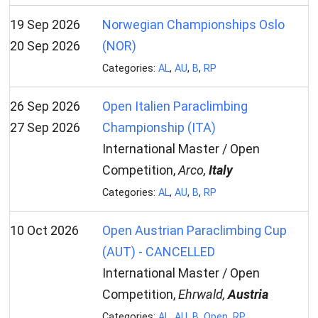
19 Sep 2026
Norwegian Championships Oslo
20 Sep 2026
(NOR)
Categories:
AL
,
AU
,
B
,
RP
26 Sep 2026
Open Italien Paraclimbing
27 Sep 2026
Championship (ITA)
International Master / Open
Competition,
Arco,
Italy
Categories:
AL
,
AU
,
B
,
RP
10 Oct 2026
Open Austrian Paraclimbing Cup
(AUT) - CANCELLED
International Master / Open
Competition,
Ehrwald,
Austria
Categories:
AL
,
AU
,
B
,
Open
,
RP