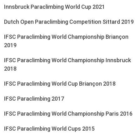
Innsbruck Paraclimbing World Cup 2021
Dutch Open Paraclimbing Competition Sittard 2019
IFSC Paraclimbing World Championship Briançon
2019
IFSC Paraclimbing World Championship Innsbruck
2018
IFSC Paraclimbing World Cup Briançon 2018
IFSC Paraclimbing 2017
IFSC Paraclimbing World Championship Paris 2016
IFSC Paraclimbing World Cups 2015