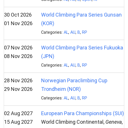
30 Oct 2026
World Climbing Para Series Gunsan
01 Nov 2026
(KOR)
Categories:
AL
,
AU
,
B
,
RP
07 Nov 2026
World Climbing Para Series Fukuoka
08 Nov 2026
(JPN)
Categories:
AL
,
AU
,
B
,
RP
28 Nov 2026
Norwegian Paraclimbing Cup
29 Nov 2026
Trondheim (NOR)
Categories:
AL
,
AU
,
B
,
RP
02 Aug 2027
European Para Championships (SUI)
15 Aug 2027
World Climbing Continental,
Geneva,