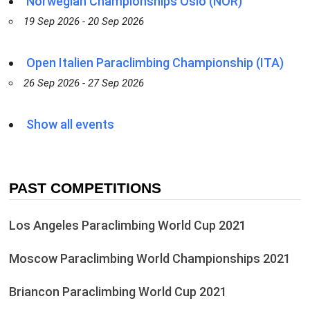
Norwegian Championships Oslo (NOR)
19 Sep 2026 - 20 Sep 2026
Open Italien Paraclimbing Championship (ITA)
26 Sep 2026 - 27 Sep 2026
Show all events
PAST COMPETITIONS
Los Angeles Paraclimbing World Cup 2021
Moscow Paraclimbing World Championships 2021
Briancon Paraclimbing World Cup 2021