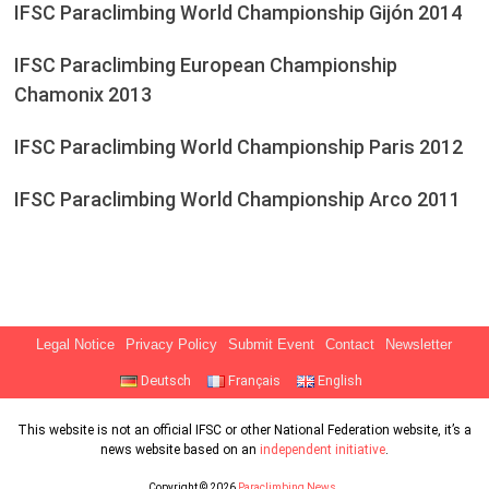
IFSC Paraclimbing World Championship Gijón 2014
IFSC Paraclimbing European Championship
Chamonix 2013
IFSC Paraclimbing World Championship Paris 2012
IFSC Paraclimbing World Championship Arco 2011
Legal Notice
Privacy Policy
Submit Event
Contact
Newsletter
Deutsch
Français
English
This website is not an official IFSC or other National Federation website, it’s a
news website based on an
independent initiative
.
Copyright © 2026
Paraclimbing News
.