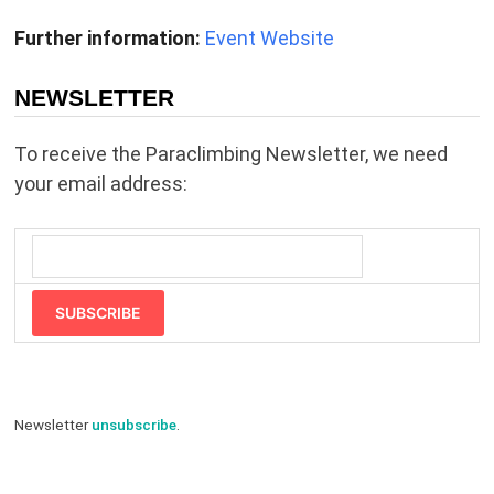
Further information:
Event Website
NEWSLETTER
To receive the Paraclimbing Newsletter, we need
your email address:
SUBSCRIBE
Newsletter
unsubscribe
.