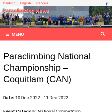
Skip
Deutsch
English
Français
to
Paraclimbing News
content
MENU
Paraclimbing National
Championship –
Coquitlam (CAN)
Date:
10 Dec 2022 - 11 Dec 2022
Event Category:
National Competition