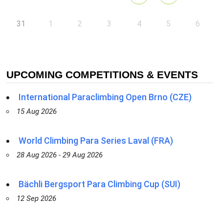
31
1
2
3
4
5
6
UPCOMING COMPETITIONS & EVENTS
International Paraclimbing Open Brno (CZE)
15 Aug 2026
World Climbing Para Series Laval (FRA)
28 Aug 2026 - 29 Aug 2026
Bächli Bergsport Para Climbing Cup (SUI)
12 Sep 2026