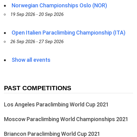
Norwegian Championships Oslo (NOR)
19 Sep 2026 - 20 Sep 2026
Open Italien Paraclimbing Championship (ITA)
26 Sep 2026 - 27 Sep 2026
Show all events
PAST COMPETITIONS
Los Angeles Paraclimbing World Cup 2021
Moscow Paraclimbing World Championships 2021
Briancon Paraclimbing World Cup 2021