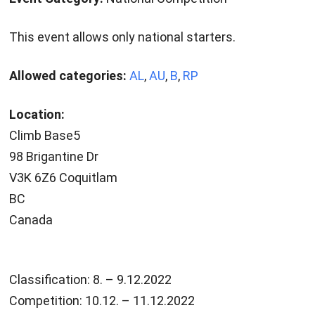
This event allows only national starters.
Allowed categories:
AL
,
AU
,
B
,
RP
Location:
Climb Base5
98 Brigantine Dr
V3K 6Z6 Coquitlam
BC
Canada
Classification: 8. – 9.12.2022
Competition: 10.12. – 11.12.2022