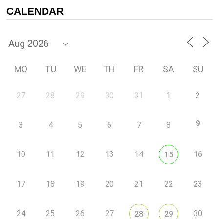
CALENDAR
MO
TU
WE
TH
FR
SA
SU
27
28
29
30
31
1
2
9
3
4
5
6
7
8
10
11
12
13
14
16
15
17
18
19
20
21
22
23
24
25
26
27
30
28
29