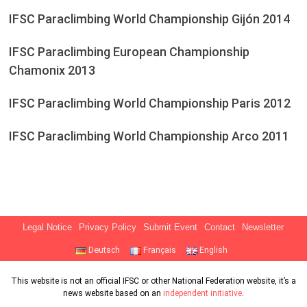
IFSC Paraclimbing World Championship Gijón 2014
IFSC Paraclimbing European Championship
Chamonix 2013
IFSC Paraclimbing World Championship Paris 2012
IFSC Paraclimbing World Championship Arco 2011
Legal Notice
Privacy Policy
Submit Event
Contact
Newsletter
Deutsch
Français
English
This website is not an official IFSC or other National Federation website, it’s a
news website based on an
independent initiative
.