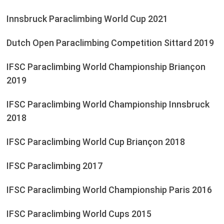
Innsbruck Paraclimbing World Cup 2021
Dutch Open Paraclimbing Competition Sittard 2019
IFSC Paraclimbing World Championship Briançon
2019
IFSC Paraclimbing World Championship Innsbruck
2018
IFSC Paraclimbing World Cup Briançon 2018
IFSC Paraclimbing 2017
IFSC Paraclimbing World Championship Paris 2016
IFSC Paraclimbing World Cups 2015