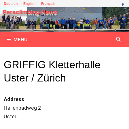
Skip
Deutsch
English
Français
to
Paraclimbing News
content
MENU
GRIFFIG Kletterhalle
Uster / Zürich
Address
Hallenbadweg 2
Uster