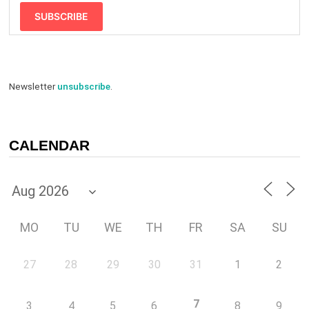
SUBSCRIBE
Newsletter
unsubscribe
.
CALENDAR
MO
TU
WE
TH
FR
SA
SU
27
28
29
30
31
1
2
7
3
4
5
6
8
9