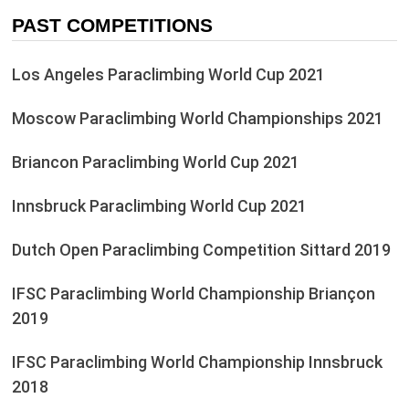
PAST COMPETITIONS
Los Angeles Paraclimbing World Cup 2021
Moscow Paraclimbing World Championships 2021
Briancon Paraclimbing World Cup 2021
Innsbruck Paraclimbing World Cup 2021
Dutch Open Paraclimbing Competition Sittard 2019
IFSC Paraclimbing World Championship Briançon
2019
IFSC Paraclimbing World Championship Innsbruck
2018