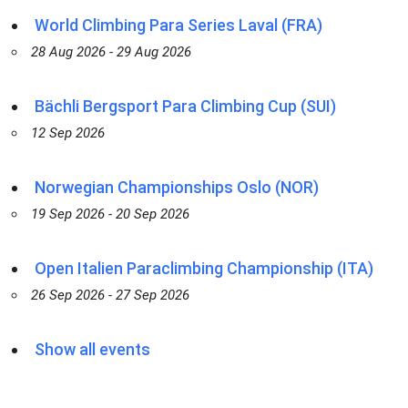
World Climbing Para Series Laval (FRA)
28 Aug 2026 - 29 Aug 2026
Bächli Bergsport Para Climbing Cup (SUI)
12 Sep 2026
Norwegian Championships Oslo (NOR)
19 Sep 2026 - 20 Sep 2026
Open Italien Paraclimbing Championship (ITA)
26 Sep 2026 - 27 Sep 2026
Show all events