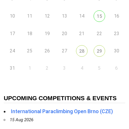
10
11
12
13
14
16
15
17
18
19
20
21
22
23
24
25
26
27
30
28
29
31
1
2
3
4
5
6
UPCOMING COMPETITIONS & EVENTS
International Paraclimbing Open Brno (CZE)
15 Aug 2026