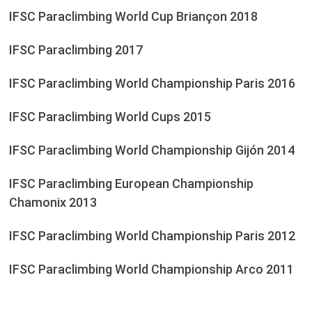
IFSC Paraclimbing World Cup Briançon 2018
IFSC Paraclimbing 2017
IFSC Paraclimbing World Championship Paris 2016
IFSC Paraclimbing World Cups 2015
IFSC Paraclimbing World Championship Gijón 2014
IFSC Paraclimbing European Championship
Chamonix 2013
IFSC Paraclimbing World Championship Paris 2012
IFSC Paraclimbing World Championship Arco 2011