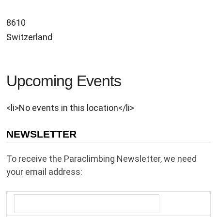
8610
Switzerland
Upcoming Events
<li>No events in this location</li>
NEWSLETTER
To receive the Paraclimbing Newsletter, we need
your email address: