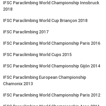
IFSC Paraclimbing World Championship Innsbruck
2018
IFSC Paraclimbing World Cup Briançon 2018
IFSC Paraclimbing 2017
IFSC Paraclimbing World Championship Paris 2016
IFSC Paraclimbing World Cups 2015
IFSC Paraclimbing World Championship Gijón 2014
IFSC Paraclimbing European Championship
Chamonix 2013
IFSC Paraclimbing World Championship Paris 2012