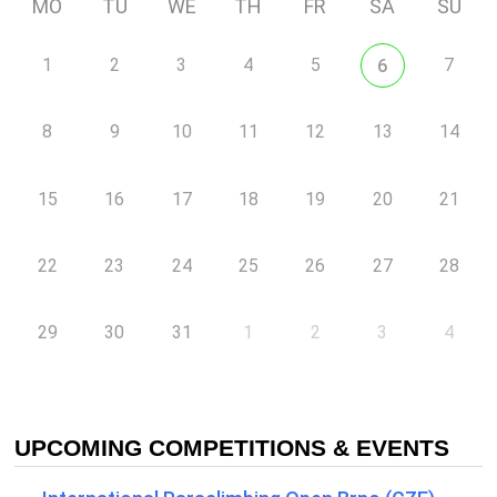
MO
TU
WE
TH
FR
SA
SU
1
2
3
4
5
7
6
8
9
10
11
12
13
14
15
16
17
18
19
20
21
22
23
24
25
26
27
28
29
30
31
1
2
3
4
UPCOMING COMPETITIONS & EVENTS