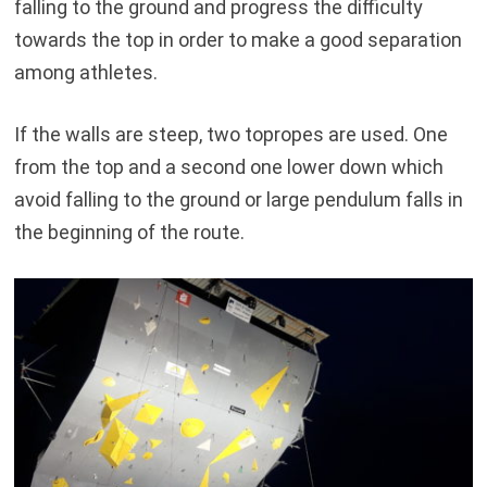
falling to the ground and progress the difficulty
towards the top in order to make a good separation
among athletes.
If the walls are steep, two topropes are used. One
from the top and a second one lower down which
avoid falling to the ground or large pendulum falls in
the beginning of the route.