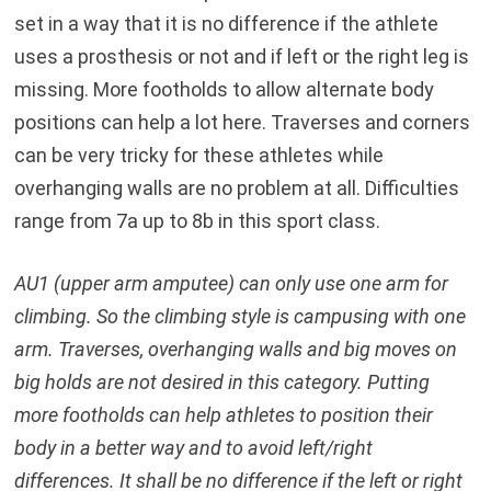
set in a way that it is no difference if the athlete
uses a prosthesis or not and if left or the right leg is
missing. More footholds to allow alternate body
positions can help a lot here. Traverses and corners
can be very tricky for these athletes while
overhanging walls are no problem at all. Difficulties
range from 7a up to 8b in this sport class.
AU1 (upper arm amputee) can only use one arm for
climbing. So the climbing style is campusing with one
arm. Traverses, overhanging walls and big moves on
big holds are not desired in this category. Putting
more footholds can help athletes to position their
body in a better way and to avoid left/right
differences. It shall be no difference if the left or right