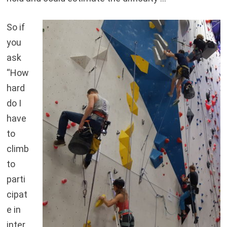
So if
you
ask
“How
hard
do I
have
to
climb
to
parti
cipat
e in
inter