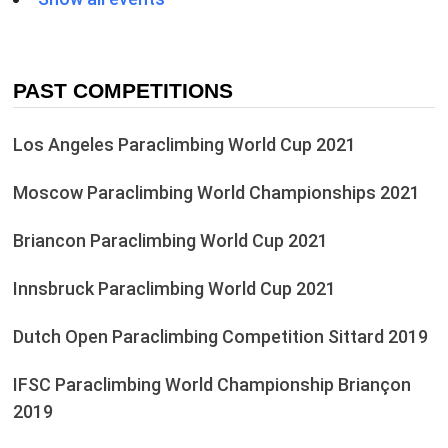
PAST COMPETITIONS
Los Angeles Paraclimbing World Cup 2021
Moscow Paraclimbing World Championships 2021
Briancon Paraclimbing World Cup 2021
Innsbruck Paraclimbing World Cup 2021
Dutch Open Paraclimbing Competition Sittard 2019
IFSC Paraclimbing World Championship Briançon
2019