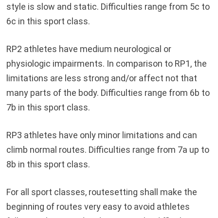
style is slow and static. Difficulties range from 5c to
6c in this sport class.
RP2 athletes have medium neurological or
physiologic impairments. In comparison to RP1, the
limitations are less strong and/or affect not that
many parts of the body. Difficulties range from 6b to
7b in this sport class.
RP3 athletes have only minor limitations and can
climb normal routes. Difficulties range from 7a up to
8b in this sport class.
For all sport classes, routesetting shall make the
beginning of routes very easy to avoid athletes