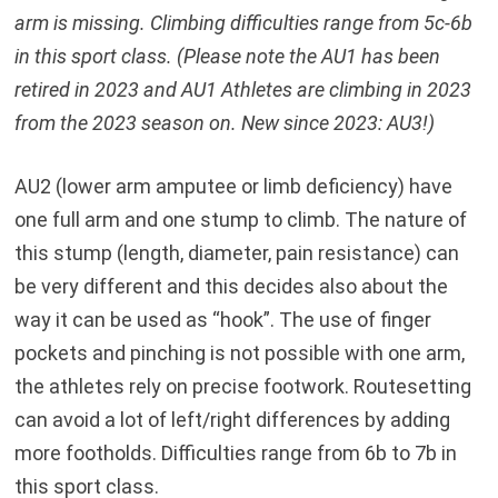
arm is missing. Climbing difficulties range from 5c-6b
in this sport class. (Please note the AU1 has been
retired in 2023 and AU1 Athletes are climbing in 2023
from the 2023 season on. New since 2023: AU3!)
AU2 (lower arm amputee or limb deficiency) have
one full arm and one stump to climb. The nature of
this stump (length, diameter, pain resistance) can
be very different and this decides also about the
way it can be used as “hook”. The use of finger
pockets and pinching is not possible with one arm,
the athletes rely on precise footwork. Routesetting
can avoid a lot of left/right differences by adding
more footholds. Difficulties range from 6b to 7b in
this sport class.