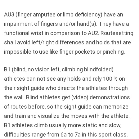
AU3 (finger amputee or limb deficiency) have an
impairment of fingers and/or hand(s). They have a
functional wrist in comparison to AU2. Routesetting
shall avoid left/right differences and holds that are
impossible to use like finger pockets or pinching.
B1 (blind, no vision left, climbing blindfolded)
athletes can not see any holds and rely 100 % on
their sight guide who directs the athletes through
the wall. Blind athletes get (video) demonstrations
of routes before, so the sight guide can memorize
and train and visualize the moves with the athlete.
B1 athletes climb usually more static and slow,
difficulties range from 6a to 7a in this sport class.