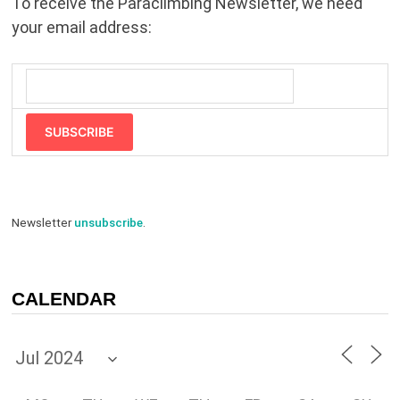
To receive the Paraclimbing Newsletter, we need
your email address:
SUBSCRIBE
Newsletter
unsubscribe
.
CALENDAR