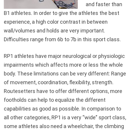
and faster than
B1 athletes. In order to give the athletes the best
experience, a high color contrast in between
wall/volumes and holds are very important.
Difficulties range from 6b to 7b in this sport class.
RP1 athletes have major neurological or physiologic
impairments which affects more or less the whole
body. These limitations can be very different: Range
of movement, coordination, flexibility, strength.
Routesetters have to offer different options, more
footholds can help to equalize the different
capabilities as good as possible. In comparison to
all other categories, RP1 is a very “wide” sport class,
some athletes also need a wheelchair, the climbing