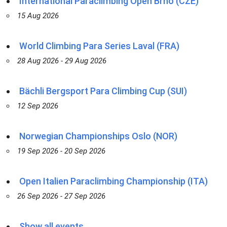
International Paraclimbing Open Brno (CZE)
15 Aug 2026
World Climbing Para Series Laval (FRA)
28 Aug 2026 - 29 Aug 2026
Bächli Bergsport Para Climbing Cup (SUI)
12 Sep 2026
Norwegian Championships Oslo (NOR)
19 Sep 2026 - 20 Sep 2026
Open Italien Paraclimbing Championship (ITA)
26 Sep 2026 - 27 Sep 2026
Show all events