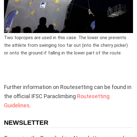
Two topropes are used in this case. The lower one prevents
the athlete from swinging too far out (into the cherry picker)
or onto the ground if falling in the lower part of the route.
Further information on Routesetting can be found in
the official IFSC Paraclimbing
Routesetting
Guidelines
.
NEWSLETTER