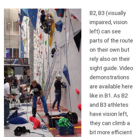
B2, B3 (visually
impaired, vision
left) can see
parts of the route
on their own but
rely also on their
sight guide. Video
demonstrations
are available here
like in B1. As B2
and B3 athletes
have vision left,
they can climb a
bit more efficient