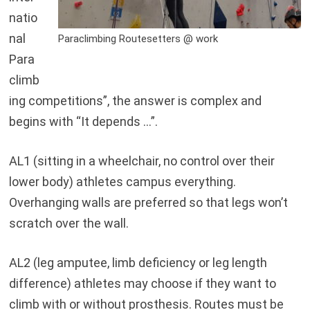
natio
nal
Paraclimbing Routesetters @ work
Para
climb
ing competitions”, the answer is complex and
begins with “It depends …”.
AL1 (sitting in a wheelchair, no control over their
lower body) athletes campus everything.
Overhanging walls are preferred so that legs won’t
scratch over the wall.
AL2 (leg amputee, limb deficiency or leg length
difference) athletes may choose if they want to
climb with or without prosthesis. Routes must be