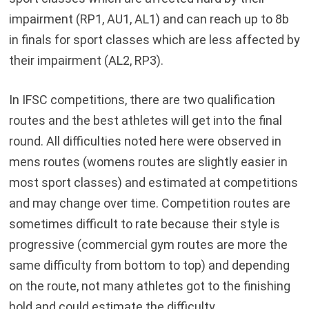
impairment (RP1, AU1, AL1) and can reach up to 8b
in finals for sport classes which are less affected by
their impairment (AL2, RP3).
In IFSC competitions, there are two qualification
routes and the best athletes will get into the final
round. All difficulties noted here were observed in
mens routes (womens routes are slightly easier in
most sport classes) and estimated at competitions
and may change over time. Competition routes are
sometimes difficult to rate because their style is
progressive (commercial gym routes are more the
same difficulty from bottom to top) and depending
on the route, not many athletes got to the finishing
hold and could estimate the difficulty …