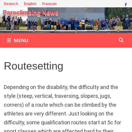
Skip
Deutsch
English
Français
to
Paraclimbing News
content
MENU
Routesetting
Depending on the disability, the difficulty and the
style (steep, vertical, traversing, slopers, jugs,
corners) of a route which can be climbed by the
athletes are very different. Just looking on the
difficulty, some qualification routes start at 5c for
sport classes which are affected hard by their