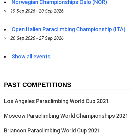
Norwegian Championships Oslo (NOR)
19 Sep 2026 - 20 Sep 2026
Open Italien Paraclimbing Championship (ITA)
26 Sep 2026 - 27 Sep 2026
Show all events
PAST COMPETITIONS
Los Angeles Paraclimbing World Cup 2021
Moscow Paraclimbing World Championships 2021
Briancon Paraclimbing World Cup 2021