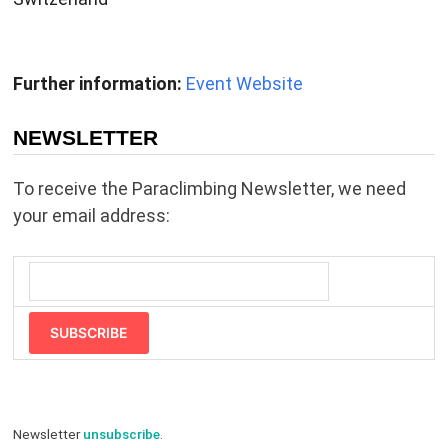
Further information:
Event Website
NEWSLETTER
To receive the Paraclimbing Newsletter, we need
your email address:
SUBSCRIBE
Newsletter
unsubscribe
.