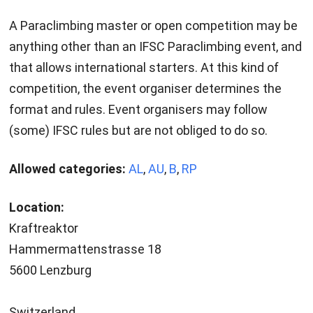
A Paraclimbing master or open competition may be
anything other than an IFSC Paraclimbing event, and
that allows international starters. At this kind of
competition, the event organiser determines the
format and rules. Event organisers may follow
(some) IFSC rules but are not obliged to do so.
Allowed categories:
AL
,
AU
,
B
,
RP
Location:
Kraftreaktor
Hammermattenstrasse 18
5600 Lenzburg
Switzerland