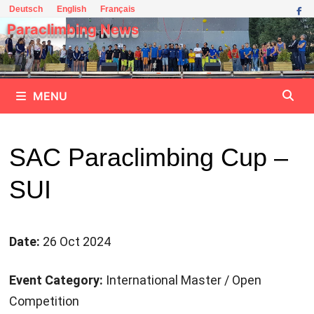
Skip
Deutsch
English
Français
to
Paraclimbing News
content
MENU
SAC Paraclimbing Cup –
SUI
Date:
26 Oct 2024
Event Category:
International Master / Open
Competition