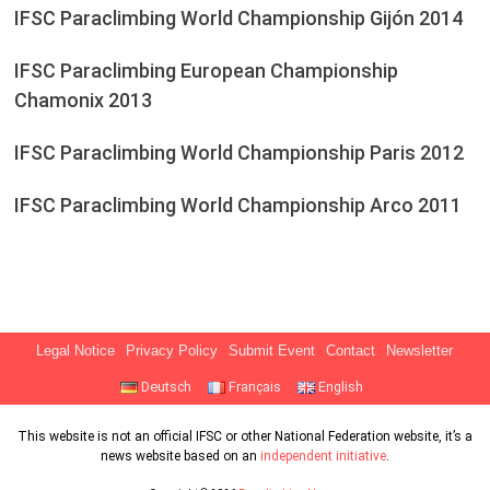
IFSC Paraclimbing World Championship Gijón 2014
IFSC Paraclimbing European Championship
Chamonix 2013
IFSC Paraclimbing World Championship Paris 2012
IFSC Paraclimbing World Championship Arco 2011
Legal Notice
Privacy Policy
Submit Event
Contact
Newsletter
Deutsch
Français
English
This website is not an official IFSC or other National Federation website, it’s a
news website based on an
independent initiative
.