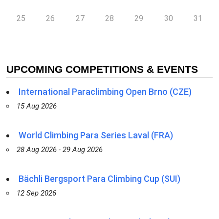
25
26
27
28
29
30
31
UPCOMING COMPETITIONS & EVENTS
International Paraclimbing Open Brno (CZE)
15 Aug 2026
World Climbing Para Series Laval (FRA)
28 Aug 2026 - 29 Aug 2026
Bächli Bergsport Para Climbing Cup (SUI)
12 Sep 2026