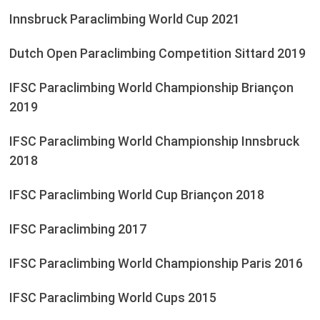
Innsbruck Paraclimbing World Cup 2021
Dutch Open Paraclimbing Competition Sittard 2019
IFSC Paraclimbing World Championship Briançon
2019
IFSC Paraclimbing World Championship Innsbruck
2018
IFSC Paraclimbing World Cup Briançon 2018
IFSC Paraclimbing 2017
IFSC Paraclimbing World Championship Paris 2016
IFSC Paraclimbing World Cups 2015