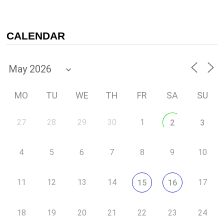
CALENDAR
MO
TU
WE
TH
FR
SA
SU
27
28
29
30
1
2
3
4
5
6
7
8
9
10
11
12
13
14
17
15
16
18
19
20
21
22
23
24