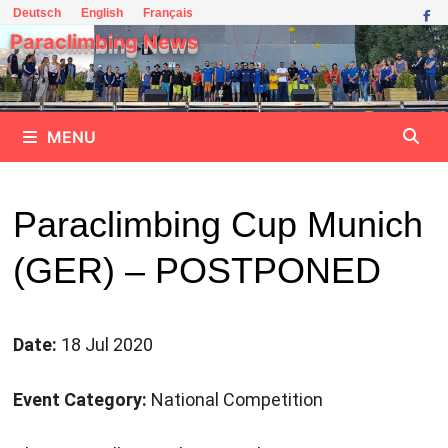
Skip
Deutsch
English
Français
to
Paraclimbing News
content
MENU
Paraclimbing Cup Munich
(GER) – POSTPONED
Date:
18 Jul 2020
Event Category:
National Competition