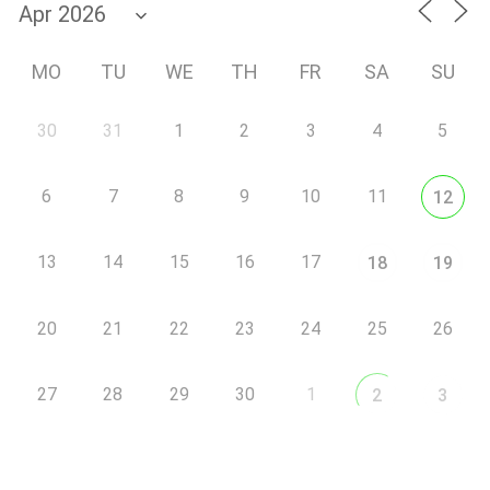
MO
TU
WE
TH
FR
SA
SU
30
31
1
2
3
4
5
6
7
8
9
10
11
12
13
14
15
16
17
18
19
20
21
22
23
24
25
26
27
28
29
30
1
2
3