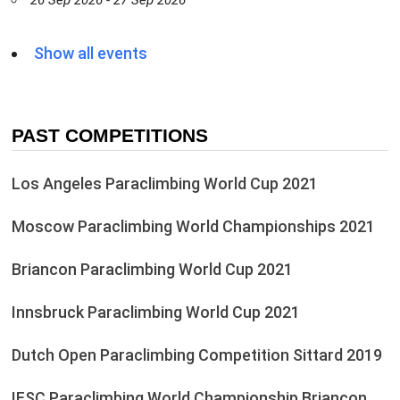
26 Sep 2026 - 27 Sep 2026
Show all events
PAST COMPETITIONS
Los Angeles Paraclimbing World Cup 2021
Moscow Paraclimbing World Championships 2021
Briancon Paraclimbing World Cup 2021
Innsbruck Paraclimbing World Cup 2021
Dutch Open Paraclimbing Competition Sittard 2019
IFSC Paraclimbing World Championship Briançon