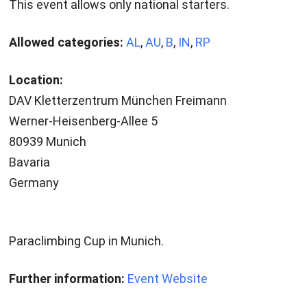
This event allows only national starters.
Allowed categories:
AL
,
AU
,
B
,
IN
,
RP
Location:
DAV Kletterzentrum München Freimann
Werner-Heisenberg-Allee 5
80939 Munich
Bavaria
Germany
Paraclimbing Cup in Munich.
Further information:
Event Website