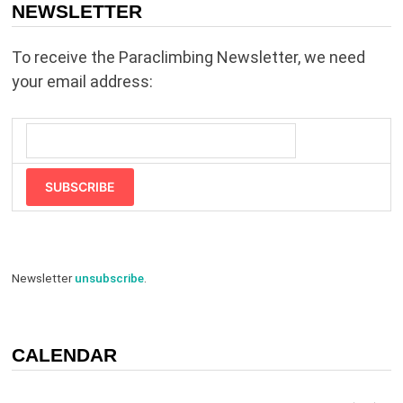
NEWSLETTER
To receive the Paraclimbing Newsletter, we need
your email address:
SUBSCRIBE
Newsletter
unsubscribe
.
CALENDAR