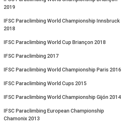
2019
IFSC Paraclimbing World Championship Innsbruck
2018
IFSC Paraclimbing World Cup Briançon 2018
IFSC Paraclimbing 2017
IFSC Paraclimbing World Championship Paris 2016
IFSC Paraclimbing World Cups 2015
IFSC Paraclimbing World Championship Gijón 2014
IFSC Paraclimbing European Championship
Chamonix 2013