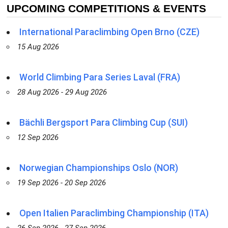
UPCOMING COMPETITIONS & EVENTS
International Paraclimbing Open Brno (CZE)
15 Aug 2026
World Climbing Para Series Laval (FRA)
28 Aug 2026 - 29 Aug 2026
Bächli Bergsport Para Climbing Cup (SUI)
12 Sep 2026
Norwegian Championships Oslo (NOR)
19 Sep 2026 - 20 Sep 2026
Open Italien Paraclimbing Championship (ITA)