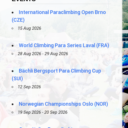
International Paraclimbing Open Brno
(CZE)
15 Aug 2026
World Climbing Para Series Laval (FRA)
28 Aug 2026 - 29 Aug 2026
Bächli Bergsport Para Climbing Cup
(SUI)
12 Sep 2026
Norwegian Championships Oslo (NOR)
19 Sep 2026 - 20 Sep 2026