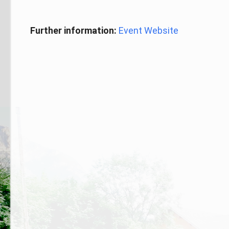
Further information:
Event Website