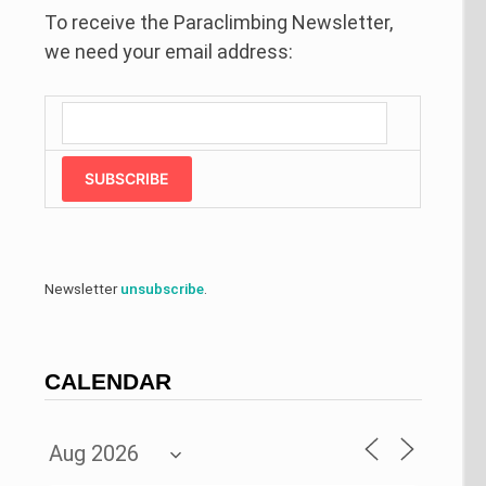
To receive the Paraclimbing Newsletter,
we need your email address:
SUBSCRIBE
Newsletter
unsubscribe
.
CALENDAR