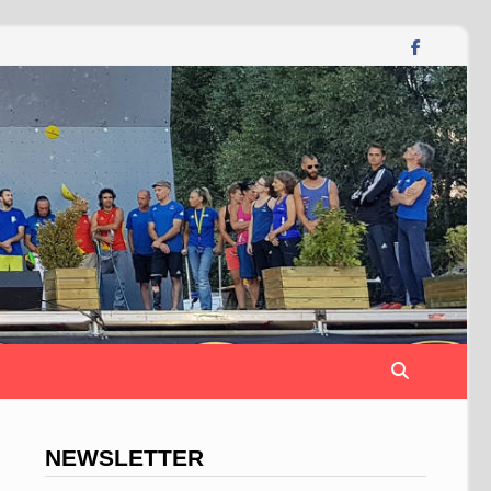
NEWSLETTER