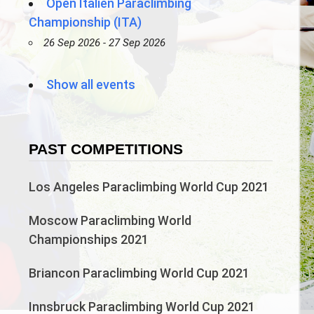
Open Italien Paraclimbing
Championship (ITA)
26 Sep 2026 - 27 Sep 2026
Show all events
PAST COMPETITIONS
Los Angeles Paraclimbing World Cup 2021
Moscow Paraclimbing World
Championships 2021
Briancon Paraclimbing World Cup 2021
Innsbruck Paraclimbing World Cup 2021