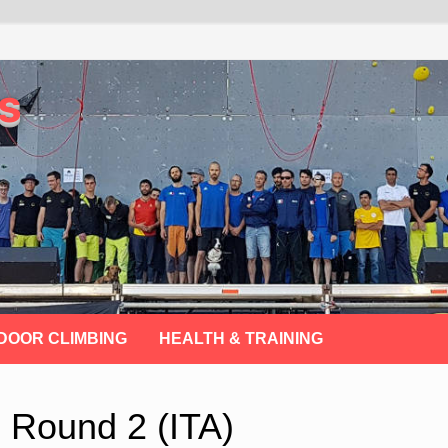
s
DOOR CLIMBING
HEALTH & TRAINING
p Round 2 (ITA)