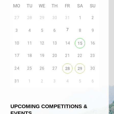
MO
TU
WE
TH
FR
SA
SU
27
28
29
30
31
1
2
7
3
4
5
6
8
9
10
11
12
13
14
16
15
17
18
19
20
21
22
23
24
25
26
27
30
28
29
31
1
2
3
4
5
6
UPCOMING COMPETITIONS &
EVENTS