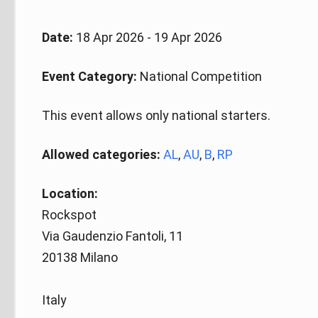
Date:
18 Apr 2026 - 19 Apr 2026
Event Category:
National Competition
This event allows only national starters.
Allowed categories:
AL
,
AU
,
B
,
RP
Location:
Rockspot
Via Gaudenzio Fantoli, 11
20138 Milano
Italy