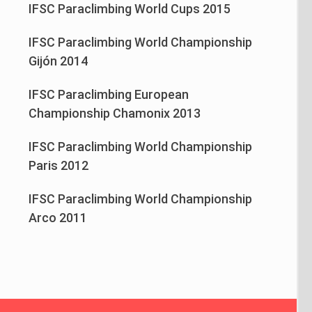
IFSC Paraclimbing World Cups 2015
IFSC Paraclimbing World Championship
Gijón 2014
IFSC Paraclimbing European
Championship Chamonix 2013
IFSC Paraclimbing World Championship
Paris 2012
IFSC Paraclimbing World Championship
Arco 2011