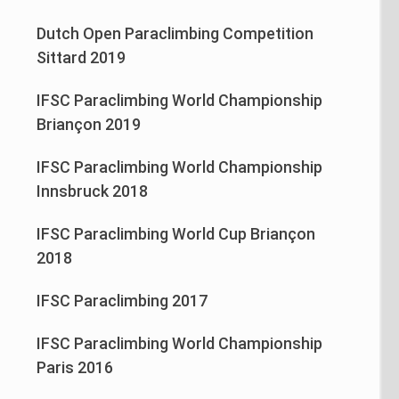
Dutch Open Paraclimbing Competition
Sittard 2019
IFSC Paraclimbing World Championship
Briançon 2019
IFSC Paraclimbing World Championship
Innsbruck 2018
IFSC Paraclimbing World Cup Briançon
2018
IFSC Paraclimbing 2017
IFSC Paraclimbing World Championship
Paris 2016