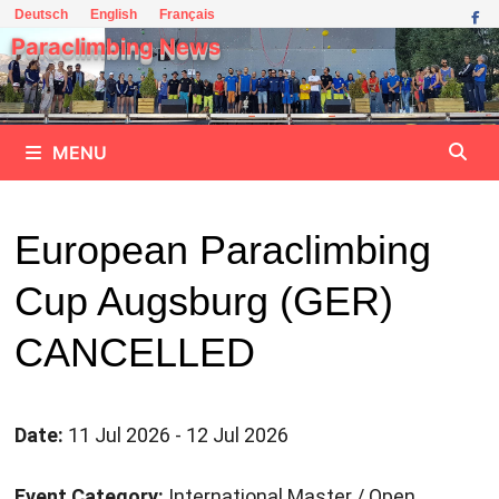
Skip
Deutsch
English
Français
to
Paraclimbing News
content
MENU
European Paraclimbing
Cup Augsburg (GER)
CANCELLED
Date:
11 Jul 2026 - 12 Jul 2026
Event Category:
International Master / Open