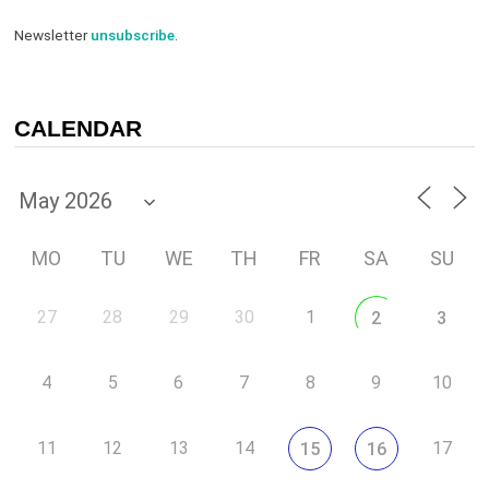
Newsletter
unsubscribe
.
CALENDAR
MO
TU
WE
TH
FR
SA
SU
27
28
29
30
1
2
3
4
5
6
7
8
9
10
11
12
13
14
17
15
16