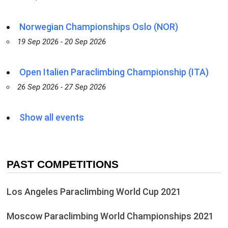
Norwegian Championships Oslo (NOR)
19 Sep 2026 - 20 Sep 2026
Open Italien Paraclimbing Championship (ITA)
26 Sep 2026 - 27 Sep 2026
Show all events
PAST COMPETITIONS
Los Angeles Paraclimbing World Cup 2021
Moscow Paraclimbing World Championships 2021