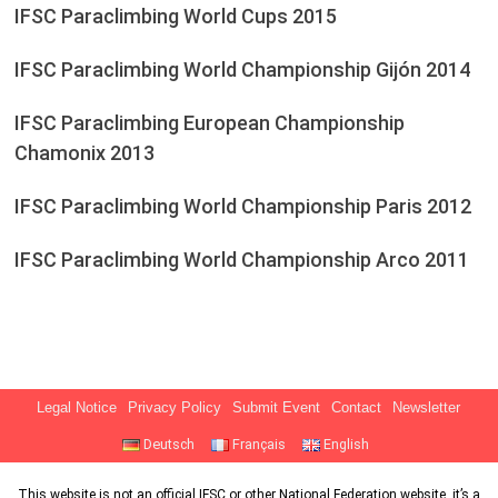
IFSC Paraclimbing World Cups 2015
IFSC Paraclimbing World Championship Gijón 2014
IFSC Paraclimbing European Championship
Chamonix 2013
IFSC Paraclimbing World Championship Paris 2012
IFSC Paraclimbing World Championship Arco 2011
Legal Notice
Privacy Policy
Submit Event
Contact
Newsletter
Deutsch
Français
English
This website is not an official IFSC or other National Federation website, it’s a