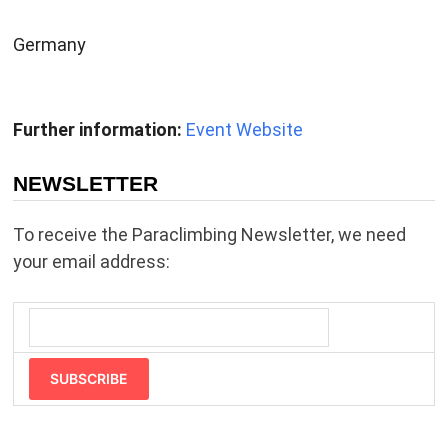
Germany
Further information:
Event Website
NEWSLETTER
To receive the Paraclimbing Newsletter, we need
your email address:
SUBSCRIBE