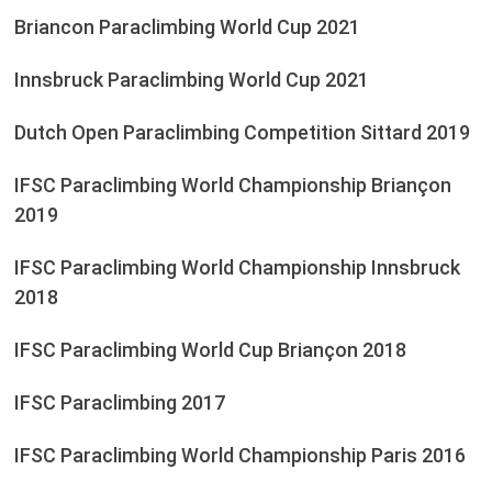
Briancon Paraclimbing World Cup 2021
Innsbruck Paraclimbing World Cup 2021
Dutch Open Paraclimbing Competition Sittard 2019
IFSC Paraclimbing World Championship Briançon
2019
IFSC Paraclimbing World Championship Innsbruck
2018
IFSC Paraclimbing World Cup Briançon 2018
IFSC Paraclimbing 2017
IFSC Paraclimbing World Championship Paris 2016