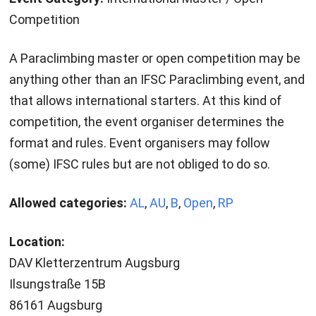
Competition
A Paraclimbing master or open competition may be
anything other than an IFSC Paraclimbing event, and
that allows international starters. At this kind of
competition, the event organiser determines the
format and rules. Event organisers may follow
(some) IFSC rules but are not obliged to do so.
Allowed categories:
AL
,
AU
,
B
,
Open
,
RP
Location:
DAV Kletterzentrum Augsburg
Ilsungstraße 15B
86161 Augsburg