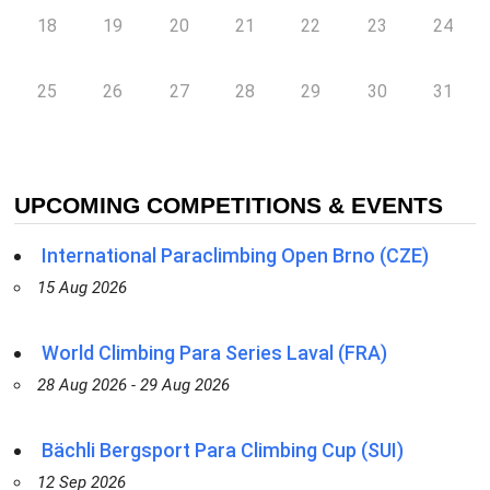
18
19
20
21
22
23
24
25
26
27
28
29
30
31
UPCOMING COMPETITIONS & EVENTS
International Paraclimbing Open Brno (CZE)
15 Aug 2026
World Climbing Para Series Laval (FRA)
28 Aug 2026 - 29 Aug 2026
Bächli Bergsport Para Climbing Cup (SUI)
12 Sep 2026