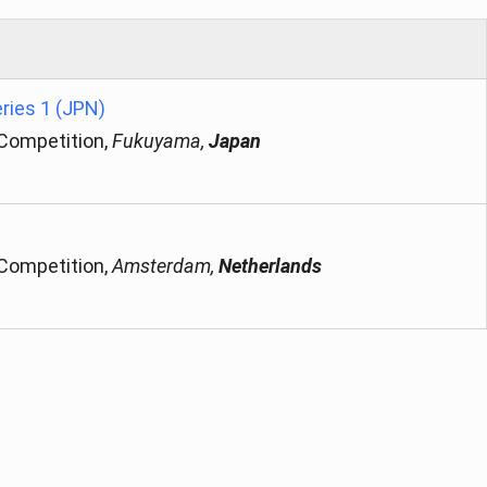
ries 1 (JPN)
 Competition,
Fukuyama,
Japan
 Competition,
Amsterdam,
Netherlands