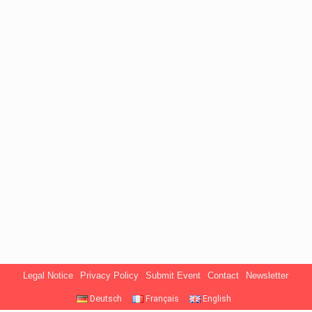
Legal Notice
Privacy Policy
Submit Event
Contact
Newsletter
Deutsch
Français
English