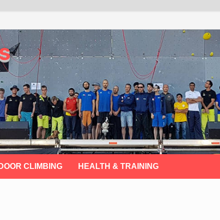
s
DOOR CLIMBING
HEALTH & TRAINING