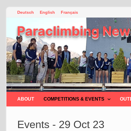
Skip
Deutsch
English
Français
to
Paraclimbing New
content
ABOUT
COMPETITIONS & EVENTS
OUT
Events - 29 Oct 23