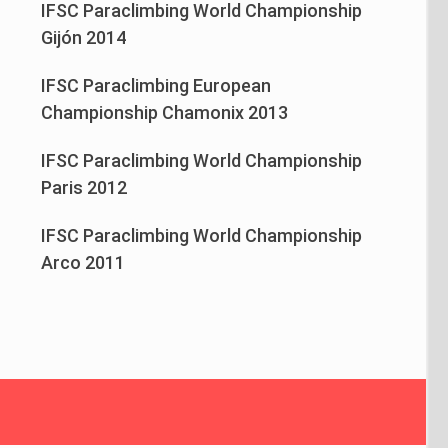
IFSC Paraclimbing World Championship
Gijón 2014
IFSC Paraclimbing European
Championship Chamonix 2013
IFSC Paraclimbing World Championship
Paris 2012
IFSC Paraclimbing World Championship
Arco 2011