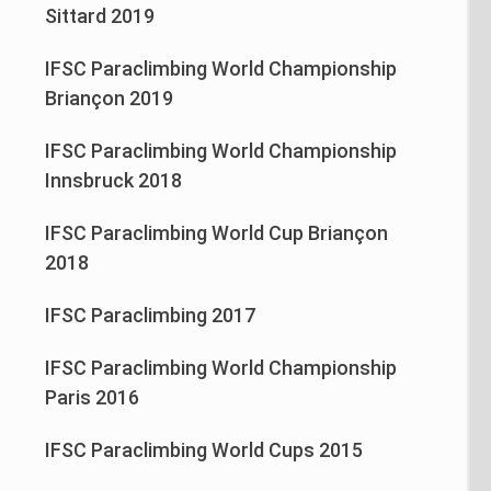
Sittard 2019
IFSC Paraclimbing World Championship
Briançon 2019
IFSC Paraclimbing World Championship
Innsbruck 2018
IFSC Paraclimbing World Cup Briançon
2018
IFSC Paraclimbing 2017
IFSC Paraclimbing World Championship
Paris 2016
IFSC Paraclimbing World Cups 2015