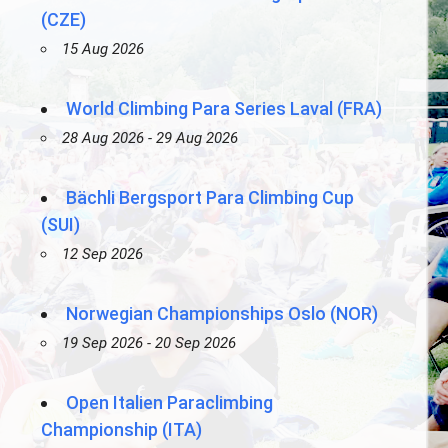
(CZE)
15 Aug 2026
World Climbing Para Series Laval (FRA)
28 Aug 2026 - 29 Aug 2026
Bächli Bergsport Para Climbing Cup
(SUI)
12 Sep 2026
Norwegian Championships Oslo (NOR)
19 Sep 2026 - 20 Sep 2026
Open Italien Paraclimbing
Championship (ITA)