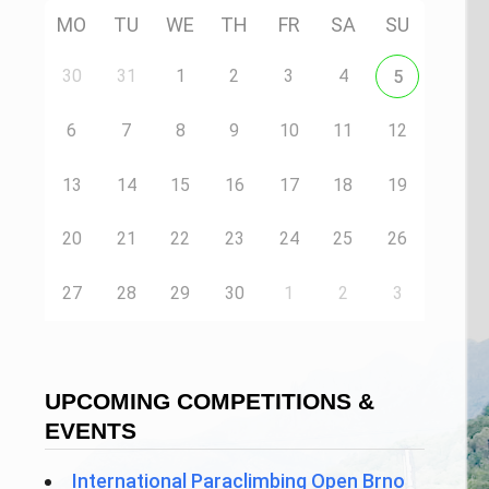
MO
TU
WE
TH
FR
SA
SU
30
31
1
2
3
4
5
6
7
8
9
10
11
12
13
14
15
16
17
18
19
20
21
22
23
24
25
26
27
28
29
30
1
2
3
UPCOMING COMPETITIONS &
EVENTS
International Paraclimbing Open Brno