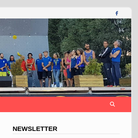
NEWSLETTER