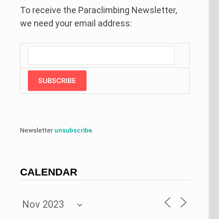
To receive the Paraclimbing Newsletter,
we need your email address:
SUBSCRIBE
Newsletter
unsubscribe
.
CALENDAR