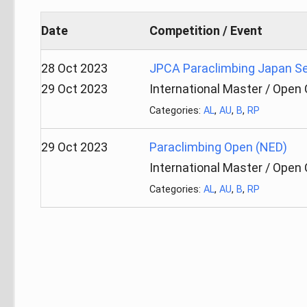
Date
Competition / Event
28 Oct 2023
JPCA Paraclimbing Japan Se
29 Oct 2023
International Master / Open
Categories:
AL
,
AU
,
B
,
RP
29 Oct 2023
Paraclimbing Open (NED)
International Master / Open
Categories:
AL
,
AU
,
B
,
RP