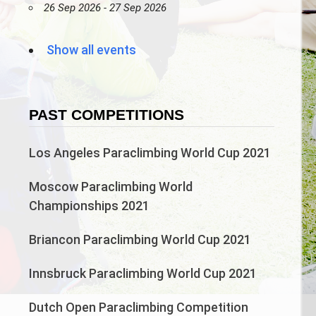
26 Sep 2026 - 27 Sep 2026
Show all events
PAST COMPETITIONS
Los Angeles Paraclimbing World Cup 2021
Moscow Paraclimbing World
Championships 2021
Briancon Paraclimbing World Cup 2021
Innsbruck Paraclimbing World Cup 2021
Dutch Open Paraclimbing Competition