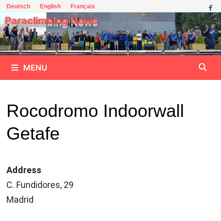
Skip
Deutsch
English
Français
to
Paraclimbing News
content
MENU
Rocodromo Indoorwall
Getafe
Address
C. Fundidores, 29
Madrid