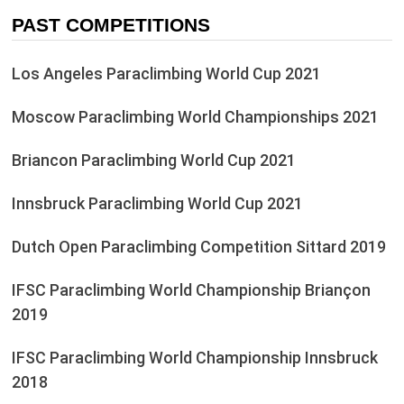
PAST COMPETITIONS
Los Angeles Paraclimbing World Cup 2021
Moscow Paraclimbing World Championships 2021
Briancon Paraclimbing World Cup 2021
Innsbruck Paraclimbing World Cup 2021
Dutch Open Paraclimbing Competition Sittard 2019
IFSC Paraclimbing World Championship Briançon
2019
IFSC Paraclimbing World Championship Innsbruck
2018