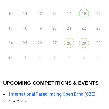
10
11
12
13
14
16
15
17
18
19
20
21
22
23
24
25
26
27
30
28
29
31
1
2
3
4
5
6
UPCOMING COMPETITIONS & EVENTS
International Paraclimbing Open Brno (CZE)
15 Aug 2026