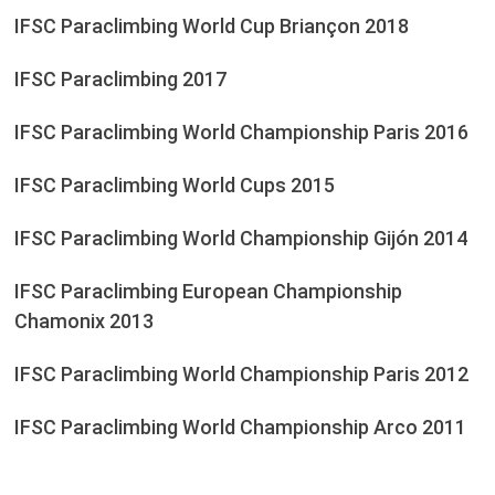
IFSC Paraclimbing World Cup Briançon 2018
IFSC Paraclimbing 2017
IFSC Paraclimbing World Championship Paris 2016
IFSC Paraclimbing World Cups 2015
IFSC Paraclimbing World Championship Gijón 2014
IFSC Paraclimbing European Championship
Chamonix 2013
IFSC Paraclimbing World Championship Paris 2012
IFSC Paraclimbing World Championship Arco 2011