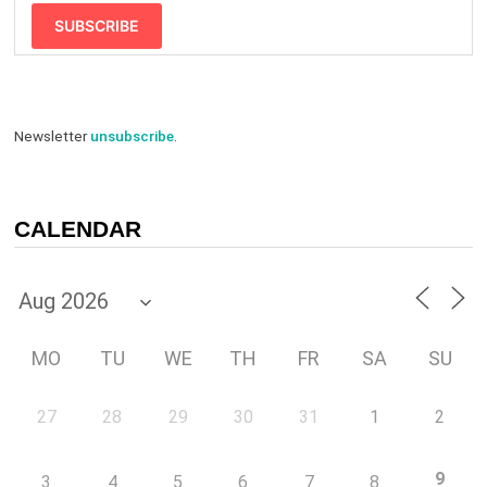
SUBSCRIBE
Newsletter
unsubscribe
.
CALENDAR
MO
TU
WE
TH
FR
SA
SU
27
28
29
30
31
1
2
9
3
4
5
6
7
8