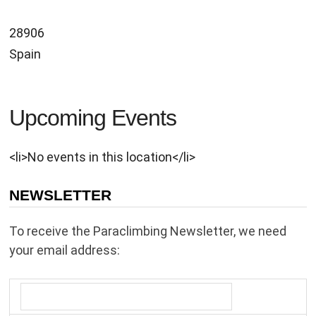
28906
Spain
Upcoming Events
<li>No events in this location</li>
NEWSLETTER
To receive the Paraclimbing Newsletter, we need
your email address: