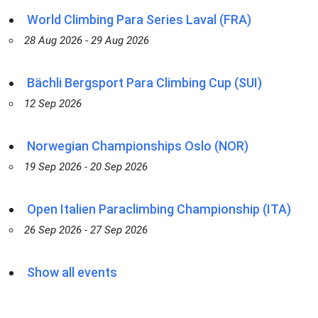
World Climbing Para Series Laval (FRA)
28 Aug 2026 - 29 Aug 2026
Bächli Bergsport Para Climbing Cup (SUI)
12 Sep 2026
Norwegian Championships Oslo (NOR)
19 Sep 2026 - 20 Sep 2026
Open Italien Paraclimbing Championship (ITA)
26 Sep 2026 - 27 Sep 2026
Show all events