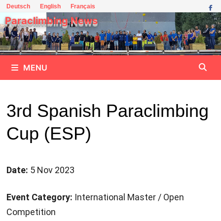
Skip
Deutsch
English
Français
to
Paraclimbing News
content
MENU
3rd Spanish Paraclimbing
Cup (ESP)
Date:
5 Nov 2023
Event Category:
International Master / Open
Competition