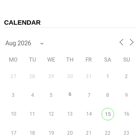
CALENDAR
MO
TU
WE
TH
FR
SA
SU
27
28
29
30
31
1
2
6
3
4
5
7
8
9
10
11
12
13
14
16
15
17
18
19
20
21
22
23