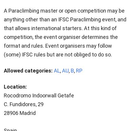
A Paraclimbing master or open competition may be
anything other than an IFSC Paraclimbing event, and
that allows international starters. At this kind of
competition, the event organiser determines the
format and rules. Event organisers may follow
(some) IFSC rules but are not obliged to do so.
Allowed categories:
AL
,
AU
,
B
,
RP
Location:
Rocodromo Indoorwall Getafe
C. Fundidores, 29
28906 Madrid
Spain