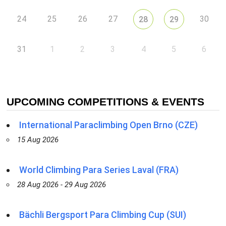
24
25
26
27
30
28
29
31
1
2
3
4
5
6
UPCOMING COMPETITIONS & EVENTS
International Paraclimbing Open Brno (CZE)
15 Aug 2026
World Climbing Para Series Laval (FRA)
28 Aug 2026 - 29 Aug 2026
Bächli Bergsport Para Climbing Cup (SUI)