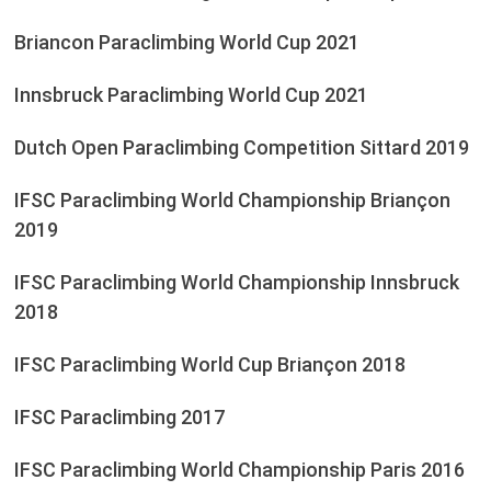
Briancon Paraclimbing World Cup 2021
Innsbruck Paraclimbing World Cup 2021
Dutch Open Paraclimbing Competition Sittard 2019
IFSC Paraclimbing World Championship Briançon
2019
IFSC Paraclimbing World Championship Innsbruck
2018
IFSC Paraclimbing World Cup Briançon 2018
IFSC Paraclimbing 2017
IFSC Paraclimbing World Championship Paris 2016