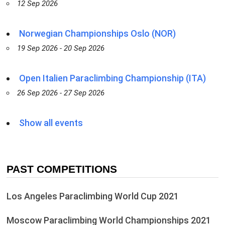
12 Sep 2026
Norwegian Championships Oslo (NOR)
19 Sep 2026 - 20 Sep 2026
Open Italien Paraclimbing Championship (ITA)
26 Sep 2026 - 27 Sep 2026
Show all events
PAST COMPETITIONS
Los Angeles Paraclimbing World Cup 2021
Moscow Paraclimbing World Championships 2021