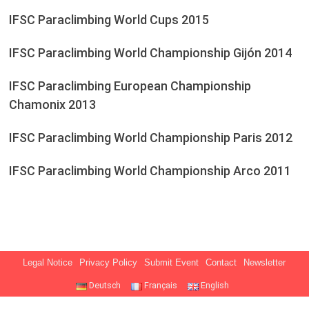
IFSC Paraclimbing World Cups 2015
IFSC Paraclimbing World Championship Gijón 2014
IFSC Paraclimbing European Championship
Chamonix 2013
IFSC Paraclimbing World Championship Paris 2012
IFSC Paraclimbing World Championship Arco 2011
Legal Notice
Privacy Policy
Submit Event
Contact
Newsletter
Deutsch
Français
English