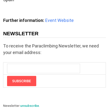
Further information:
Event Website
NEWSLETTER
To receive the Paraclimbing Newsletter, we need
your email address:
SUBSCRIBE
Newsletter
unsubscribe
.