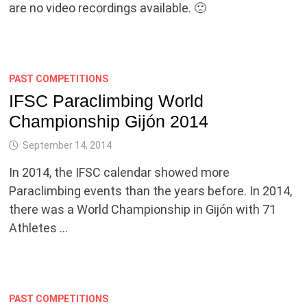
are no video recordings available. 🙁
PAST COMPETITIONS
IFSC Paraclimbing World
Championship Gijón 2014
September 14, 2014
In 2014, the IFSC calendar showed more
Paraclimbing events than the years before. In 2014,
there was a World Championship in Gijón with 71
Athletes …
PAST COMPETITIONS