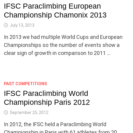
IFSC Paraclimbing European
Championship Chamonix 2013
July 13, 2013
In 2013 we had multiple World Cups and European
Championships so the number of events show a
clear sign of growth in comparison to 2011 …
PAST COMPETITIONS
IFSC Paraclimbing World
Championship Paris 2012
September 25, 2012
In 2012, the IFSC held a Paraclimbing World
Championship in Paris with 61 athletes from 20