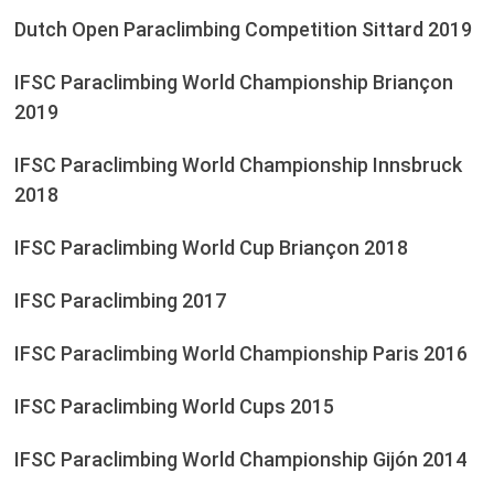
Dutch Open Paraclimbing Competition Sittard 2019
IFSC Paraclimbing World Championship Briançon
2019
IFSC Paraclimbing World Championship Innsbruck
2018
IFSC Paraclimbing World Cup Briançon 2018
IFSC Paraclimbing 2017
IFSC Paraclimbing World Championship Paris 2016
IFSC Paraclimbing World Cups 2015
IFSC Paraclimbing World Championship Gijón 2014