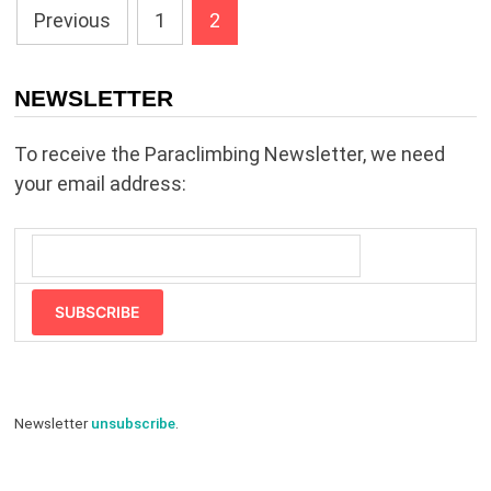
Posts
Previous
1
2
pagination
NEWSLETTER
To receive the Paraclimbing Newsletter, we need
your email address:
SUBSCRIBE
Newsletter
unsubscribe
.