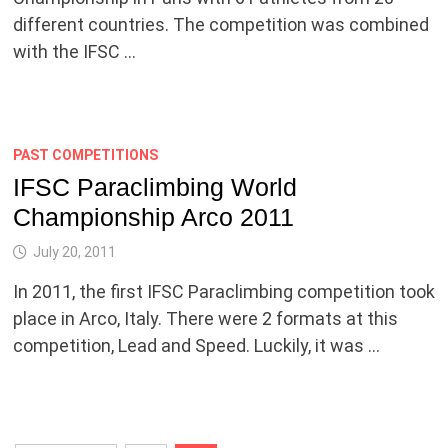
different countries. The competition was combined
with the IFSC …
PAST COMPETITIONS
IFSC Paraclimbing World
Championship Arco 2011
July 20, 2011
In 2011, the first IFSC Paraclimbing competition took
place in Arco, Italy. There were 2 formats at this
competition, Lead and Speed. Luckily, it was …