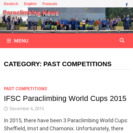
Skip
Deutsch
English
Français
to
Paraclimbing News
content
MENU
CATEGORY:
PAST COMPETITIONS
PAST COMPETITIONS
IFSC Paraclimbing World Cups 2015
December 6, 2015
In 2015, there have been 3 Paraclimbing World Cups:
Sheffield, Imst and Chamonix. Unfortunately, there