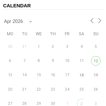
CALENDAR
MO
TU
WE
TH
FR
SA
SU
30
31
1
2
3
4
5
6
7
8
9
10
11
12
13
14
15
16
17
18
19
20
21
22
23
24
25
26
27
28
29
30
1
2
3