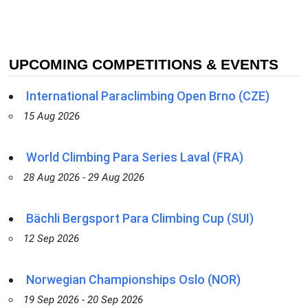
UPCOMING COMPETITIONS & EVENTS
International Paraclimbing Open Brno (CZE)
15 Aug 2026
World Climbing Para Series Laval (FRA)
28 Aug 2026 - 29 Aug 2026
Bächli Bergsport Para Climbing Cup (SUI)
12 Sep 2026
Norwegian Championships Oslo (NOR)
19 Sep 2026 - 20 Sep 2026