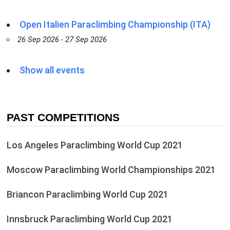
Open Italien Paraclimbing Championship (ITA)
26 Sep 2026 - 27 Sep 2026
Show all events
PAST COMPETITIONS
Los Angeles Paraclimbing World Cup 2021
Moscow Paraclimbing World Championships 2021
Briancon Paraclimbing World Cup 2021
Innsbruck Paraclimbing World Cup 2021