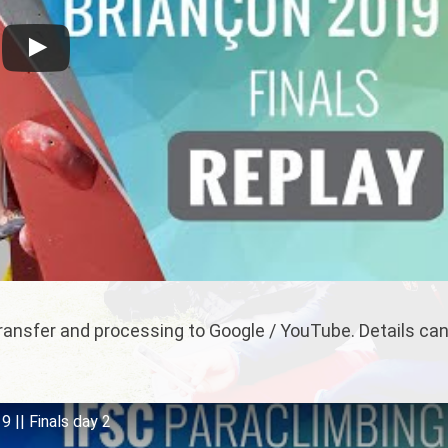
 transfer and processing to Google / YouTube. Details ca
 || Finals day 2