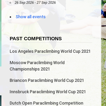
26 Sep 2026 - 27 Sep 2026
Show all events
PAST COMPETITIONS
Los Angeles Paraclimbing World Cup 2021
Moscow Paraclimbing World
Championships 2021
n
Briancon Paraclimbing World Cup 2021
Innsbruck Paraclimbing World Cup 2021
Dutch Open Paraclimbing Competition