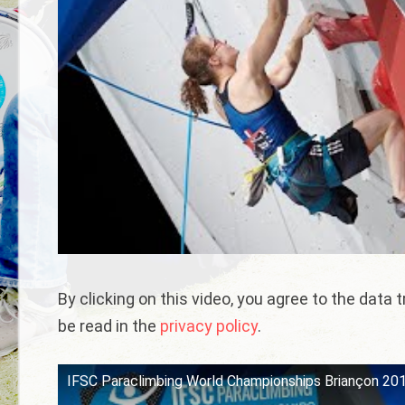
By clicking on this video, you agree to the data
be read in the
privacy policy
.
IFSC Paraclimbing World Championships Briançon 2019