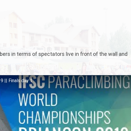
rs in terms of spectators live in front of the wall and
 || Finals day 1