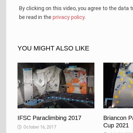
By clicking on this video, you agree to the data
be read in the
privacy policy
.
YOU MIGHT ALSO LIKE
IFSC Paraclimbing 2017
Briancon P
Cup 2021
October 16, 2017