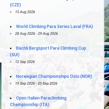
(CZE)
15 Aug 2026
World Climbing Para Series Laval (FRA)
28 Aug 2026 - 29 Aug 2026
Bächli Bergsport Para Climbing Cup
(SUI)
12 Sep 2026
Norwegian Championships Oslo (NOR)
19 Sep 2026 - 20 Sep 2026
Open Italien Paraclimbing
Championship (ITA)