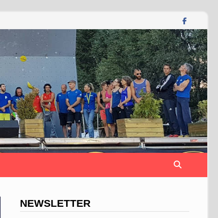
NEWSLETTER