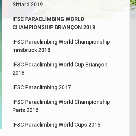
Sittard 2019
IFSC PARACLIMBING WORLD
CHAMPIONSHIP BRIANÇON 2019
IFSC Paraclimbing World Championship
Innsbruck 2018
IFSC Paraclimbing World Cup Briançon
2018
IFSC Paraclimbing 2017
IFSC Paraclimbing World Championship
Paris 2016
IFSC Paraclimbing World Cups 2015