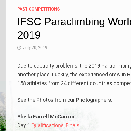
PAST COMPETITIONS
IFSC Paraclimbing Worl
2019
July 20, 2019
Due to capacity problems, the 2019 Paraclimbi
another place. Luckily, the experienced crew in 
158 athletes from 24 different countries comp
See the Photos from our Photographers:
Sheila Farrell McCarron:
Day 1
Qualifications
,
Finals