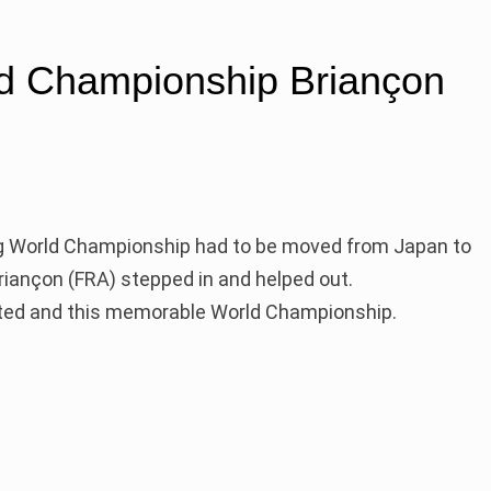
d Championship Briançon
ng World Championship had to be moved from Japan to
Briançon (FRA) stepped in and helped out.
eted and this memorable World Championship.