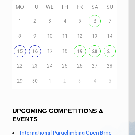
MO
TU
WE
TH
FR
SA
SU
1
2
3
4
5
7
6
8
9
10
11
12
13
14
17
18
15
16
19
20
21
22
23
24
25
26
27
28
29
30
1
2
3
4
5
UPCOMING COMPETITIONS &
EVENTS
International Paraclimbing Open Brno