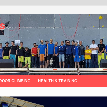
s
DOOR CLIMBING
HEALTH & TRAINING