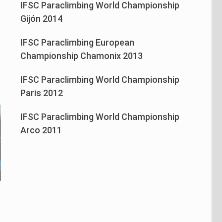
IFSC Paraclimbing World Championship
n
Gijón 2014
IFSC Paraclimbing European
Championship Chamonix 2013
IFSC Paraclimbing World Championship
Paris 2012
IFSC Paraclimbing World Championship
Arco 2011