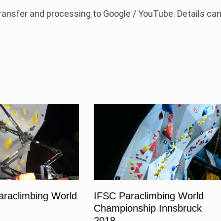
 transfer and processing to Google / YouTube. Details ca
araclimbing World
IFSC Paraclimbing World
Championship Innsbruck
2018