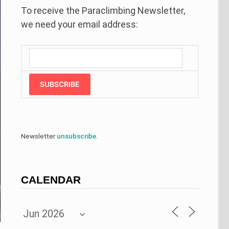
To receive the Paraclimbing Newsletter,
we need your email address:
SUBSCRIBE
Newsletter
unsubscribe
.
CALENDAR