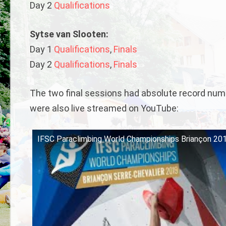
Day 2
Qualifications
Sytse van Slooten:
Day 1
Qualifications
,
Finals
Day 2
Qualifications
,
Finals
The two final sessions had absolute record numbe
were also live streamed on YouTube:
IFSC Paraclimbing World Championships Briançon 2019