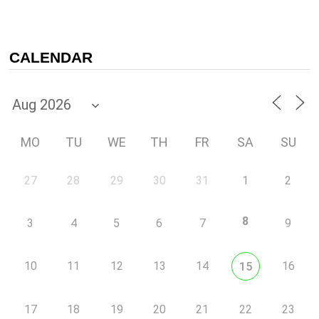
CALENDAR
MO
TU
WE
TH
FR
SA
SU
27
28
29
30
31
1
2
8
3
4
5
6
7
9
10
11
12
13
14
16
15
17
18
19
20
21
22
23