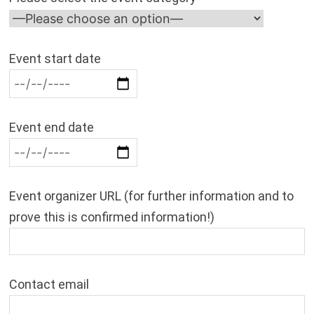
Event start date
Event end date
Event organizer URL (for further information and to
prove this is confirmed information!)
Contact email