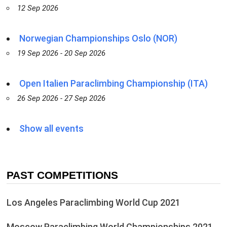
12 Sep 2026
Norwegian Championships Oslo (NOR)
19 Sep 2026 - 20 Sep 2026
Open Italien Paraclimbing Championship (ITA)
26 Sep 2026 - 27 Sep 2026
Show all events
PAST COMPETITIONS
Los Angeles Paraclimbing World Cup 2021
Moscow Paraclimbing World Championships 2021