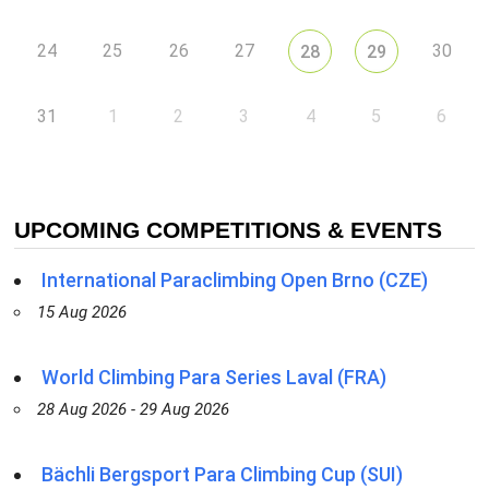
24
25
26
27
30
28
29
31
1
2
3
4
5
6
UPCOMING COMPETITIONS & EVENTS
International Paraclimbing Open Brno (CZE)
15 Aug 2026
World Climbing Para Series Laval (FRA)
28 Aug 2026 - 29 Aug 2026
Bächli Bergsport Para Climbing Cup (SUI)