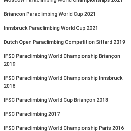
Briancon Paraclimbing World Cup 2021
Innsbruck Paraclimbing World Cup 2021
Dutch Open Paraclimbing Competition Sittard 2019
IFSC Paraclimbing World Championship Briançon
2019
IFSC Paraclimbing World Championship Innsbruck
2018
IFSC Paraclimbing World Cup Briançon 2018
IFSC Paraclimbing 2017
IFSC Paraclimbing World Championship Paris 2016