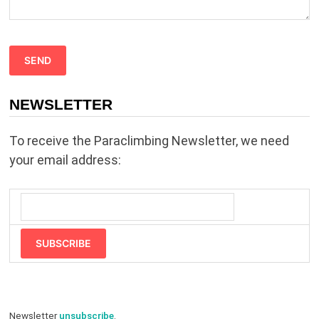
s
f
i
e
NEWSLETTER
l
d
To receive the Paraclimbing Newsletter, we need
e
your email address:
m
p
t
y
SUBSCRIBE
.
Newsletter
unsubscribe
.