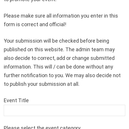
Please make sure all information you enter in this
form is correct and official!
Your submission will be checked before being
published on this website. The admin team may
also decide to correct, add or change submitted
information. This will / can be done without any
further notification to you. We may also decide not
to publish your submission at all.
Event Title
Please select the event category