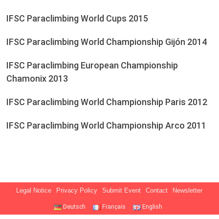
IFSC Paraclimbing World Cups 2015
IFSC Paraclimbing World Championship Gijón 2014
IFSC Paraclimbing European Championship
Chamonix 2013
IFSC Paraclimbing World Championship Paris 2012
IFSC Paraclimbing World Championship Arco 2011
Legal Notice
Privacy Policy
Submit Event
Contact
Newsletter
Deutsch
Français
English