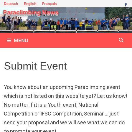
Skip
Deutsch
English
Français
to
Paraclimbing News
content
MENU
Submit Event
You know about an upcoming Paraclimbing event
which is not listed on this website yet? Let us know!
No matter if it is a Youth event, National
Competition or IFSC Competition, Seminar … just
send your proposal and we will see what we can do
to promote your event.