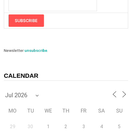
SUBSCRIBE
Newsletter
unsubscribe
.
CALENDAR
MO
TU
WE
TH
FR
SA
SU
29
30
1
2
3
4
5