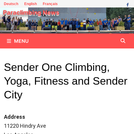
Skip
Deutsch
English
Français
to
Paraclimbing News
content
MENU
Sender One Climbing,
Yoga, Fitness and Sender
City
Address
11220 Hindry Ave