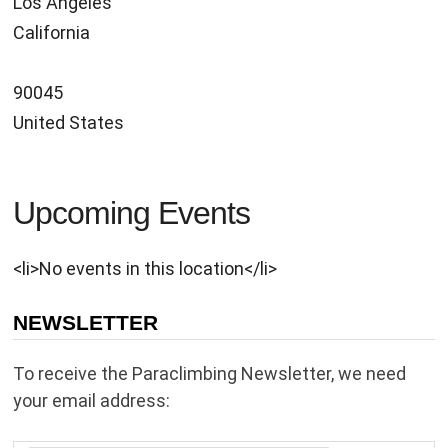
Los Angeles
California
90045
United States
Upcoming Events
<li>No events in this location</li>
NEWSLETTER
To receive the Paraclimbing Newsletter, we need
your email address: