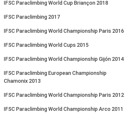
IFSC Paraclimbing World Cup Briançon 2018
IFSC Paraclimbing 2017
IFSC Paraclimbing World Championship Paris 2016
IFSC Paraclimbing World Cups 2015
IFSC Paraclimbing World Championship Gijón 2014
IFSC Paraclimbing European Championship
Chamonix 2013
IFSC Paraclimbing World Championship Paris 2012
IFSC Paraclimbing World Championship Arco 2011