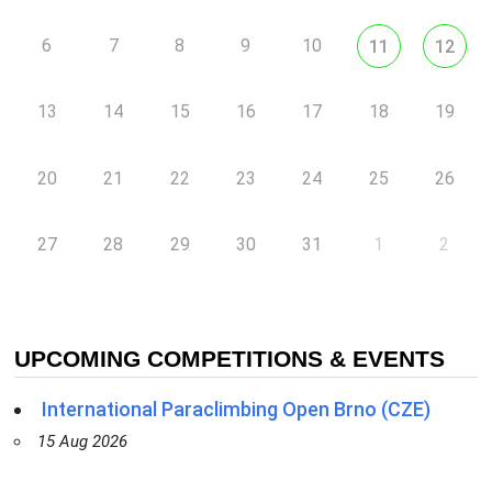
6
7
8
9
10
11
12
13
14
15
16
17
18
19
20
21
22
23
24
25
26
27
28
29
30
31
1
2
UPCOMING COMPETITIONS & EVENTS
International Paraclimbing Open Brno (CZE)
15 Aug 2026