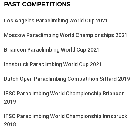
PAST COMPETITIONS
Los Angeles Paraclimbing World Cup 2021
Moscow Paraclimbing World Championships 2021
Briancon Paraclimbing World Cup 2021
Innsbruck Paraclimbing World Cup 2021
Dutch Open Paraclimbing Competition Sittard 2019
IFSC Paraclimbing World Championship Briançon
2019
IFSC Paraclimbing World Championship Innsbruck
2018