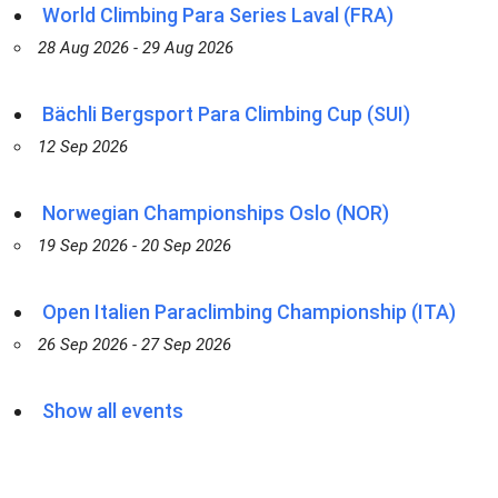
World Climbing Para Series Laval (FRA)
28 Aug 2026 - 29 Aug 2026
Bächli Bergsport Para Climbing Cup (SUI)
12 Sep 2026
Norwegian Championships Oslo (NOR)
19 Sep 2026 - 20 Sep 2026
Open Italien Paraclimbing Championship (ITA)
26 Sep 2026 - 27 Sep 2026
Show all events