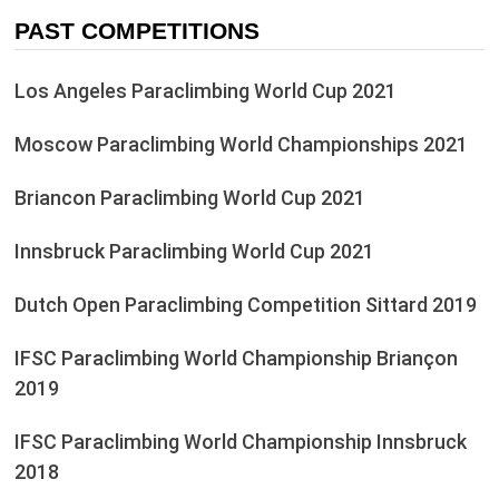
PAST COMPETITIONS
Los Angeles Paraclimbing World Cup 2021
Moscow Paraclimbing World Championships 2021
Briancon Paraclimbing World Cup 2021
Innsbruck Paraclimbing World Cup 2021
Dutch Open Paraclimbing Competition Sittard 2019
IFSC Paraclimbing World Championship Briançon
2019
IFSC Paraclimbing World Championship Innsbruck
2018