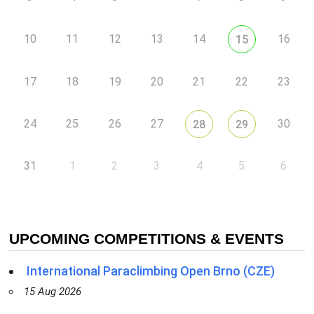
10
11
12
13
14
16
15
17
18
19
20
21
22
23
24
25
26
27
30
28
29
31
1
2
3
4
5
6
UPCOMING COMPETITIONS & EVENTS
International Paraclimbing Open Brno (CZE)
15 Aug 2026