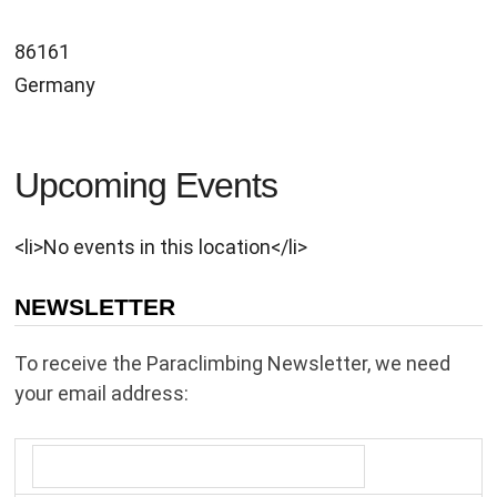
86161
Germany
Upcoming Events
<li>No events in this location</li>
NEWSLETTER
To receive the Paraclimbing Newsletter, we need
your email address: