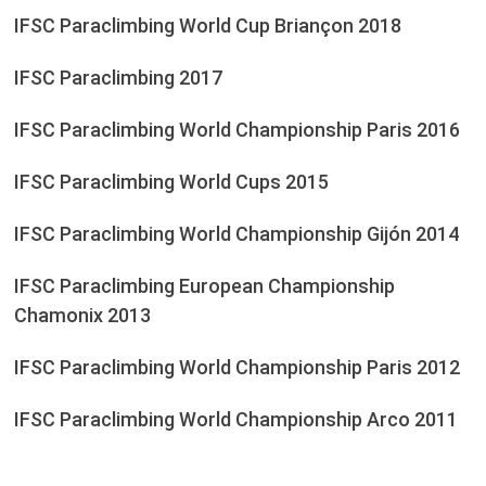
IFSC Paraclimbing World Cup Briançon 2018
IFSC Paraclimbing 2017
IFSC Paraclimbing World Championship Paris 2016
IFSC Paraclimbing World Cups 2015
IFSC Paraclimbing World Championship Gijón 2014
IFSC Paraclimbing European Championship
Chamonix 2013
IFSC Paraclimbing World Championship Paris 2012
IFSC Paraclimbing World Championship Arco 2011