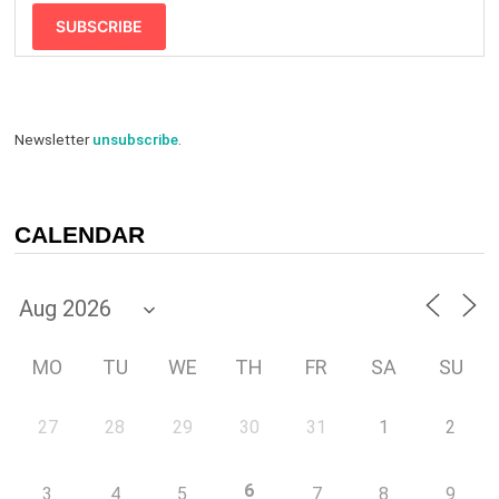
SUBSCRIBE
Newsletter
unsubscribe
.
CALENDAR
MO
TU
WE
TH
FR
SA
SU
27
28
29
30
31
1
2
6
3
4
5
7
8
9