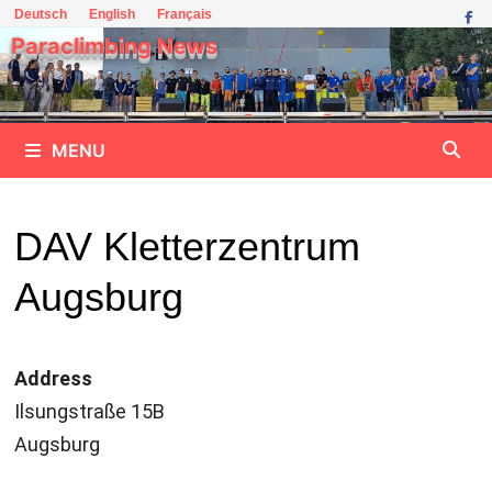
Skip
Deutsch
English
Français
to
Paraclimbing News
content
MENU
DAV Kletterzentrum
Augsburg
Address
Ilsungstraße 15B
Augsburg