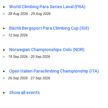
World Climbing Para Series Laval (FRA)
28 Aug 2026 - 29 Aug 2026
Bächli Bergsport Para Climbing Cup (SUI)
12 Sep 2026
Norwegian Championships Oslo (NOR)
19 Sep 2026 - 20 Sep 2026
Open Italien Paraclimbing Championship (ITA)
26 Sep 2026 - 27 Sep 2026
Show all events