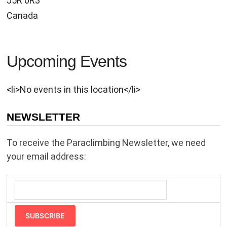
J5R 0R3
Canada
Upcoming Events
<li>No events in this location</li>
NEWSLETTER
To receive the Paraclimbing Newsletter, we need
your email address:
SUBSCRIBE