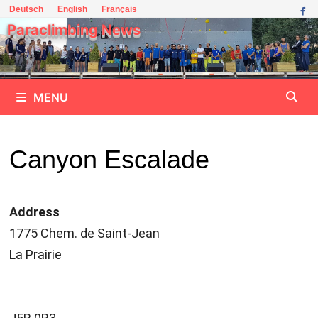
Skip
Deutsch
English
Français
to
Paraclimbing News
content
MENU
Canyon Escalade
Address
1775 Chem. de Saint-Jean
La Prairie