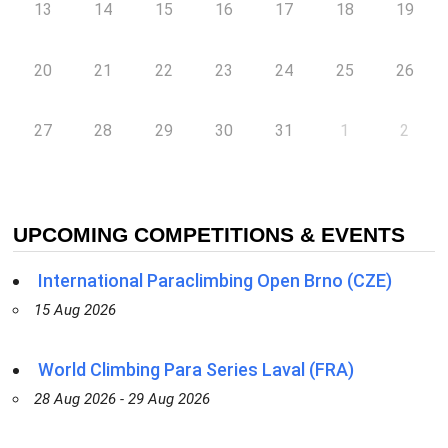
13
14
15
16
17
18
19
20
21
22
23
24
25
26
27
28
29
30
31
1
2
UPCOMING COMPETITIONS & EVENTS
International Paraclimbing Open Brno (CZE)
15 Aug 2026
World Climbing Para Series Laval (FRA)
28 Aug 2026 - 29 Aug 2026