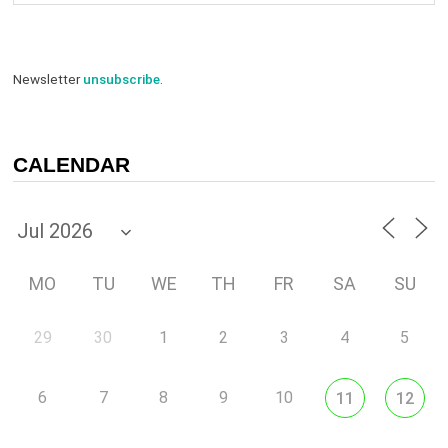
Newsletter
unsubscribe
.
CALENDAR
MO
TU
WE
TH
FR
SA
SU
29
30
1
2
3
4
5
6
7
8
9
10
11
12