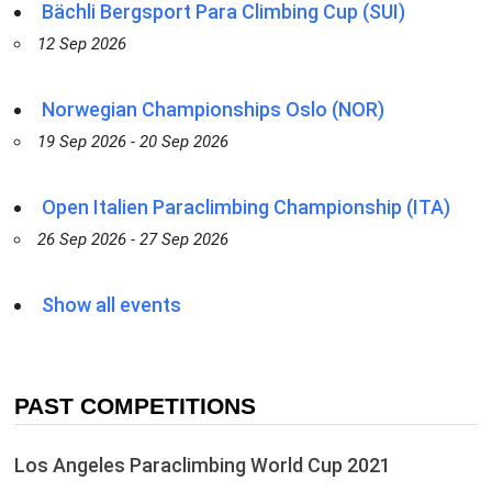
Bächli Bergsport Para Climbing Cup (SUI)
12 Sep 2026
Norwegian Championships Oslo (NOR)
19 Sep 2026 - 20 Sep 2026
Open Italien Paraclimbing Championship (ITA)
26 Sep 2026 - 27 Sep 2026
Show all events
PAST COMPETITIONS
Los Angeles Paraclimbing World Cup 2021