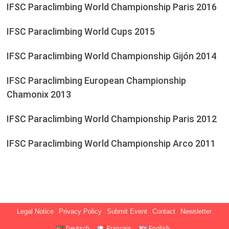
IFSC Paraclimbing World Championship Paris 2016
IFSC Paraclimbing World Cups 2015
IFSC Paraclimbing World Championship Gijón 2014
IFSC Paraclimbing European Championship
Chamonix 2013
IFSC Paraclimbing World Championship Paris 2012
IFSC Paraclimbing World Championship Arco 2011
Legal Notice
Privacy Policy
Submit Event
Contact
Newsletter
Deutsch
Français
English