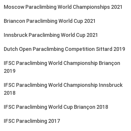
Moscow Paraclimbing World Championships 2021
Briancon Paraclimbing World Cup 2021
Innsbruck Paraclimbing World Cup 2021
Dutch Open Paraclimbing Competition Sittard 2019
IFSC Paraclimbing World Championship Briançon
2019
IFSC Paraclimbing World Championship Innsbruck
2018
IFSC Paraclimbing World Cup Briançon 2018
IFSC Paraclimbing 2017