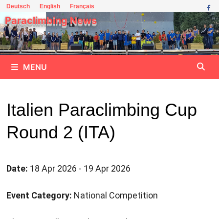
Skip
Deutsch
English
Français
to
Paraclimbing News
content
MENU
Italien Paraclimbing Cup
Round 2 (ITA)
Date:
18 Apr 2026 - 19 Apr 2026
Event Category:
National Competition