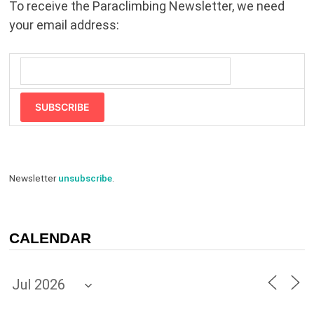
To receive the Paraclimbing Newsletter, we need
your email address:
SUBSCRIBE
Newsletter
unsubscribe
.
CALENDAR