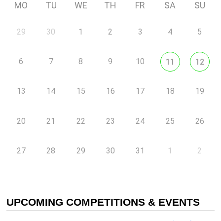
MO
TU
WE
TH
FR
SA
SU
29
30
1
2
3
4
5
6
7
8
9
10
11
12
13
14
15
16
17
18
19
20
21
22
23
24
25
26
27
28
29
30
31
1
2
UPCOMING COMPETITIONS & EVENTS