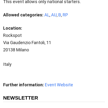
This event allows only national starters.
Allowed categories:
AL
,
AU
,
B
,
RP
Location:
Rockspot
Via Gaudenzio Fantoli, 11
20138 Milano
Italy
Further information:
Event Website
NEWSLETTER