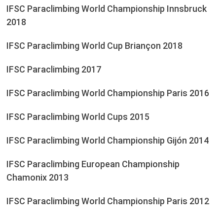
IFSC Paraclimbing World Championship Innsbruck
2018
IFSC Paraclimbing World Cup Briançon 2018
IFSC Paraclimbing 2017
IFSC Paraclimbing World Championship Paris 2016
IFSC Paraclimbing World Cups 2015
IFSC Paraclimbing World Championship Gijón 2014
IFSC Paraclimbing European Championship
Chamonix 2013
IFSC Paraclimbing World Championship Paris 2012