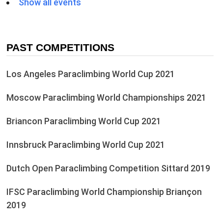
Show all events
PAST COMPETITIONS
Los Angeles Paraclimbing World Cup 2021
Moscow Paraclimbing World Championships 2021
Briancon Paraclimbing World Cup 2021
Innsbruck Paraclimbing World Cup 2021
Dutch Open Paraclimbing Competition Sittard 2019
IFSC Paraclimbing World Championship Briançon
2019