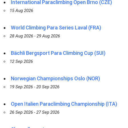
International Paraclimbing Open Brno (CZE)
15 Aug 2026
World Climbing Para Series Laval (FRA)
28 Aug 2026 - 29 Aug 2026
Bächli Bergsport Para Climbing Cup (SUI)
12 Sep 2026
Norwegian Championships Oslo (NOR)
19 Sep 2026 - 20 Sep 2026
Open Italien Paraclimbing Championship (ITA)
26 Sep 2026 - 27 Sep 2026