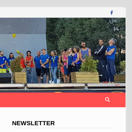
NEWSLETTER