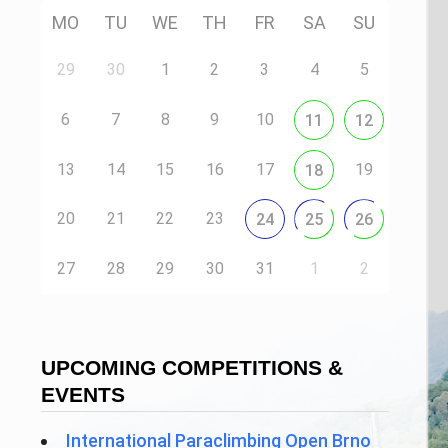
MO
TU
WE
TH
FR
SA
SU
29
30
1
2
3
4
5
6
7
8
9
10
11
12
13
14
15
16
17
19
18
20
21
22
23
24
25
26
27
28
29
30
31
1
2
UPCOMING COMPETITIONS &
EVENTS
International Paraclimbing Open Brno