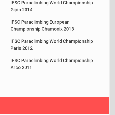
IFSC Paraclimbing World Championship
Gijón 2014
IFSC Paraclimbing European
Championship Chamonix 2013
IFSC Paraclimbing World Championship
Paris 2012
IFSC Paraclimbing World Championship
Arco 2011