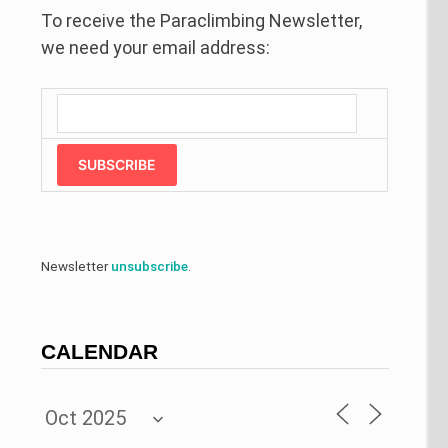
To receive the Paraclimbing Newsletter,
we need your email address:
SUBSCRIBE
Newsletter
unsubscribe
.
CALENDAR