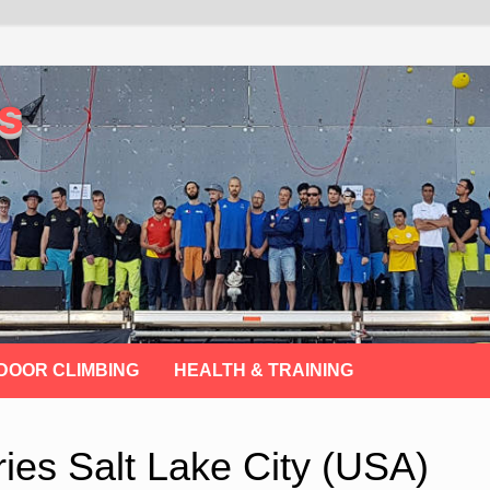
s
DOOR CLIMBING
HEALTH & TRAINING
ies Salt Lake City (USA)