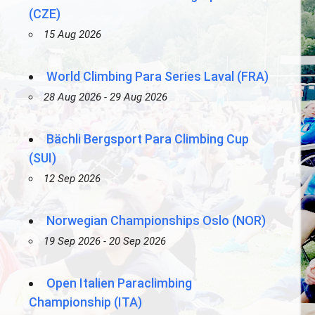
(CZE)
15 Aug 2026
World Climbing Para Series Laval (FRA)
28 Aug 2026 - 29 Aug 2026
Bächli Bergsport Para Climbing Cup
(SUI)
12 Sep 2026
Norwegian Championships Oslo (NOR)
19 Sep 2026 - 20 Sep 2026
Open Italien Paraclimbing
Championship (ITA)