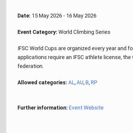
Date:
15 May 2026 - 16 May 2026
Event Category:
World Climbing Series
IFSC World Cups are organized every year and fo
applications require an IFSC athlete license, the
federation.
Allowed categories:
AL
,
AU
,
B
,
RP
Further information:
Event Website