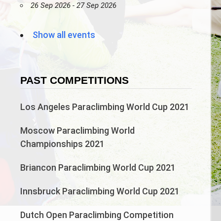
26 Sep 2026 - 27 Sep 2026
Show all events
PAST COMPETITIONS
Los Angeles Paraclimbing World Cup 2021
Moscow Paraclimbing World
Championships 2021
Briancon Paraclimbing World Cup 2021
Innsbruck Paraclimbing World Cup 2021
Dutch Open Paraclimbing Competition