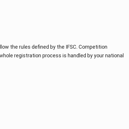
llow the rules defined by the IFSC. Competition
 whole registration process is handled by your national