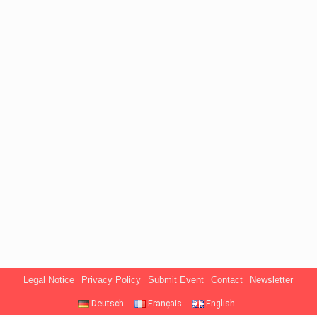
Legal Notice
Privacy Policy
Submit Event
Contact
Newsletter
Deutsch
Français
English