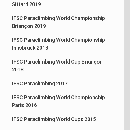
Sittard 2019
IFSC Paraclimbing World Championship
Briançon 2019
IFSC Paraclimbing World Championship
Innsbruck 2018
IFSC Paraclimbing World Cup Briançon
2018
IFSC Paraclimbing 2017
IFSC Paraclimbing World Championship
Paris 2016
IFSC Paraclimbing World Cups 2015