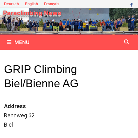
Skip
Deutsch
English
Français
to
Paraclimbing News
content
MENU
GRIP Climbing
Biel/Bienne AG
Address
Rennweg 62
Biel