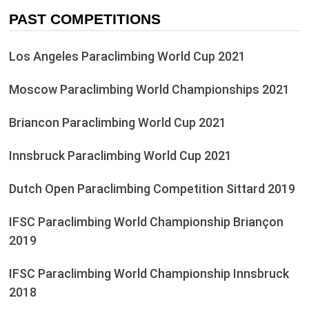
PAST COMPETITIONS
Los Angeles Paraclimbing World Cup 2021
Moscow Paraclimbing World Championships 2021
Briancon Paraclimbing World Cup 2021
Innsbruck Paraclimbing World Cup 2021
Dutch Open Paraclimbing Competition Sittard 2019
IFSC Paraclimbing World Championship Briançon
2019
IFSC Paraclimbing World Championship Innsbruck
2018