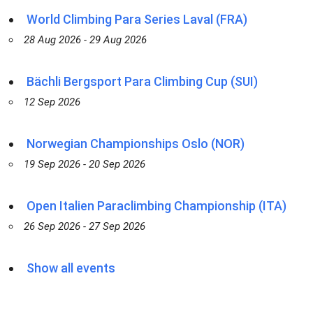
World Climbing Para Series Laval (FRA)
28 Aug 2026 - 29 Aug 2026
Bächli Bergsport Para Climbing Cup (SUI)
12 Sep 2026
Norwegian Championships Oslo (NOR)
19 Sep 2026 - 20 Sep 2026
Open Italien Paraclimbing Championship (ITA)
26 Sep 2026 - 27 Sep 2026
Show all events