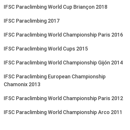
IFSC Paraclimbing World Cup Briançon 2018
IFSC Paraclimbing 2017
IFSC Paraclimbing World Championship Paris 2016
IFSC Paraclimbing World Cups 2015
IFSC Paraclimbing World Championship Gijón 2014
IFSC Paraclimbing European Championship
Chamonix 2013
IFSC Paraclimbing World Championship Paris 2012
IFSC Paraclimbing World Championship Arco 2011