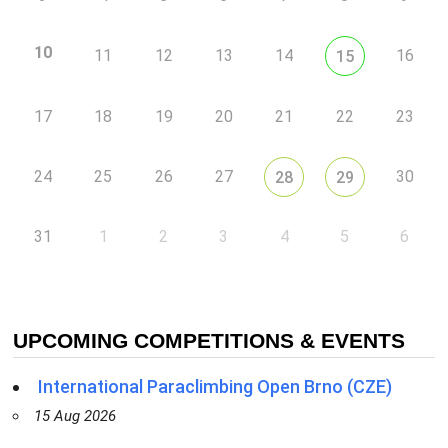
10
11
12
13
14
16
15
17
18
19
20
21
22
23
24
25
26
27
30
28
29
31
1
2
3
4
5
6
UPCOMING COMPETITIONS & EVENTS
International Paraclimbing Open Brno (CZE)
15 Aug 2026