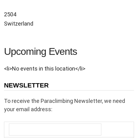
2504
Switzerland
Upcoming Events
<li>No events in this location</li>
NEWSLETTER
To receive the Paraclimbing Newsletter, we need
your email address: