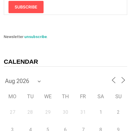
SUBSCRIBE
Newsletter
unsubscribe
.
CALENDAR
MO
TU
WE
TH
FR
SA
SU
27
28
29
30
31
1
2
3
4
5
6
7
8
9