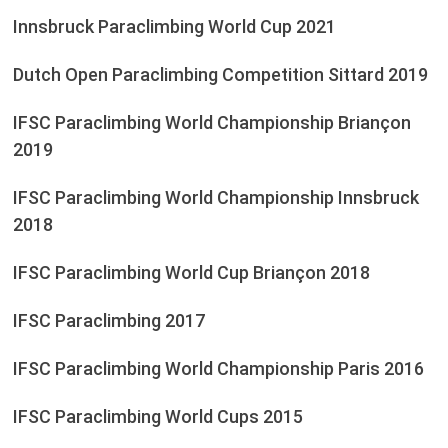
Innsbruck Paraclimbing World Cup 2021
Dutch Open Paraclimbing Competition Sittard 2019
IFSC Paraclimbing World Championship Briançon
2019
IFSC Paraclimbing World Championship Innsbruck
2018
IFSC Paraclimbing World Cup Briançon 2018
IFSC Paraclimbing 2017
IFSC Paraclimbing World Championship Paris 2016
IFSC Paraclimbing World Cups 2015