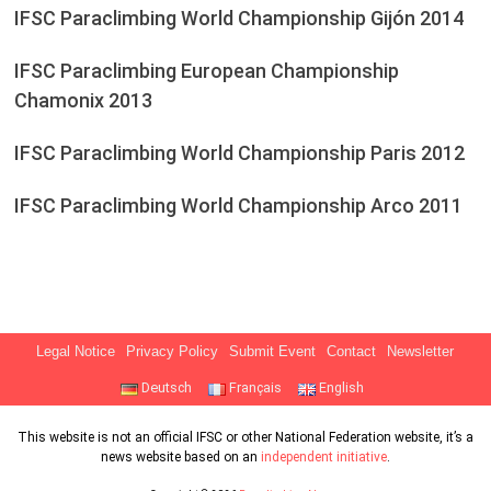
IFSC Paraclimbing World Championship Gijón 2014
IFSC Paraclimbing European Championship
Chamonix 2013
IFSC Paraclimbing World Championship Paris 2012
IFSC Paraclimbing World Championship Arco 2011
Legal Notice
Privacy Policy
Submit Event
Contact
Newsletter
Deutsch
Français
English
This website is not an official IFSC or other National Federation website, it’s a
news website based on an
independent initiative
.