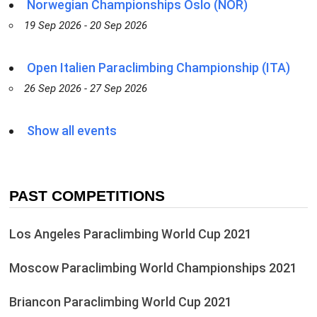
Norwegian Championships Oslo (NOR)
19 Sep 2026 - 20 Sep 2026
Open Italien Paraclimbing Championship (ITA)
26 Sep 2026 - 27 Sep 2026
Show all events
PAST COMPETITIONS
Los Angeles Paraclimbing World Cup 2021
Moscow Paraclimbing World Championships 2021
Briancon Paraclimbing World Cup 2021