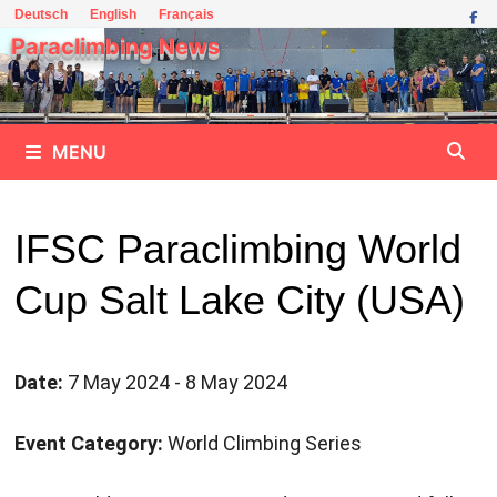
Skip
Deutsch
English
Français
to
Paraclimbing News
content
MENU
IFSC Paraclimbing World
Cup Salt Lake City (USA)
Date:
7 May 2024 - 8 May 2024
Event Category:
World Climbing Series