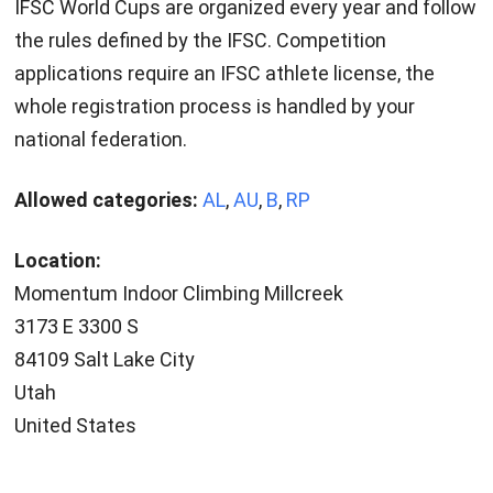
IFSC World Cups are organized every year and follow
the rules defined by the IFSC. Competition
applications require an IFSC athlete license, the
whole registration process is handled by your
national federation.
Allowed categories:
AL
,
AU
,
B
,
RP
Location:
Momentum Indoor Climbing Millcreek
3173 E 3300 S
84109 Salt Lake City
Utah
United States