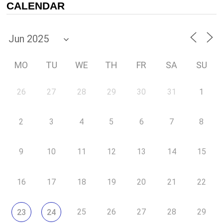
CALENDAR
MO
TU
WE
TH
FR
SA
SU
26
27
28
29
30
31
1
2
3
4
5
6
7
8
9
10
11
12
13
14
15
16
17
18
19
20
21
22
25
26
27
28
29
23
24