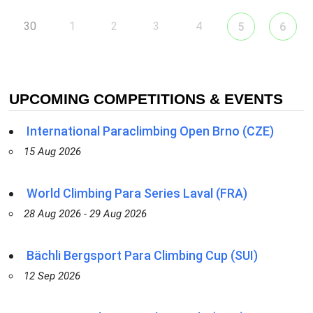
30
1
2
3
4
5
6
UPCOMING COMPETITIONS & EVENTS
International Paraclimbing Open Brno (CZE)
15 Aug 2026
World Climbing Para Series Laval (FRA)
28 Aug 2026 - 29 Aug 2026
Bächli Bergsport Para Climbing Cup (SUI)
12 Sep 2026