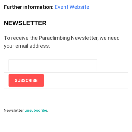
Further information:
Event Website
NEWSLETTER
To receive the Paraclimbing Newsletter, we need
your email address:
SUBSCRIBE
Newsletter
unsubscribe
.