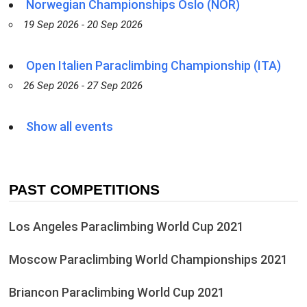
Norwegian Championships Oslo (NOR)
19 Sep 2026 - 20 Sep 2026
Open Italien Paraclimbing Championship (ITA)
26 Sep 2026 - 27 Sep 2026
Show all events
PAST COMPETITIONS
Los Angeles Paraclimbing World Cup 2021
Moscow Paraclimbing World Championships 2021
Briancon Paraclimbing World Cup 2021