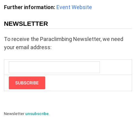
Further information:
Event Website
NEWSLETTER
To receive the Paraclimbing Newsletter, we need
your email address:
SUBSCRIBE
Newsletter
unsubscribe
.