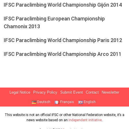
IFSC Paraclimbing World Championship Gijón 2014
IFSC Paraclimbing European Championship
Chamonix 2013
IFSC Paraclimbing World Championship Paris 2012
IFSC Paraclimbing World Championship Arco 2011
Legal Notice
Privacy Policy
Submit Event
Contact
Newsletter
Deutsch
Français
English
This website is not an official IFSC or other National Federation website, it’s a
news website based on an
independent initiative
.