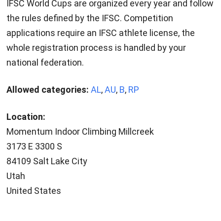
IFSC World Cups are organized every year and follow
the rules defined by the IFSC. Competition
applications require an IFSC athlete license, the
whole registration process is handled by your
national federation.
Allowed categories:
AL
,
AU
,
B
,
RP
Location:
Momentum Indoor Climbing Millcreek
3173 E 3300 S
84109 Salt Lake City
Utah
United States