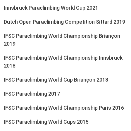
Innsbruck Paraclimbing World Cup 2021
Dutch Open Paraclimbing Competition Sittard 2019
IFSC Paraclimbing World Championship Briançon
2019
IFSC Paraclimbing World Championship Innsbruck
2018
IFSC Paraclimbing World Cup Briançon 2018
IFSC Paraclimbing 2017
IFSC Paraclimbing World Championship Paris 2016
IFSC Paraclimbing World Cups 2015