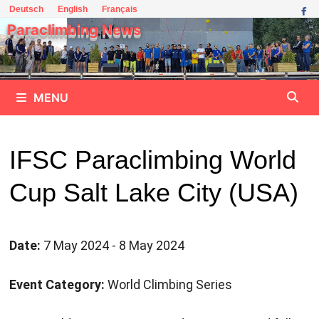
Skip
Deutsch
English
Français
to
Paraclimbing News
content
MENU
IFSC Paraclimbing World
Cup Salt Lake City (USA)
Date:
7 May 2024 - 8 May 2024
Event Category:
World Climbing Series