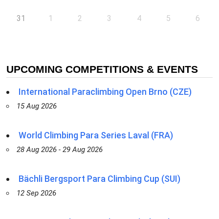
31
1
2
3
4
5
6
UPCOMING COMPETITIONS & EVENTS
International Paraclimbing Open Brno (CZE)
15 Aug 2026
World Climbing Para Series Laval (FRA)
28 Aug 2026 - 29 Aug 2026
Bächli Bergsport Para Climbing Cup (SUI)
12 Sep 2026