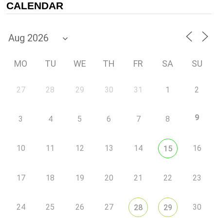
CALENDAR
MO
TU
WE
TH
FR
SA
SU
27
28
29
30
31
1
2
9
3
4
5
6
7
8
10
11
12
13
14
16
15
17
18
19
20
21
22
23
24
25
26
27
30
28
29