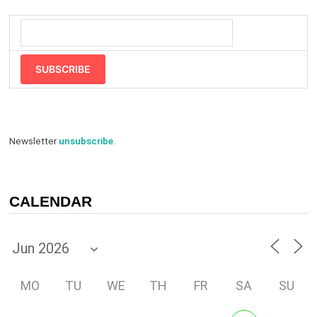
SUBSCRIBE
Newsletter
unsubscribe
.
CALENDAR
MO
TU
WE
TH
FR
SA
SU