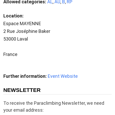
Allowed categories:
AL
,
AU
,
B
,
RP
Location:
Espace MAYENNE
2 Rue Joséphine Baker
53000 Laval
France
Further information:
Event Website
NEWSLETTER
To receive the Paraclimbing Newsletter, we need
your email address: