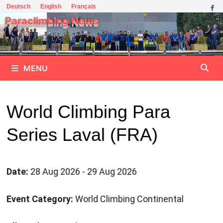
Skip
Deutsch
English
Français
to
Paraclimbing News
content
MENU
World Climbing Para
Series Laval (FRA)
Date:
28 Aug 2026 - 29 Aug 2026
Event Category:
World Climbing Continental