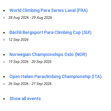
World Climbing Para Series Laval (FRA)
28 Aug 2026 - 29 Aug 2026
Bächli Bergsport Para Climbing Cup (SUI)
12 Sep 2026
Norwegian Championships Oslo (NOR)
19 Sep 2026 - 20 Sep 2026
Open Italien Paraclimbing Championship (ITA)
26 Sep 2026 - 27 Sep 2026
Show all events