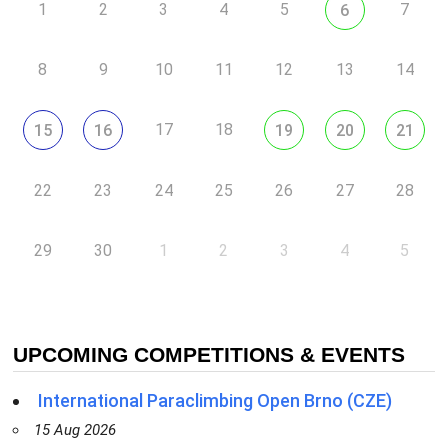
1
2
3
4
5
7
6
8
9
10
11
12
13
14
17
18
15
16
19
20
21
22
23
24
25
26
27
28
29
30
1
2
3
4
5
UPCOMING COMPETITIONS & EVENTS
International Paraclimbing Open Brno (CZE)
15 Aug 2026