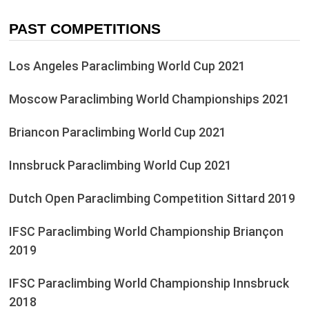
PAST COMPETITIONS
Los Angeles Paraclimbing World Cup 2021
Moscow Paraclimbing World Championships 2021
Briancon Paraclimbing World Cup 2021
Innsbruck Paraclimbing World Cup 2021
Dutch Open Paraclimbing Competition Sittard 2019
IFSC Paraclimbing World Championship Briançon
2019
IFSC Paraclimbing World Championship Innsbruck
2018