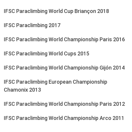
IFSC Paraclimbing World Cup Briançon 2018
IFSC Paraclimbing 2017
IFSC Paraclimbing World Championship Paris 2016
IFSC Paraclimbing World Cups 2015
IFSC Paraclimbing World Championship Gijón 2014
IFSC Paraclimbing European Championship
Chamonix 2013
IFSC Paraclimbing World Championship Paris 2012
IFSC Paraclimbing World Championship Arco 2011