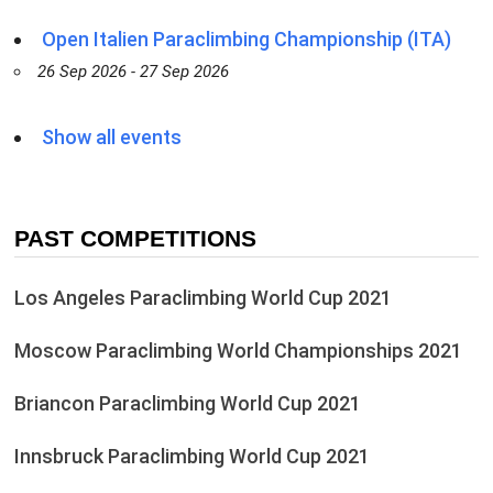
Open Italien Paraclimbing Championship (ITA)
26 Sep 2026 - 27 Sep 2026
Show all events
PAST COMPETITIONS
Los Angeles Paraclimbing World Cup 2021
Moscow Paraclimbing World Championships 2021
Briancon Paraclimbing World Cup 2021
Innsbruck Paraclimbing World Cup 2021