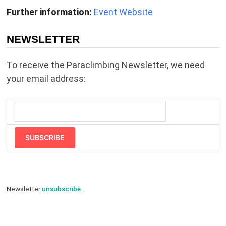
Further information:
Event Website
NEWSLETTER
To receive the Paraclimbing Newsletter, we need
your email address:
SUBSCRIBE
Newsletter
unsubscribe
.