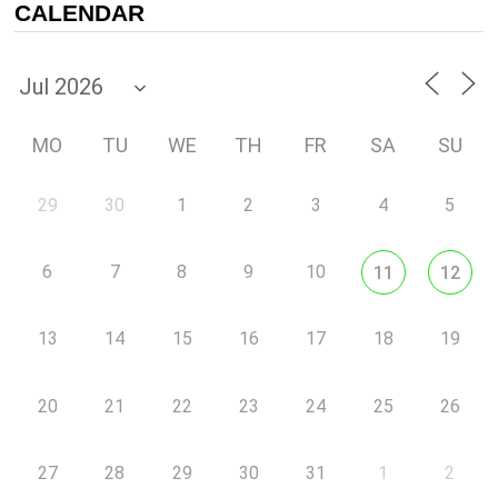
CALENDAR
MO
TU
WE
TH
FR
SA
SU
29
30
1
2
3
4
5
6
7
8
9
10
11
12
13
14
15
16
17
18
19
20
21
22
23
24
25
26
27
28
29
30
31
1
2