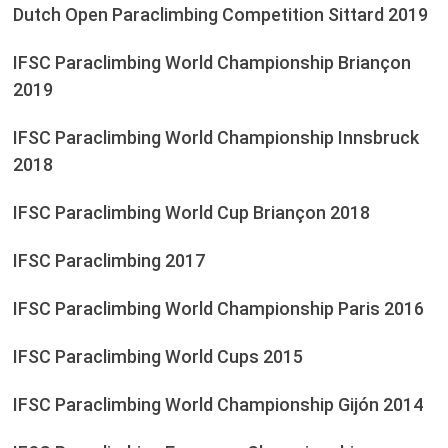
Dutch Open Paraclimbing Competition Sittard 2019
IFSC Paraclimbing World Championship Briançon
2019
IFSC Paraclimbing World Championship Innsbruck
2018
IFSC Paraclimbing World Cup Briançon 2018
IFSC Paraclimbing 2017
IFSC Paraclimbing World Championship Paris 2016
IFSC Paraclimbing World Cups 2015
IFSC Paraclimbing World Championship Gijón 2014