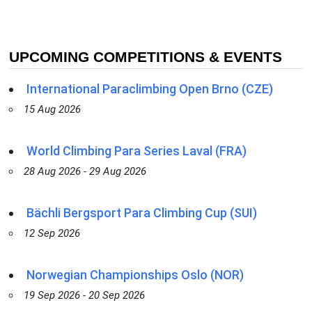
UPCOMING COMPETITIONS & EVENTS
International Paraclimbing Open Brno (CZE)
15 Aug 2026
World Climbing Para Series Laval (FRA)
28 Aug 2026 - 29 Aug 2026
Bächli Bergsport Para Climbing Cup (SUI)
12 Sep 2026
Norwegian Championships Oslo (NOR)
19 Sep 2026 - 20 Sep 2026