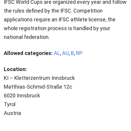
IFSC World Cups are organized every year and follow
the rules defined by the IFSC. Competition
applications require an IFSC athlete license, the
whole registration process is handled by your
national federation.
Allowed categories:
AL
,
AU
,
B
,
RP
Location:
KI – Kletterzentrum Innsbruck
Matthias-Schmid-Straße 12c
6020 Innsbruck
Tyrol
Austria