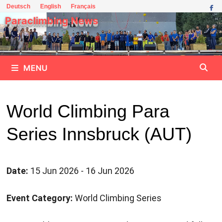
Skip
Deutsch
English
Français
to
Paraclimbing News
content
MENU
World Climbing Para
Series Innsbruck (AUT)
Date:
15 Jun 2026 - 16 Jun 2026
Event Category:
World Climbing Series