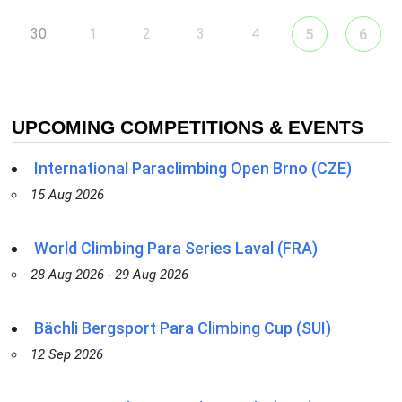
30
1
2
3
4
5
6
UPCOMING COMPETITIONS & EVENTS
International Paraclimbing Open Brno (CZE)
15 Aug 2026
World Climbing Para Series Laval (FRA)
28 Aug 2026 - 29 Aug 2026
Bächli Bergsport Para Climbing Cup (SUI)
12 Sep 2026