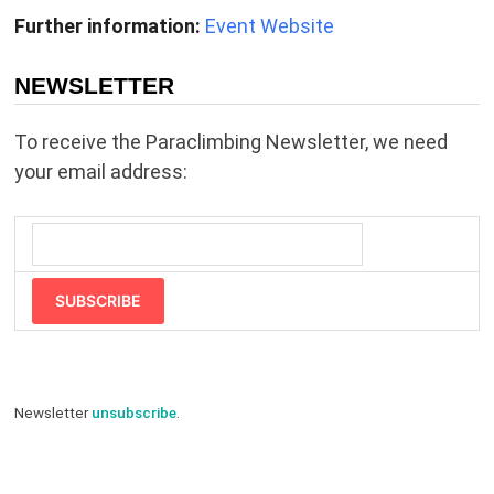
Further information:
Event Website
NEWSLETTER
To receive the Paraclimbing Newsletter, we need
your email address:
SUBSCRIBE
Newsletter
unsubscribe
.