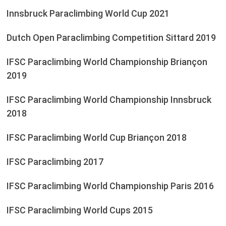
Innsbruck Paraclimbing World Cup 2021
Dutch Open Paraclimbing Competition Sittard 2019
IFSC Paraclimbing World Championship Briançon
2019
IFSC Paraclimbing World Championship Innsbruck
2018
IFSC Paraclimbing World Cup Briançon 2018
IFSC Paraclimbing 2017
IFSC Paraclimbing World Championship Paris 2016
IFSC Paraclimbing World Cups 2015