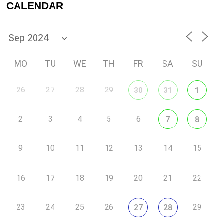
CALENDAR
MO
TU
WE
TH
FR
SA
SU
26
27
28
29
30
31
1
2
3
4
5
6
7
8
9
10
11
12
13
14
15
16
17
18
19
20
21
22
23
24
25
26
29
27
28