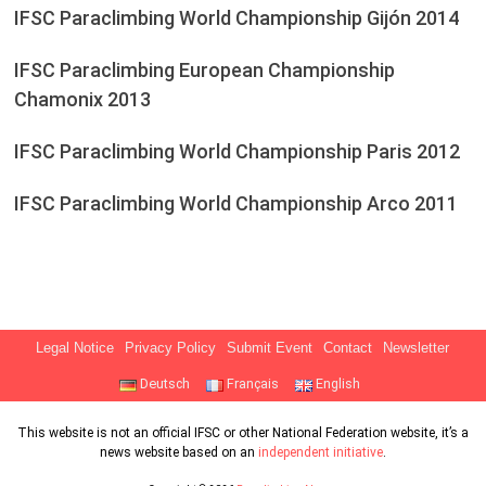
IFSC Paraclimbing World Championship Gijón 2014
IFSC Paraclimbing European Championship
Chamonix 2013
IFSC Paraclimbing World Championship Paris 2012
IFSC Paraclimbing World Championship Arco 2011
Legal Notice
Privacy Policy
Submit Event
Contact
Newsletter
Deutsch
Français
English
This website is not an official IFSC or other National Federation website, it’s a
news website based on an
independent initiative
.