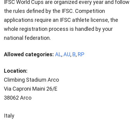
IFSC World Cups are organized every year and follow
the rules defined by the IFSC. Competition
applications require an IFSC athlete license, the
whole registration process is handled by your
national federation.
Allowed categories:
AL
,
AU
,
B
,
RP
Location:
Climbing Stadium Arco
Via Caproni Maini 26/E
38062 Arco
Italy