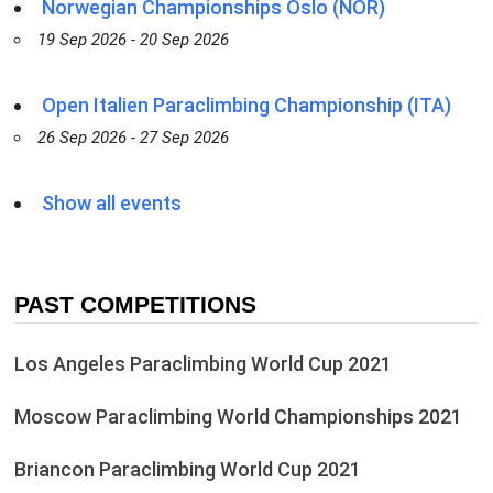
Norwegian Championships Oslo (NOR)
19 Sep 2026 - 20 Sep 2026
Open Italien Paraclimbing Championship (ITA)
26 Sep 2026 - 27 Sep 2026
Show all events
PAST COMPETITIONS
Los Angeles Paraclimbing World Cup 2021
Moscow Paraclimbing World Championships 2021
Briancon Paraclimbing World Cup 2021