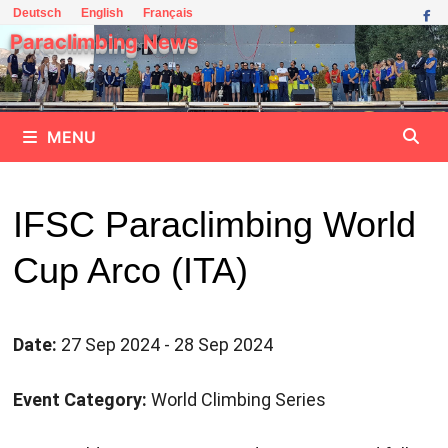
Skip
Deutsch
English
Français
to
Paraclimbing News
content
MENU
IFSC Paraclimbing World
Cup Arco (ITA)
Date:
27 Sep 2024 - 28 Sep 2024
Event Category:
World Climbing Series