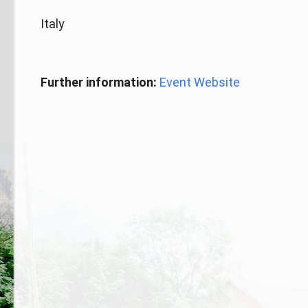
Italy
Further information:
Event Website