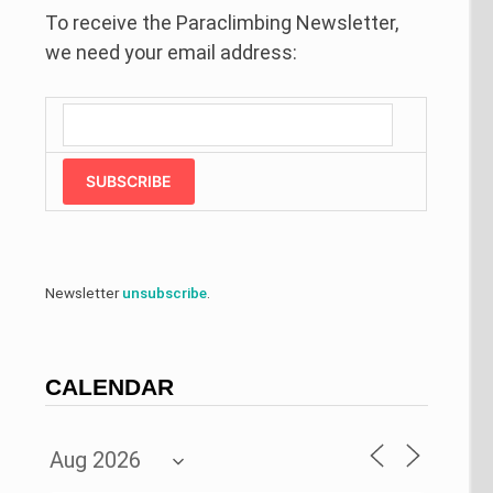
To receive the Paraclimbing Newsletter,
we need your email address:
SUBSCRIBE
Newsletter
unsubscribe
.
CALENDAR