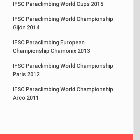
IFSC Paraclimbing World Cups 2015
IFSC Paraclimbing World Championship
Gijón 2014
IFSC Paraclimbing European
Championship Chamonix 2013
IFSC Paraclimbing World Championship
Paris 2012
IFSC Paraclimbing World Championship
Arco 2011