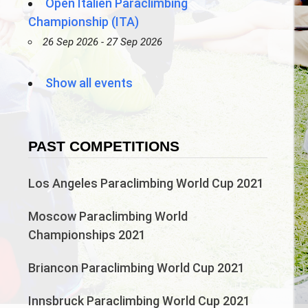
Open Italien Paraclimbing
Championship (ITA)
26 Sep 2026 - 27 Sep 2026
Show all events
PAST COMPETITIONS
Los Angeles Paraclimbing World Cup 2021
Moscow Paraclimbing World
Championships 2021
Briancon Paraclimbing World Cup 2021
Innsbruck Paraclimbing World Cup 2021