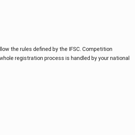
llow the rules defined by the IFSC. Competition
 whole registration process is handled by your national