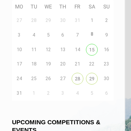
MO
TU
WE
TH
FR
SA
SU
27
28
29
30
31
1
2
8
3
4
5
6
7
9
10
11
12
13
14
16
15
17
18
19
20
21
22
23
24
25
26
27
30
28
29
31
1
2
3
4
5
6
UPCOMING COMPETITIONS &
EVENTS