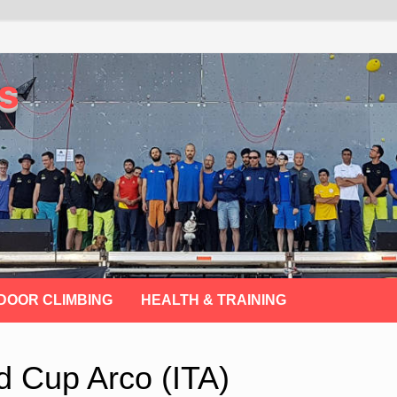
s
DOOR CLIMBING
HEALTH & TRAINING
d Cup Arco (ITA)