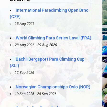
International Paraclimbing Open Brno
(CZE)
15 Aug 2026
World Climbing Para Series Laval (FRA)
28 Aug 2026 - 29 Aug 2026
Bächli Bergsport Para Climbing Cup
(SUI)
12 Sep 2026
Norwegian Championships Oslo (NOR)
19 Sep 2026 - 20 Sep 2026