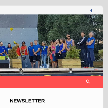
NEWSLETTER