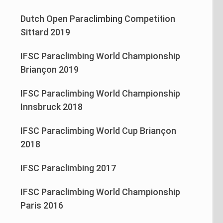
Dutch Open Paraclimbing Competition
Sittard 2019
IFSC Paraclimbing World Championship
Briançon 2019
IFSC Paraclimbing World Championship
Innsbruck 2018
IFSC Paraclimbing World Cup Briançon
2018
IFSC Paraclimbing 2017
IFSC Paraclimbing World Championship
Paris 2016