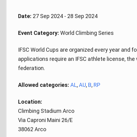
Date:
27 Sep 2024 - 28 Sep 2024
Event Category:
World Climbing Series
IFSC World Cups are organized every year and fo
applications require an IFSC athlete license, the
federation.
Allowed categories:
AL
,
AU
,
B
,
RP
Location:
Climbing Stadium Arco
Via Caproni Maini 26/E
38062 Arco