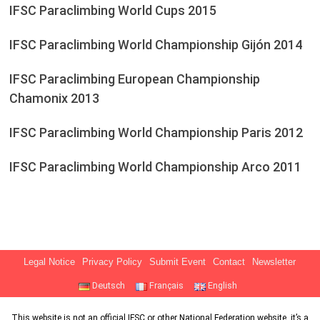
IFSC Paraclimbing World Cups 2015
IFSC Paraclimbing World Championship Gijón 2014
IFSC Paraclimbing European Championship
Chamonix 2013
IFSC Paraclimbing World Championship Paris 2012
IFSC Paraclimbing World Championship Arco 2011
Legal Notice
Privacy Policy
Submit Event
Contact
Newsletter
Deutsch
Français
English
This website is not an official IFSC or other National Federation website, it’s a