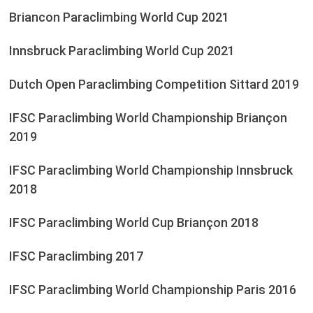
Briancon Paraclimbing World Cup 2021
Innsbruck Paraclimbing World Cup 2021
Dutch Open Paraclimbing Competition Sittard 2019
IFSC Paraclimbing World Championship Briançon
2019
IFSC Paraclimbing World Championship Innsbruck
2018
IFSC Paraclimbing World Cup Briançon 2018
IFSC Paraclimbing 2017
IFSC Paraclimbing World Championship Paris 2016