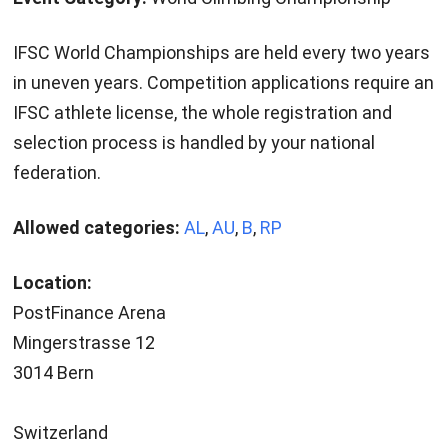
IFSC World Championships are held every two years
in uneven years. Competition applications require an
IFSC athlete license, the whole registration and
selection process is handled by your national
federation.
Allowed categories:
AL
,
AU
,
B
,
RP
Location:
PostFinance Arena
Mingerstrasse 12
3014 Bern
Switzerland