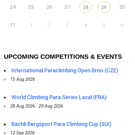
24
25
26
27
30
28
29
31
1
2
3
4
5
6
UPCOMING COMPETITIONS & EVENTS
International Paraclimbing Open Brno (CZE)
15 Aug 2026
World Climbing Para Series Laval (FRA)
28 Aug 2026 - 29 Aug 2026
Bächli Bergsport Para Climbing Cup (SUI)
12 Sep 2026