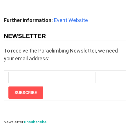
Further information:
Event Website
NEWSLETTER
To receive the Paraclimbing Newsletter, we need
your email address:
SUBSCRIBE
Newsletter
unsubscribe
.