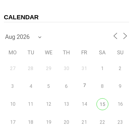
CALENDAR
MO
TU
WE
TH
FR
SA
SU
27
28
29
30
31
1
2
7
3
4
5
6
8
9
10
11
12
13
14
16
15
17
18
19
20
21
22
23