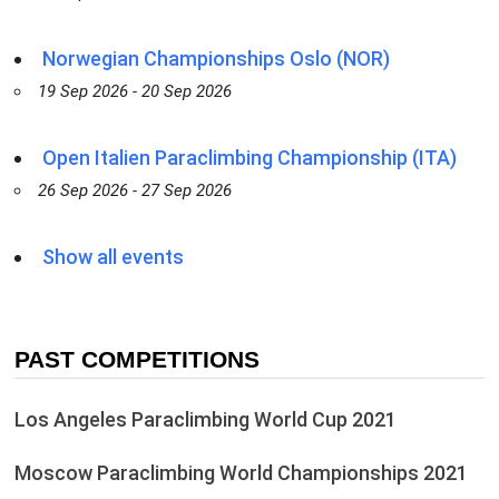
Norwegian Championships Oslo (NOR)
19 Sep 2026 - 20 Sep 2026
Open Italien Paraclimbing Championship (ITA)
26 Sep 2026 - 27 Sep 2026
Show all events
PAST COMPETITIONS
Los Angeles Paraclimbing World Cup 2021
Moscow Paraclimbing World Championships 2021