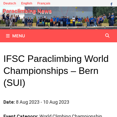
Skip
Deutsch
English
Français
to
Paraclimbing News
content
MENU
IFSC Paraclimbing World
Championships – Bern
(SUI)
Date:
8 Aug 2023 - 10 Aug 2023
Event Category:
World Climbing Championship