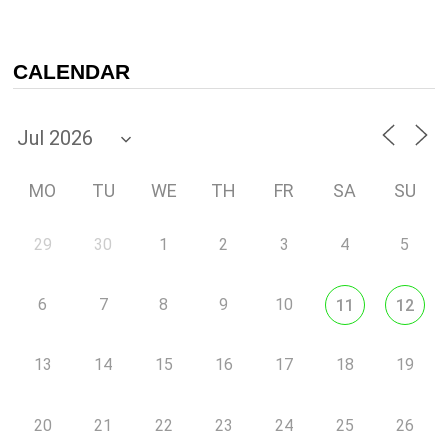
CALENDAR
MO
TU
WE
TH
FR
SA
SU
29
30
1
2
3
4
5
6
7
8
9
10
11
12
13
14
15
16
17
18
19
20
21
22
23
24
25
26