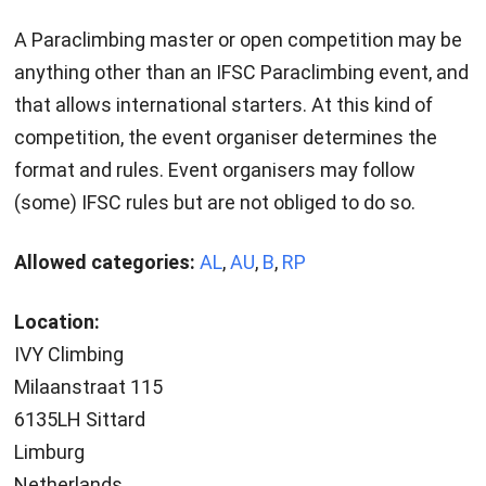
A Paraclimbing master or open competition may be
anything other than an IFSC Paraclimbing event, and
that allows international starters. At this kind of
competition, the event organiser determines the
format and rules. Event organisers may follow
(some) IFSC rules but are not obliged to do so.
Allowed categories:
AL
,
AU
,
B
,
RP
Location:
IVY Climbing
Milaanstraat 115
6135LH Sittard
Limburg
Netherlands