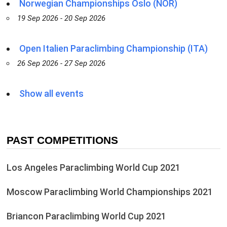
Norwegian Championships Oslo (NOR)
19 Sep 2026 - 20 Sep 2026
Open Italien Paraclimbing Championship (ITA)
26 Sep 2026 - 27 Sep 2026
Show all events
PAST COMPETITIONS
Los Angeles Paraclimbing World Cup 2021
Moscow Paraclimbing World Championships 2021
Briancon Paraclimbing World Cup 2021