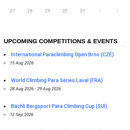
27
28
29
30
31
1
2
UPCOMING COMPETITIONS & EVENTS
International Paraclimbing Open Brno (CZE)
15 Aug 2026
World Climbing Para Series Laval (FRA)
28 Aug 2026 - 29 Aug 2026
Bächli Bergsport Para Climbing Cup (SUI)
12 Sep 2026