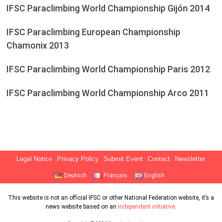
IFSC Paraclimbing World Championship Gijón 2014
IFSC Paraclimbing European Championship
Chamonix 2013
IFSC Paraclimbing World Championship Paris 2012
IFSC Paraclimbing World Championship Arco 2011
Legal Notice
Privacy Policy
Submit Event
Contact
Newsletter
Deutsch
Français
English
This website is not an official IFSC or other National Federation website, it’s a
news website based on an
independent initiative
.