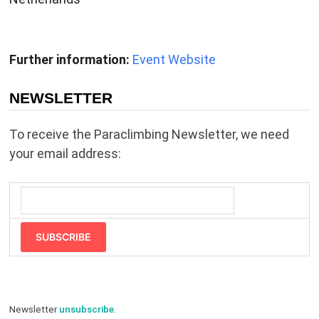
Further information:
Event Website
NEWSLETTER
To receive the Paraclimbing Newsletter, we need
your email address:
SUBSCRIBE
Newsletter
unsubscribe
.