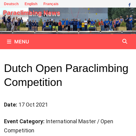
Skip
Deutsch
English
Français
to
Paraclimbing News
content
MENU
Dutch Open Paraclimbing
Competition
Date:
17 Oct 2021
Event Category:
International Master / Open
Competition