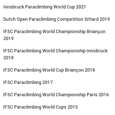
Innsbruck Paraclimbing World Cup 2021
Dutch Open Paraclimbing Competition Sittard 2019
IFSC Paraclimbing World Championship Briançon
2019
IFSC Paraclimbing World Championship Innsbruck
2018
IFSC Paraclimbing World Cup Briançon 2018
IFSC Paraclimbing 2017
IFSC Paraclimbing World Championship Paris 2016
IFSC Paraclimbing World Cups 2015