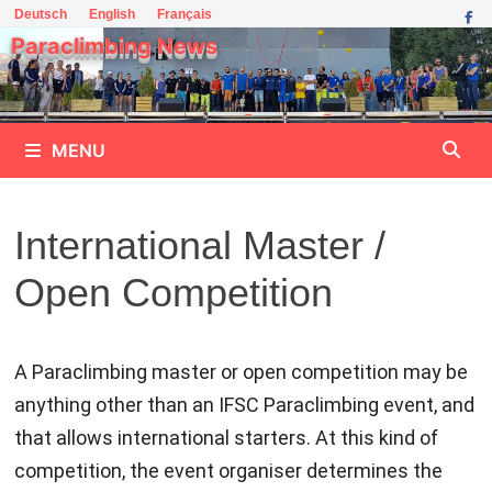
Skip
Deutsch
English
Français
to
Paraclimbing News
content
MENU
International Master /
Open Competition
A Paraclimbing master or open competition may be
anything other than an IFSC Paraclimbing event, and
that allows international starters. At this kind of
competition, the event organiser determines the