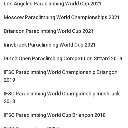
Los Angeles Paraclimbing World Cup 2021
Moscow Paraclimbing World Championships 2021
Briancon Paraclimbing World Cup 2021
Innsbruck Paraclimbing World Cup 2021
Dutch Open Paraclimbing Competition Sittard 2019
IFSC Paraclimbing World Championship Briançon
2019
IFSC Paraclimbing World Championship Innsbruck
2018
IFSC Paraclimbing World Cup Briançon 2018