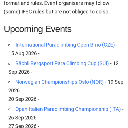
format and rules. Event organisers may follow
(some) IFSC rules but are not obliged to do so.
Upcoming Events
International Paraclimbing Open Brno (CZE)
-
15 Aug 2026 -
Bächli Bergsport Para Climbing Cup (SUI)
- 12
Sep 2026 -
Norwegian Championships Oslo (NOR)
- 19 Sep
2026
20 Sep 2026 -
Open Italien Paraclimbing Championship (ITA)
-
26 Sep 2026
27 Sep 2026 -