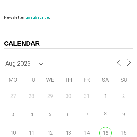
Newsletter
unsubscribe
.
CALENDAR
MO
TU
WE
TH
FR
SA
SU
27
28
29
30
31
1
2
8
3
4
5
6
7
9
10
11
12
13
14
16
15