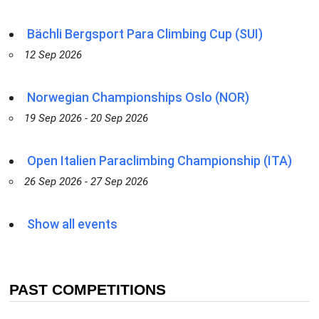
Bächli Bergsport Para Climbing Cup (SUI)
12 Sep 2026
Norwegian Championships Oslo (NOR)
19 Sep 2026 - 20 Sep 2026
Open Italien Paraclimbing Championship (ITA)
26 Sep 2026 - 27 Sep 2026
Show all events
PAST COMPETITIONS