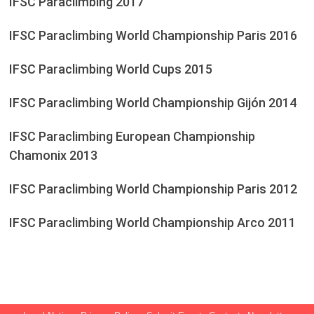
IFSC Paraclimbing 2017
IFSC Paraclimbing World Championship Paris 2016
IFSC Paraclimbing World Cups 2015
IFSC Paraclimbing World Championship Gijón 2014
IFSC Paraclimbing European Championship
Chamonix 2013
IFSC Paraclimbing World Championship Paris 2012
IFSC Paraclimbing World Championship Arco 2011