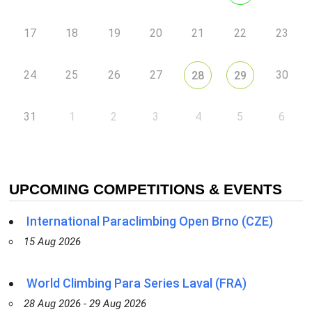
17
18
19
20
21
22
23
24
25
26
27
30
28
29
31
1
2
3
4
5
6
UPCOMING COMPETITIONS & EVENTS
International Paraclimbing Open Brno (CZE)
15 Aug 2026
World Climbing Para Series Laval (FRA)
28 Aug 2026 - 29 Aug 2026