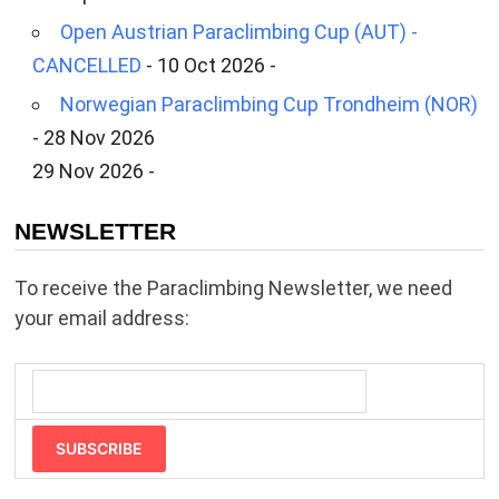
Open Austrian Paraclimbing Cup (AUT) -
CANCELLED
- 10 Oct 2026 -
Norwegian Paraclimbing Cup Trondheim (NOR)
- 28 Nov 2026
29 Nov 2026 -
NEWSLETTER
To receive the Paraclimbing Newsletter, we need
your email address:
SUBSCRIBE