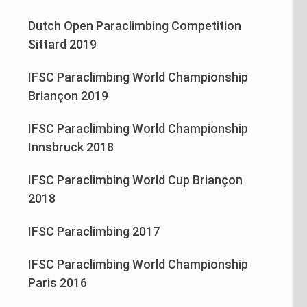
Dutch Open Paraclimbing Competition
Sittard 2019
IFSC Paraclimbing World Championship
Briançon 2019
IFSC Paraclimbing World Championship
Innsbruck 2018
IFSC Paraclimbing World Cup Briançon
2018
IFSC Paraclimbing 2017
IFSC Paraclimbing World Championship
Paris 2016