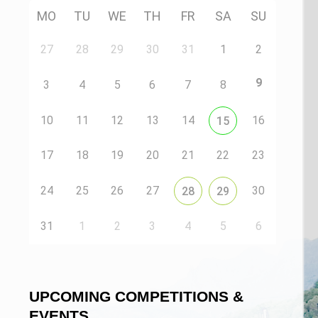
MO
TU
WE
TH
FR
SA
SU
27
28
29
30
31
1
2
9
3
4
5
6
7
8
10
11
12
13
14
16
15
17
18
19
20
21
22
23
24
25
26
27
30
28
29
31
1
2
3
4
5
6
UPCOMING COMPETITIONS &
EVENTS