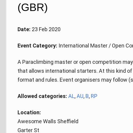
(GBR)
Date:
23 Feb 2020
Event Category:
International Master / Open Co
A Paraclimbing master or open competition may 
that allows international starters. At this kind 
format and rules. Event organisers may follow (s
Allowed categories:
AL
,
AU
,
B
,
RP
Location:
Awesome Walls Sheffield
Garter St