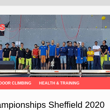
s
DOOR CLIMBING
HEALTH & TRAINING
ampionships Sheffield 2020