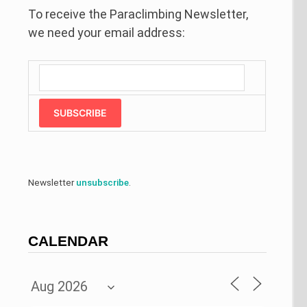
To receive the Paraclimbing Newsletter,
we need your email address:
SUBSCRIBE
Newsletter
unsubscribe
.
CALENDAR