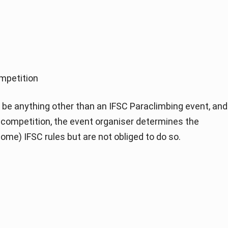
mpetition
be anything other than an IFSC Paraclimbing event, and
of competition, the event organiser determines the
ome) IFSC rules but are not obliged to do so.