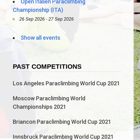
Open Italien Paraclimbing
Championship (ITA)
26 Sep 2026 - 27 Sep 2026
Show all events
PAST COMPETITIONS
Los Angeles Paraclimbing World Cup 2021
Moscow Paraclimbing World
Championships 2021
Briancon Paraclimbing World Cup 2021
Innsbruck Paraclimbing World Cup 2021