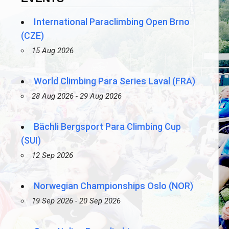
International Paraclimbing Open Brno
(CZE)
15 Aug 2026
World Climbing Para Series Laval (FRA)
28 Aug 2026 - 29 Aug 2026
Bächli Bergsport Para Climbing Cup
(SUI)
12 Sep 2026
Norwegian Championships Oslo (NOR)
19 Sep 2026 - 20 Sep 2026