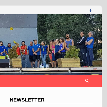
NEWSLETTER