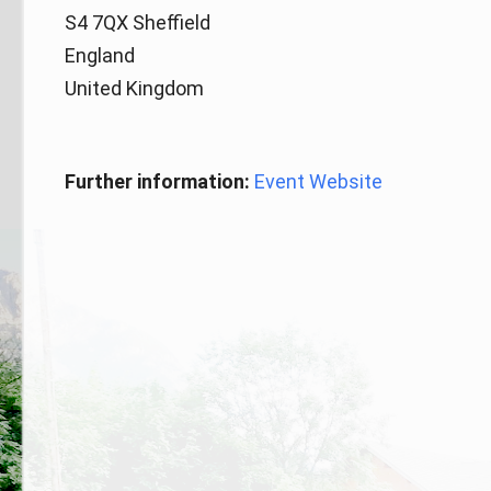
S4 7QX Sheffield
England
United Kingdom
Further information:
Event Website