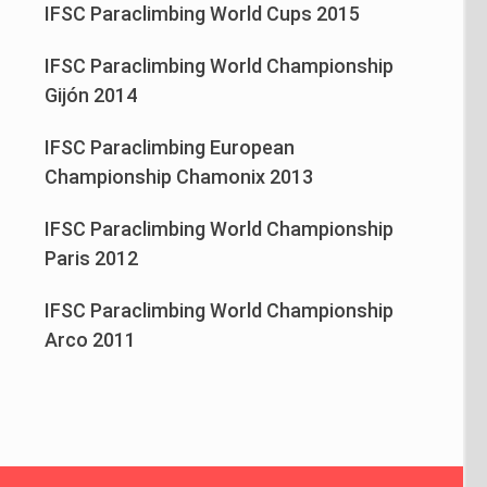
IFSC Paraclimbing World Cups 2015
IFSC Paraclimbing World Championship
Gijón 2014
IFSC Paraclimbing European
Championship Chamonix 2013
IFSC Paraclimbing World Championship
Paris 2012
IFSC Paraclimbing World Championship
Arco 2011