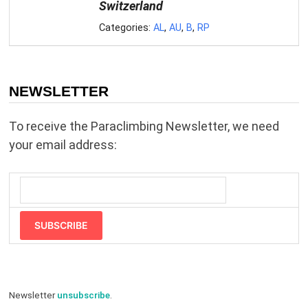
Switzerland
Categories:
AL
,
AU
,
B
,
RP
NEWSLETTER
To receive the Paraclimbing Newsletter, we need
your email address:
SUBSCRIBE
Newsletter
unsubscribe
.