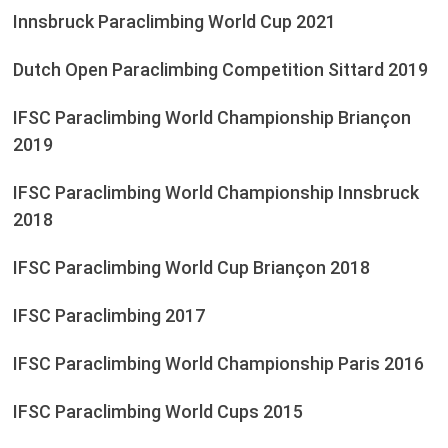
Innsbruck Paraclimbing World Cup 2021
Dutch Open Paraclimbing Competition Sittard 2019
IFSC Paraclimbing World Championship Briançon
2019
IFSC Paraclimbing World Championship Innsbruck
2018
IFSC Paraclimbing World Cup Briançon 2018
IFSC Paraclimbing 2017
IFSC Paraclimbing World Championship Paris 2016
IFSC Paraclimbing World Cups 2015