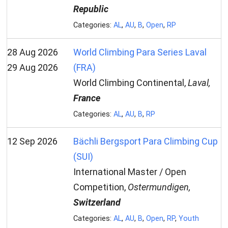
Republic
Categories:
AL
,
AU
,
B
,
Open
,
RP
28 Aug 2026
World Climbing Para Series Laval
29 Aug 2026
(FRA)
World Climbing Continental,
Laval,
France
Categories:
AL
,
AU
,
B
,
RP
12 Sep 2026
Bächli Bergsport Para Climbing Cup
(SUI)
International Master / Open
Competition,
Ostermundigen,
Switzerland
Categories:
AL
,
AU
,
B
,
Open
,
RP
,
Youth