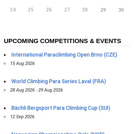
24
25
26
27
28
29
30
UPCOMING COMPETITIONS & EVENTS
International Paraclimbing Open Brno (CZE)
15 Aug 2026
World Climbing Para Series Laval (FRA)
28 Aug 2026 - 29 Aug 2026
Bächli Bergsport Para Climbing Cup (SUI)
12 Sep 2026