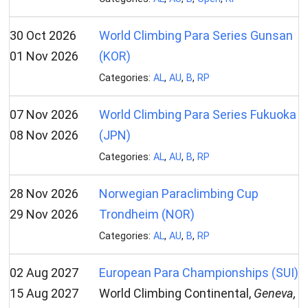
30 Oct 2026
World Climbing Para Series Gunsan
01 Nov 2026
(KOR)
Categories:
AL
,
AU
,
B
,
RP
07 Nov 2026
World Climbing Para Series Fukuoka
08 Nov 2026
(JPN)
Categories:
AL
,
AU
,
B
,
RP
28 Nov 2026
Norwegian Paraclimbing Cup
29 Nov 2026
Trondheim (NOR)
Categories:
AL
,
AU
,
B
,
RP
02 Aug 2027
European Para Championships (SUI)
15 Aug 2027
World Climbing Continental,
Geneva,