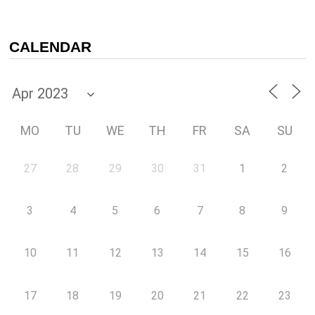
CALENDAR
MO
TU
WE
TH
FR
SA
SU
27
28
29
30
31
1
2
3
4
5
6
7
8
9
10
11
12
13
14
15
16
17
18
19
20
21
22
23