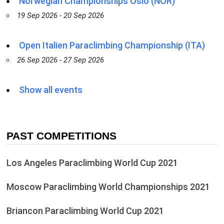
Norwegian Championships Oslo (NOR)
19 Sep 2026 - 20 Sep 2026
Open Italien Paraclimbing Championship (ITA)
26 Sep 2026 - 27 Sep 2026
Show all events
PAST COMPETITIONS
Los Angeles Paraclimbing World Cup 2021
Moscow Paraclimbing World Championships 2021
Briancon Paraclimbing World Cup 2021