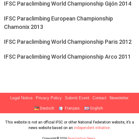
IFSC Paraclimbing World Championship Gijón 2014
IFSC Paraclimbing European Championship
Chamonix 2013
IFSC Paraclimbing World Championship Paris 2012
IFSC Paraclimbing World Championship Arco 2011
Legal Notice
Privacy Policy
Submit Event
Contact
Newsletter
Deutsch
Français
English
This website is not an official IFSC or other National Federation website, it’s a
news website based on an
independent initiative
.
Copyright © 2026
Paraclimbing News
.