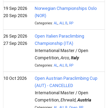
19 Sep 2026
Norwegian Championships Oslo
20 Sep 2026
(NOR)
Categories:
AL
,
AU
,
B
,
RP
26 Sep 2026
Open Italien Paraclimbing
27 Sep 2026
Championship (ITA)
International Master / Open
Competition,
Arco,
Italy
Categories:
AL
,
AU
,
B
,
RP
10 Oct 2026
Open Austrian Paraclimbing Cup
(AUT) - CANCELLED
International Master / Open
Competition,
Ehrwald,
Austria
Categories:
AL
,
AU
,
B
,
Open
,
RP