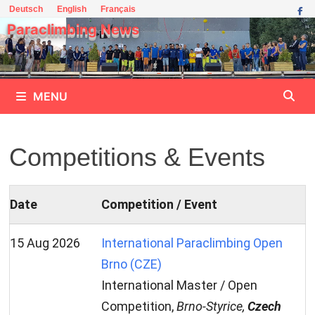
Skip
Deutsch
English
Français
to
Paraclimbing News
content
MENU
Competitions & Events
Date
Competition / Event
15 Aug 2026
International Paraclimbing Open
Brno (CZE)
International Master / Open
Competition,
Brno-Styrice,
Czech