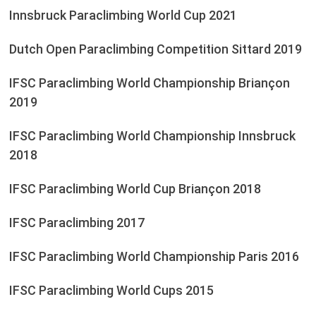
Innsbruck Paraclimbing World Cup 2021
Dutch Open Paraclimbing Competition Sittard 2019
IFSC Paraclimbing World Championship Briançon
2019
IFSC Paraclimbing World Championship Innsbruck
2018
IFSC Paraclimbing World Cup Briançon 2018
IFSC Paraclimbing 2017
IFSC Paraclimbing World Championship Paris 2016
IFSC Paraclimbing World Cups 2015