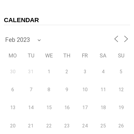
CALENDAR
MO
TU
WE
TH
FR
SA
SU
30
31
1
2
3
4
5
6
7
8
9
10
11
12
13
14
15
16
17
18
19
20
21
22
23
24
25
26