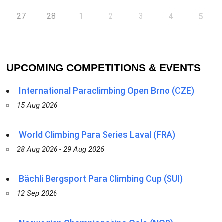
27
28
1
2
3
4
5
UPCOMING COMPETITIONS & EVENTS
International Paraclimbing Open Brno (CZE)
15 Aug 2026
World Climbing Para Series Laval (FRA)
28 Aug 2026 - 29 Aug 2026
Bächli Bergsport Para Climbing Cup (SUI)
12 Sep 2026