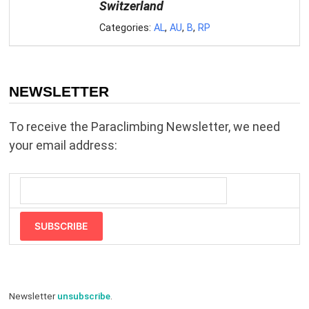
Switzerland
Categories:
AL
,
AU
,
B
,
RP
NEWSLETTER
To receive the Paraclimbing Newsletter, we need
your email address:
SUBSCRIBE
Newsletter
unsubscribe
.