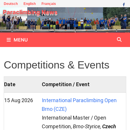
Skip
Deutsch
English
Français
to
Paraclimbing News
content
MENU
Competitions & Events
Date
Competition / Event
15 Aug 2026
International Paraclimbing Open
Brno (CZE)
International Master / Open
Competition,
Brno-Styrice,
Czech