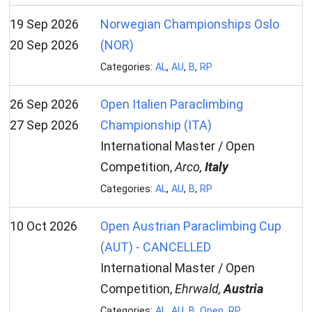
19 Sep 2026
Norwegian Championships Oslo
20 Sep 2026
(NOR)
Categories:
AL
,
AU
,
B
,
RP
26 Sep 2026
Open Italien Paraclimbing
27 Sep 2026
Championship (ITA)
International Master / Open
Competition,
Arco,
Italy
Categories:
AL
,
AU
,
B
,
RP
10 Oct 2026
Open Austrian Paraclimbing Cup
(AUT) - CANCELLED
International Master / Open
Competition,
Ehrwald,
Austria
Categories:
AL
,
AU
,
B
,
Open
,
RP