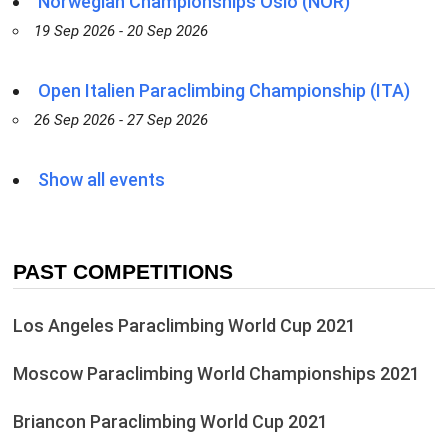
Norwegian Championships Oslo (NOR)
19 Sep 2026 - 20 Sep 2026
Open Italien Paraclimbing Championship (ITA)
26 Sep 2026 - 27 Sep 2026
Show all events
PAST COMPETITIONS
Los Angeles Paraclimbing World Cup 2021
Moscow Paraclimbing World Championships 2021
Briancon Paraclimbing World Cup 2021