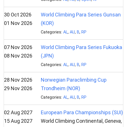
30 Oct 2026
World Climbing Para Series Gunsan
01 Nov 2026
(KOR)
Categories:
AL
,
AU
,
B
,
RP
07 Nov 2026
World Climbing Para Series Fukuoka
08 Nov 2026
(JPN)
Categories:
AL
,
AU
,
B
,
RP
28 Nov 2026
Norwegian Paraclimbing Cup
29 Nov 2026
Trondheim (NOR)
Categories:
AL
,
AU
,
B
,
RP
02 Aug 2027
European Para Championships (SUI)
15 Aug 2027
World Climbing Continental,
Geneva,