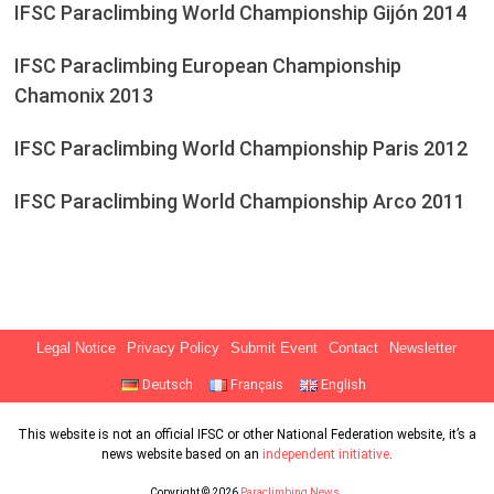
IFSC Paraclimbing World Championship Gijón 2014
IFSC Paraclimbing European Championship
Chamonix 2013
IFSC Paraclimbing World Championship Paris 2012
IFSC Paraclimbing World Championship Arco 2011
Legal Notice
Privacy Policy
Submit Event
Contact
Newsletter
Deutsch
Français
English
This website is not an official IFSC or other National Federation website, it’s a
news website based on an
independent initiative
.
Copyright © 2026
Paraclimbing News
.