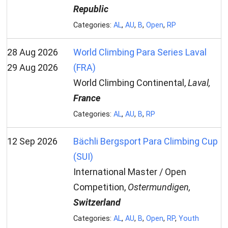
Republic
Categories:
AL
,
AU
,
B
,
Open
,
RP
28 Aug 2026
World Climbing Para Series Laval
29 Aug 2026
(FRA)
World Climbing Continental,
Laval,
France
Categories:
AL
,
AU
,
B
,
RP
12 Sep 2026
Bächli Bergsport Para Climbing Cup
(SUI)
International Master / Open
Competition,
Ostermundigen,
Switzerland
Categories:
AL
,
AU
,
B
,
Open
,
RP
,
Youth