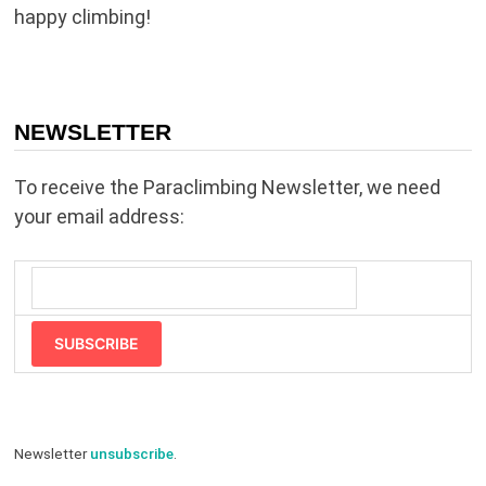
happy climbing!
NEWSLETTER
To receive the Paraclimbing Newsletter, we need
your email address:
SUBSCRIBE
Newsletter
unsubscribe
.