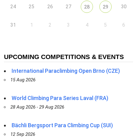
24
25
26
27
30
28
29
31
1
2
3
4
5
6
UPCOMING COMPETITIONS & EVENTS
International Paraclimbing Open Brno (CZE)
15 Aug 2026
World Climbing Para Series Laval (FRA)
28 Aug 2026 - 29 Aug 2026
Bächli Bergsport Para Climbing Cup (SUI)
12 Sep 2026