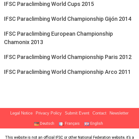
IFSC Paraclimbing World Cups 2015
IFSC Paraclimbing World Championship Gijón 2014
IFSC Paraclimbing European Championship
Chamonix 2013
IFSC Paraclimbing World Championship Paris 2012
IFSC Paraclimbing World Championship Arco 2011
Legal Notice
Privacy Policy
Submit Event
Contact
Newsletter
Deutsch
Français
English
This website is not an official IFSC or other National Federation website, it’s a