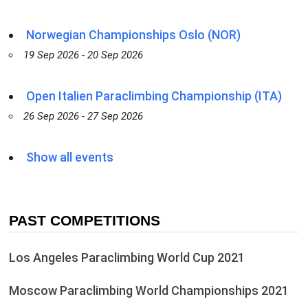
Norwegian Championships Oslo (NOR)
19 Sep 2026 - 20 Sep 2026
Open Italien Paraclimbing Championship (ITA)
26 Sep 2026 - 27 Sep 2026
Show all events
PAST COMPETITIONS
Los Angeles Paraclimbing World Cup 2021
Moscow Paraclimbing World Championships 2021