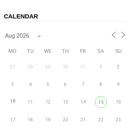
CALENDAR
MO
TU
WE
TH
FR
SA
SU
27
28
29
30
31
1
2
3
4
5
6
7
8
9
10
11
12
13
14
16
15
17
18
19
20
21
22
23