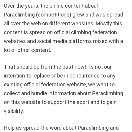
Over the years, the online content about
Paraclimbing (competitions) grew and was spread
all over the web on different websites. Mostly this
content is spread on official climbing federation
websites and social media platforms mixed with a
lot of other content.
That should be from the past now! Its not our
intention to replace or be in concurrence to any
existing official federation website, we want to
collect and bundle information about Paraclimbing
on this website to support the sport and to gain
visibility.
Help us spread the word about Paraclimbing and