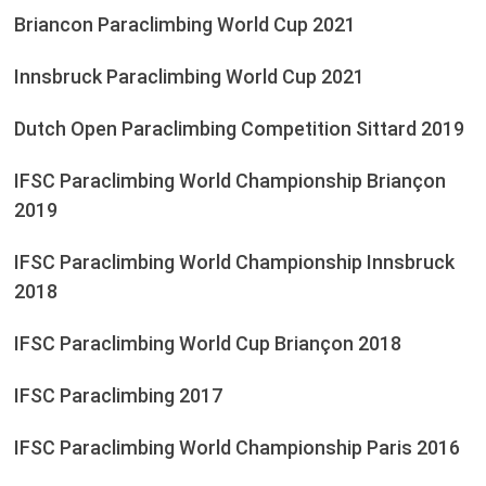
Briancon Paraclimbing World Cup 2021
Innsbruck Paraclimbing World Cup 2021
Dutch Open Paraclimbing Competition Sittard 2019
IFSC Paraclimbing World Championship Briançon
2019
IFSC Paraclimbing World Championship Innsbruck
2018
IFSC Paraclimbing World Cup Briançon 2018
IFSC Paraclimbing 2017
IFSC Paraclimbing World Championship Paris 2016