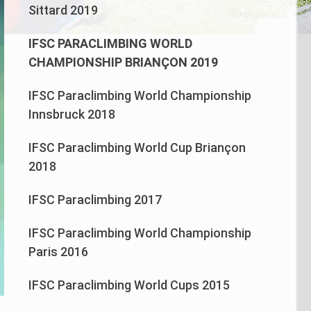
Sittard 2019
IFSC PARACLIMBING WORLD
CHAMPIONSHIP BRIANÇON 2019
IFSC Paraclimbing World Championship
Innsbruck 2018
IFSC Paraclimbing World Cup Briançon
2018
IFSC Paraclimbing 2017
IFSC Paraclimbing World Championship
Paris 2016
IFSC Paraclimbing World Cups 2015