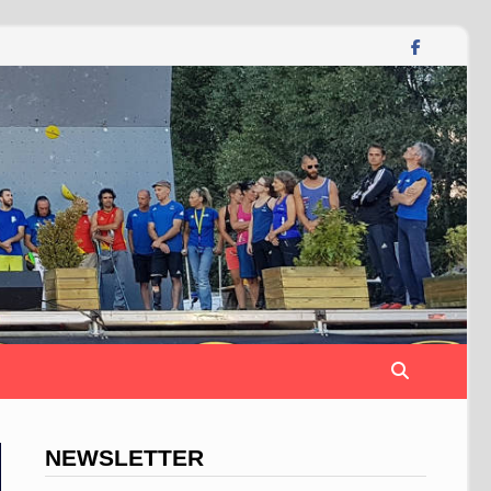
NEWSLETTER