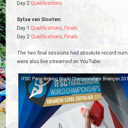
Day 2
Qualifications
Sytse van Slooten:
Day 1
Qualifications
,
Finals
Day 2
Qualifications
,
Finals
The two final sessions had absolute record numbe
were also live streamed on YouTube:
IFSC Paraclimbing World Championships Briançon 2019