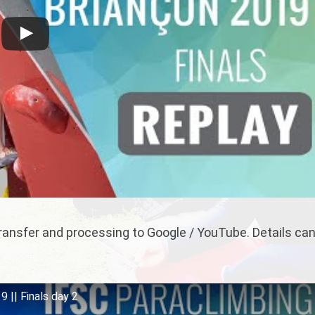
 transfer and processing to Google / YouTube. Details ca
 || Finals day 2