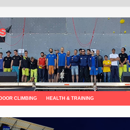
s
DOOR CLIMBING
HEALTH & TRAINING