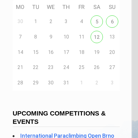
MO
TU
WE
TH
FR
SA
SU
30
1
2
3
4
5
6
7
8
9
10
11
13
12
14
15
16
17
18
19
20
21
22
23
24
25
26
27
28
29
30
31
1
2
3
UPCOMING COMPETITIONS &
EVENTS
International Paraclimbing Open Brno