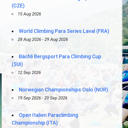
(CZE)
15 Aug 2026
World Climbing Para Series Laval (FRA)
28 Aug 2026 - 29 Aug 2026
Bächli Bergsport Para Climbing Cup
(SUI)
12 Sep 2026
Norwegian Championships Oslo (NOR)
19 Sep 2026 - 20 Sep 2026
Open Italien Paraclimbing
Championship (ITA)