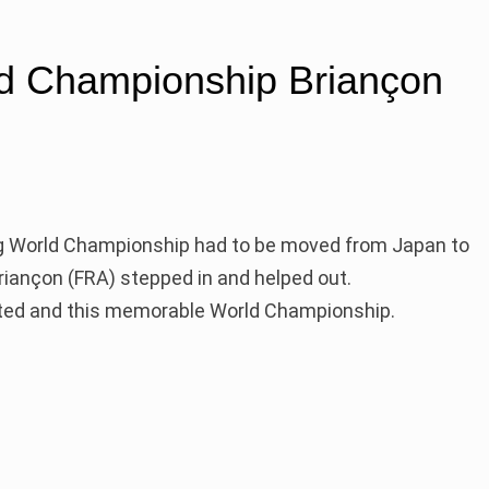
d Championship Briançon
ng World Championship had to be moved from Japan to
Briançon (FRA) stepped in and helped out.
eted and this memorable World Championship.