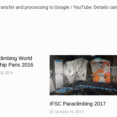
 transfer and processing to Google / YouTube. Details ca
limbing World
ip Paris 2016
8, 2016
IFSC Paraclimbing 2017
October 16, 2017