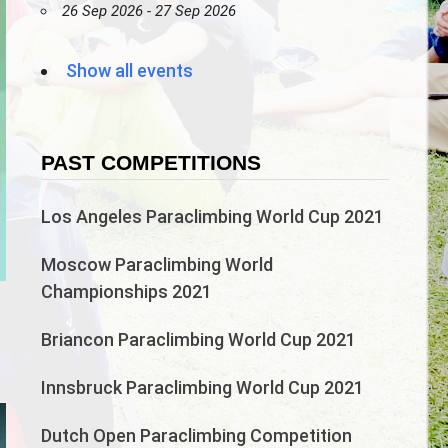
26 Sep 2026 - 27 Sep 2026
Show all events
PAST COMPETITIONS
Los Angeles Paraclimbing World Cup 2021
Moscow Paraclimbing World
Championships 2021
n
Briancon Paraclimbing World Cup 2021
Innsbruck Paraclimbing World Cup 2021
Dutch Open Paraclimbing Competition