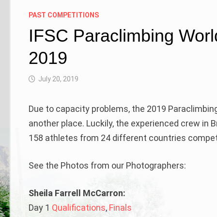
PAST COMPETITIONS
IFSC Paraclimbing Worl
2019
July 20, 2019
Due to capacity problems, the 2019 Paraclimbi
another place. Luckily, the experienced crew in 
158 athletes from 24 different countries comp
See the Photos from our Photographers:
Sheila Farrell McCarron:
Day 1
Qualifications
,
Finals