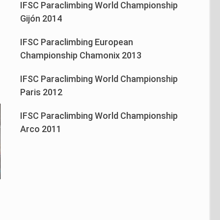
IFSC Paraclimbing World Championship
n
Gijón 2014
IFSC Paraclimbing European
Championship Chamonix 2013
IFSC Paraclimbing World Championship
Paris 2012
IFSC Paraclimbing World Championship
Arco 2011