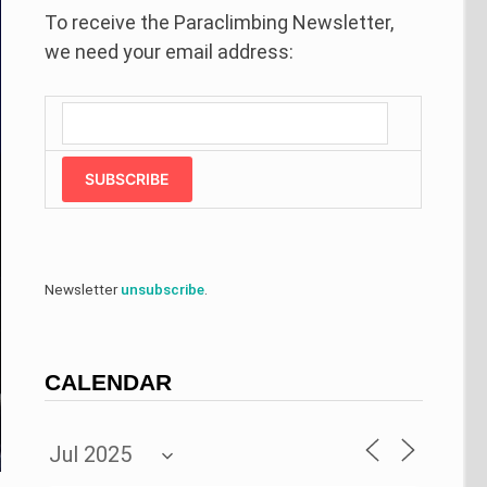
To receive the Paraclimbing Newsletter,
we need your email address:
SUBSCRIBE
Newsletter
unsubscribe
.
CALENDAR