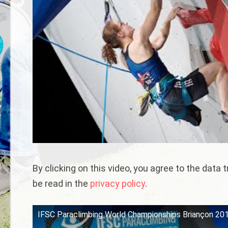
By clicking on this video, you agree to the data
be read in the
privacy policy
.
IFSC Paraclimbing World Championships Briançon 2019