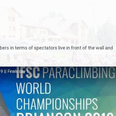
rs in terms of spectators live in front of the wall and
 || Finals day 1