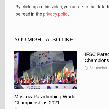
By clicking on this video, you agree to the data
be read in the
privacy policy
.
YOU MIGHT ALSO LIKE
IFSC Parac
Championsh
September 1
Moscow Paraclimbing World
Championships 2021