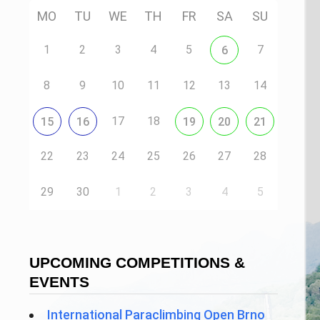
MO
TU
WE
TH
FR
SA
SU
1
2
3
4
5
7
6
8
9
10
11
12
13
14
17
18
15
16
19
20
21
22
23
24
25
26
27
28
29
30
1
2
3
4
5
UPCOMING COMPETITIONS &
EVENTS
International Paraclimbing Open Brno