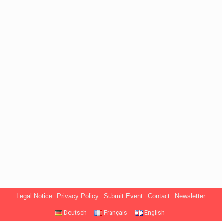
Legal Notice
Privacy Policy
Submit Event
Contact
Newsletter
Deutsch
Français
English