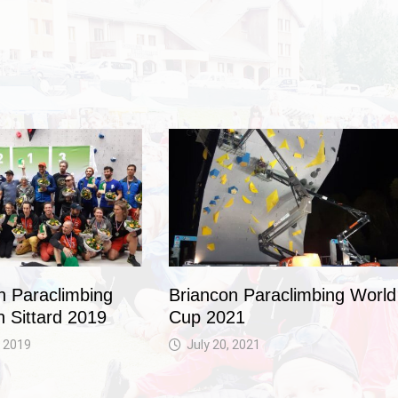
 Paraclimbing
Briancon Paraclimbing World
n Sittard 2019
Cup 2021
 2019
July 20, 2021