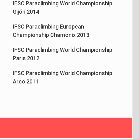
IFSC Paraclimbing World Championship
Gijón 2014
IFSC Paraclimbing European
Championship Chamonix 2013
IFSC Paraclimbing World Championship
Paris 2012
IFSC Paraclimbing World Championship
Arco 2011