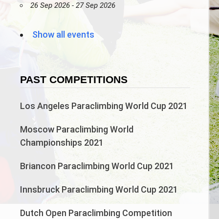
26 Sep 2026 - 27 Sep 2026
Show all events
PAST COMPETITIONS
Los Angeles Paraclimbing World Cup 2021
Moscow Paraclimbing World
Championships 2021
Briancon Paraclimbing World Cup 2021
Innsbruck Paraclimbing World Cup 2021
Dutch Open Paraclimbing Competition