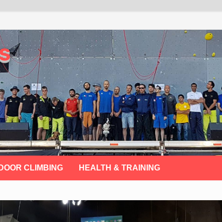
s
DOOR CLIMBING
HEALTH & TRAINING