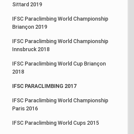
Sittard 2019
IFSC Paraclimbing World Championship
Briançon 2019
IFSC Paraclimbing World Championship
Innsbruck 2018
IFSC Paraclimbing World Cup Briançon
2018
IFSC PARACLIMBING 2017
IFSC Paraclimbing World Championship
Paris 2016
IFSC Paraclimbing World Cups 2015