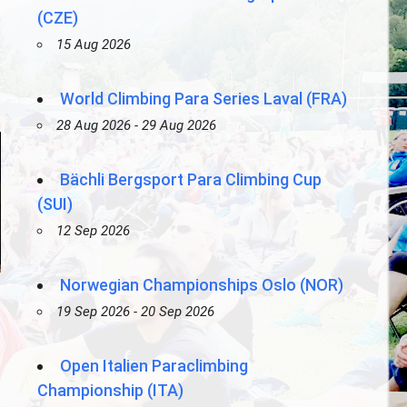
(CZE)
15 Aug 2026
World Climbing Para Series Laval (FRA)
28 Aug 2026 - 29 Aug 2026
Bächli Bergsport Para Climbing Cup
(SUI)
12 Sep 2026
Norwegian Championships Oslo (NOR)
19 Sep 2026 - 20 Sep 2026
Open Italien Paraclimbing
Championship (ITA)