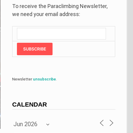
To receive the Paraclimbing Newsletter,
we need your email address:
SUBSCRIBE
Newsletter
unsubscribe
.
CALENDAR