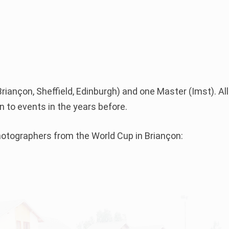
7
riançon, Sheffield, Edinburgh) and one Master (Imst). All
 to events in the years before.
Photographers from the World Cup in Briançon: