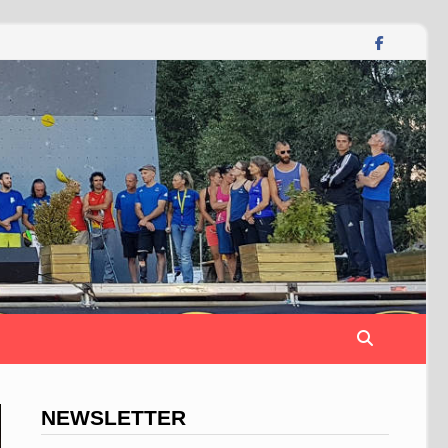
NEWSLETTER