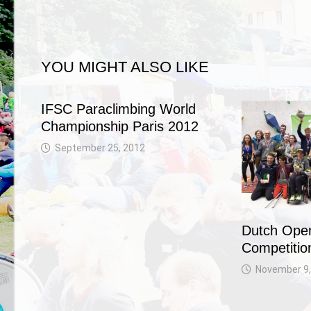
YOU MIGHT ALSO LIKE
IFSC Paraclimbing World
Championship Paris 2012
September 25, 2012
Dutch Open
Competitio
November 9,