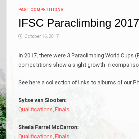
PAST COMPETITIONS
IFSC Paraclimbing 201
October 16, 2017
In 2017, there were 3 Paraclimbing World Cups (B
competitions show a slight growth in comparison
See here a collection of links to albums of our 
Sytse van Slooten:
Qualifications
,
Finals
Sheila Farrel McCarron:
Qualifications
,
Finals