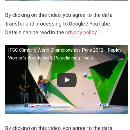
By clicking on this video, you agree to the data
transfer and processing to Google / YouTube.
Details can be read in the
privacy policy
.
IFSC Climbing World Championships Paris 2012 - Replay
Women's Bouldering & Paraclimbing Finals
By clicking on this video, you agree to the data