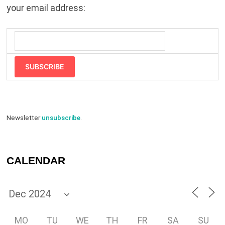
your email address:
SUBSCRIBE
Newsletter
unsubscribe
.
CALENDAR
MO
TU
WE
TH
FR
SA
SU