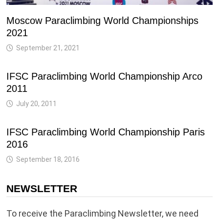
Moscow Paraclimbing World Championships
2021
September 21, 2021
IFSC Paraclimbing World Championship Arco
2011
July 20, 2011
IFSC Paraclimbing World Championship Paris
2016
September 18, 2016
NEWSLETTER
To receive the Paraclimbing Newsletter, we need