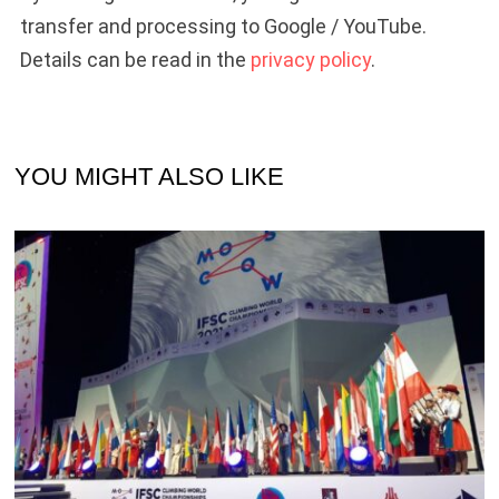
transfer and processing to Google / YouTube.
Details can be read in the
privacy policy
.
YOU MIGHT ALSO LIKE