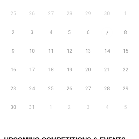
25
26
27
28
29
30
1
2
3
4
5
6
8
7
9
10
11
12
13
14
15
16
17
18
19
20
21
22
23
24
25
26
27
28
29
30
31
1
2
3
4
5