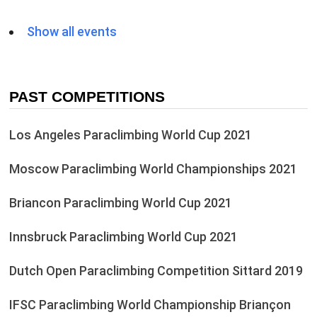
Show all events
PAST COMPETITIONS
Los Angeles Paraclimbing World Cup 2021
Moscow Paraclimbing World Championships 2021
Briancon Paraclimbing World Cup 2021
Innsbruck Paraclimbing World Cup 2021
Dutch Open Paraclimbing Competition Sittard 2019
IFSC Paraclimbing World Championship Briançon