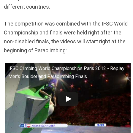
different countries.
The competition was combined with the IFSC World
Championship and finals were held right after the
non-disabled finals, the videos will start right at the
beginning of Paraclimbing:
IFSC Climbing World Championships Paris 2012 - Replay
Men's Boulder and Paraclimbing Finals