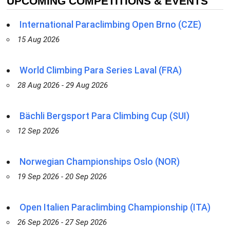
UPCOMING COMPETITIONS & EVENTS
International Paraclimbing Open Brno (CZE)
15 Aug 2026
World Climbing Para Series Laval (FRA)
28 Aug 2026 - 29 Aug 2026
Bächli Bergsport Para Climbing Cup (SUI)
12 Sep 2026
Norwegian Championships Oslo (NOR)
19 Sep 2026 - 20 Sep 2026
Open Italien Paraclimbing Championship (ITA)
26 Sep 2026 - 27 Sep 2026