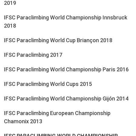
2019
IFSC Paraclimbing World Championship Innsbruck
2018
IFSC Paraclimbing World Cup Briançon 2018
IFSC Paraclimbing 2017
IFSC Paraclimbing World Championship Paris 2016
IFSC Paraclimbing World Cups 2015
IFSC Paraclimbing World Championship Gijón 2014
IFSC Paraclimbing European Championship
Chamonix 2013
IFSC PARACLIMBING WORLD CHAMPIONSHIP