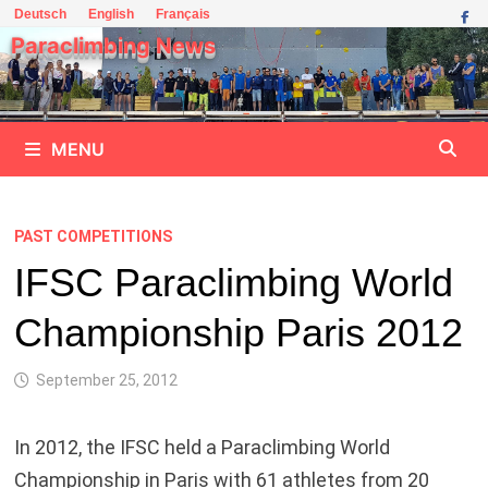
Skip
Deutsch
English
Français
to
Paraclimbing News
content
MENU
PAST COMPETITIONS
IFSC Paraclimbing World
Championship Paris 2012
September 25, 2012
In 2012, the IFSC held a Paraclimbing World
Championship in Paris with 61 athletes from 20