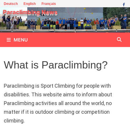
Skip
Deutsch
English
Français
to
Paraclimbing News
content
MENU
What is Paraclimbing?
Paraclimbing is Sport Climbing for people with
disabilities. This website aims to inform about
Paraclimbing activities all around the world, no
matter if it is outdoor climbing or competition
climbing.