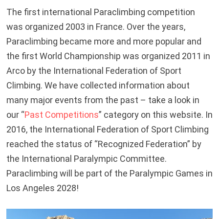
The first international Paraclimbing competition
was organized 2003 in France. Over the years,
Paraclimbing became more and more popular and
the first World Championship was organized 2011 in
Arco by the International Federation of Sport
Climbing. We have collected information about
many major events from the past – take a look in
our “
Past Competitions
” category on this website. In
2016, the International Federation of Sport Climbing
reached the status of “Recognized Federation” by
the International Paralympic Committee.
Paraclimbing will be part of the Paralympic Games in
Los Angeles 2028!