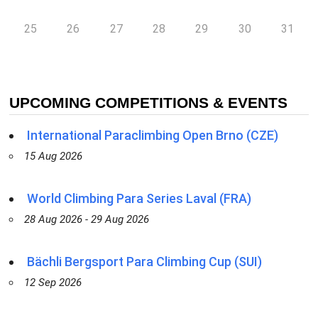
25
26
27
28
29
30
31
UPCOMING COMPETITIONS & EVENTS
International Paraclimbing Open Brno (CZE)
15 Aug 2026
World Climbing Para Series Laval (FRA)
28 Aug 2026 - 29 Aug 2026
Bächli Bergsport Para Climbing Cup (SUI)
12 Sep 2026