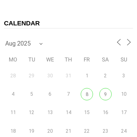
CALENDAR
MO
TU
WE
TH
FR
SA
SU
28
29
30
31
1
2
3
4
5
6
7
10
8
9
11
12
13
14
15
16
17
18
19
20
21
22
23
24