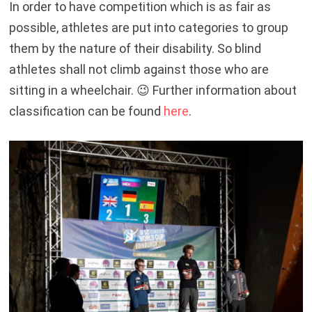
In order to have competition which is as fair as
possible, athletes are put into categories to group
them by the nature of their disability. So blind
athletes shall not climb against those who are
sitting in a wheelchair. 😉 Further information about
classification can be found
here
.