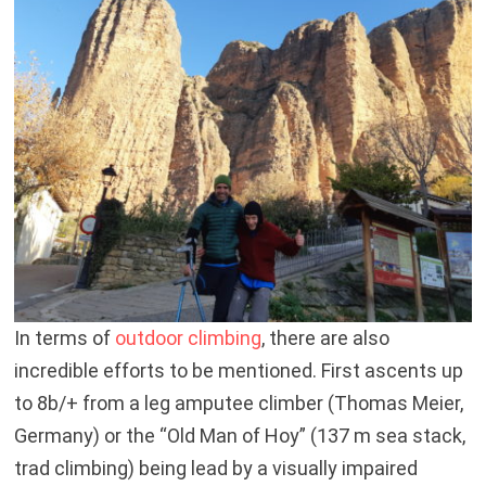
In terms of
outdoor climbing
, there are also
incredible efforts to be mentioned. First ascents up
to 8b/+ from a leg amputee climber (Thomas Meier,
Germany) or the “Old Man of Hoy” (137 m sea stack,
trad climbing) being lead by a visually impaired