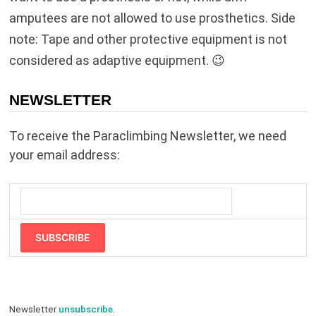
amputees are not allowed to use prosthetics. Side
note: Tape and other protective equipment is not
considered as adaptive equipment. 😉
NEWSLETTER
To receive the Paraclimbing Newsletter, we need
your email address:
SUBSCRIBE
Newsletter
unsubscribe
.