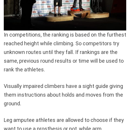
In competitions, the ranking is based on the furthest
reached height while climbing. So competitors try
unknown routes until they fall. If rankings are the
same, previous round results or time will be used to
rank the athletes.
Visually impaired climbers have a sight guide giving
them instructions about holds and moves from the
ground.
Leg amputee athletes are allowed to choose if they
want to use a prosthesis or not, while arm