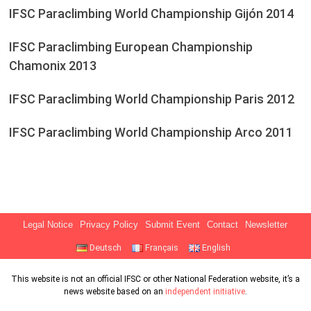
IFSC Paraclimbing World Championship Gijón 2014
IFSC Paraclimbing European Championship
Chamonix 2013
IFSC Paraclimbing World Championship Paris 2012
IFSC Paraclimbing World Championship Arco 2011
Legal Notice
Privacy Policy
Submit Event
Contact
Newsletter
Deutsch
Français
English
This website is not an official IFSC or other National Federation website, it’s a
news website based on an
independent initiative
.