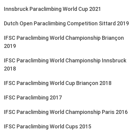
Innsbruck Paraclimbing World Cup 2021
Dutch Open Paraclimbing Competition Sittard 2019
IFSC Paraclimbing World Championship Briançon
2019
IFSC Paraclimbing World Championship Innsbruck
2018
IFSC Paraclimbing World Cup Briançon 2018
IFSC Paraclimbing 2017
IFSC Paraclimbing World Championship Paris 2016
IFSC Paraclimbing World Cups 2015