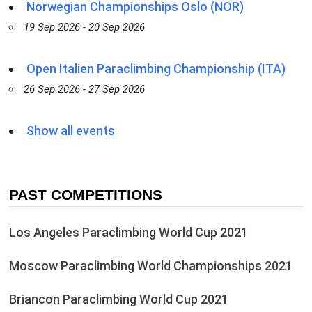
Norwegian Championships Oslo (NOR)
19 Sep 2026 - 20 Sep 2026
Open Italien Paraclimbing Championship (ITA)
26 Sep 2026 - 27 Sep 2026
Show all events
PAST COMPETITIONS
Los Angeles Paraclimbing World Cup 2021
Moscow Paraclimbing World Championships 2021
Briancon Paraclimbing World Cup 2021