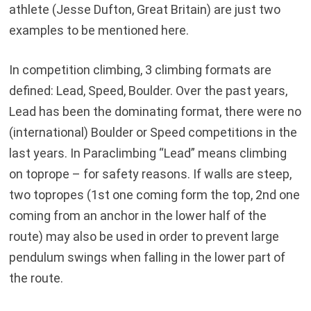
athlete (Jesse Dufton, Great Britain) are just two
examples to be mentioned here.
In competition climbing, 3 climbing formats are
defined: Lead, Speed, Boulder. Over the past years,
Lead has been the dominating format, there were no
(international) Boulder or Speed competitions in the
last years. In Paraclimbing “Lead” means climbing
on toprope – for safety reasons. If walls are steep,
two topropes (1st one coming form the top, 2nd one
coming from an anchor in the lower half of the
route) may also be used in order to prevent large
pendulum swings when falling in the lower part of
the route.