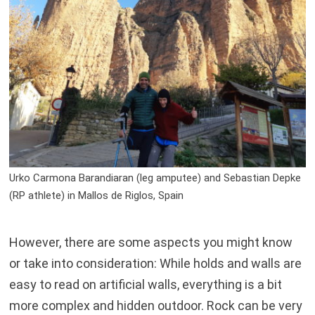
Urko Carmona Barandiaran (leg amputee) and Sebastian Depke
(RP athlete) in Mallos de Riglos, Spain
However, there are some aspects you might know
or take into consideration: While holds and walls are
easy to read on artificial walls, everything is a bit
more complex and hidden outdoor. Rock can be very