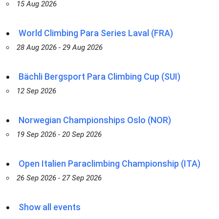
15 Aug 2026
World Climbing Para Series Laval (FRA)
28 Aug 2026 - 29 Aug 2026
Bächli Bergsport Para Climbing Cup (SUI)
12 Sep 2026
Norwegian Championships Oslo (NOR)
19 Sep 2026 - 20 Sep 2026
Open Italien Paraclimbing Championship (ITA)
26 Sep 2026 - 27 Sep 2026
Show all events