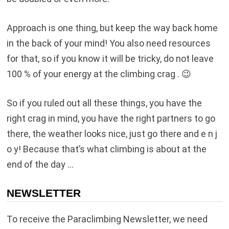
Approach is one thing, but keep the way back home
in the back of your mind! You also need resources
for that, so if you know it will be tricky, do not leave
100 % of your energy at the climbing crag . 😉
So if you ruled out all these things, you have the
right crag in mind, you have the right partners to go
there, the weather looks nice, just go there and e n j
o y! Because that’s what climbing is about at the
end of the day …
NEWSLETTER
To receive the Paraclimbing Newsletter, we need