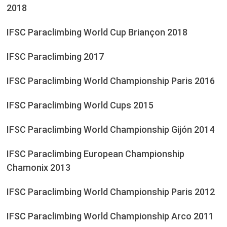
2018
IFSC Paraclimbing World Cup Briançon 2018
IFSC Paraclimbing 2017
IFSC Paraclimbing World Championship Paris 2016
IFSC Paraclimbing World Cups 2015
IFSC Paraclimbing World Championship Gijón 2014
IFSC Paraclimbing European Championship
Chamonix 2013
IFSC Paraclimbing World Championship Paris 2012
IFSC Paraclimbing World Championship Arco 2011