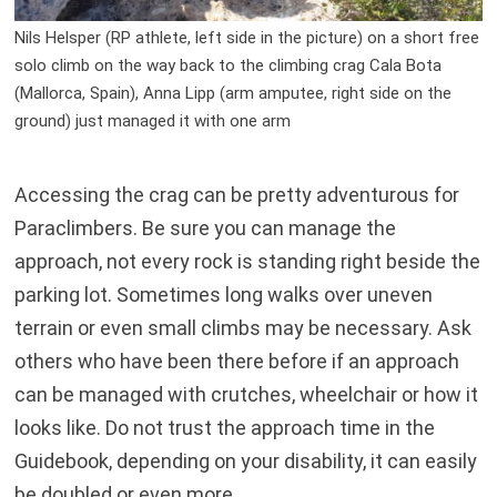
Nils Helsper (RP athlete, left side in the picture) on a short free
solo climb on the way back to the climbing crag Cala Bota
(Mallorca, Spain), Anna Lipp (arm amputee, right side on the
ground) just managed it with one arm
Accessing the crag can be pretty adventurous for
Paraclimbers. Be sure you can manage the
approach, not every rock is standing right beside the
parking lot. Sometimes long walks over uneven
terrain or even small climbs may be necessary. Ask
others who have been there before if an approach
can be managed with crutches, wheelchair or how it
looks like. Do not trust the approach time in the
Guidebook, depending on your disability, it can easily
be doubled or even more.