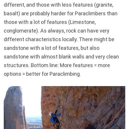
different, and those with less features (granite,
basalt) are probably harder for Paraclimbers than
those with a lot of features (Limestone,
conglomerate). As always, rock can have very
different characteristics locally. There might be
sandstone with a lot of features, but also
sandstone with almost blank walls and very clean
structures. Bottom line: More features = more
options = better for Paraclimbing.