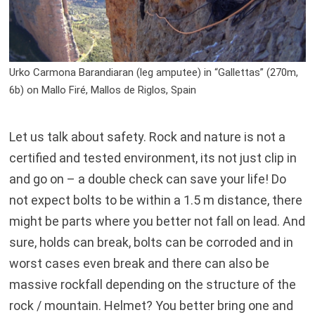
Urko Carmona Barandiaran (leg amputee) in “Gallettas” (270m,
6b) on Mallo Firé, Mallos de Riglos, Spain
Let us talk about safety. Rock and nature is not a
certified and tested environment, its not just clip in
and go on – a double check can save your life! Do
not expect bolts to be within a 1.5 m distance, there
might be parts where you better not fall on lead. And
sure, holds can break, bolts can be corroded and in
worst cases even break and there can also be
massive rockfall depending on the structure of the
rock / mountain. Helmet? You better bring one and