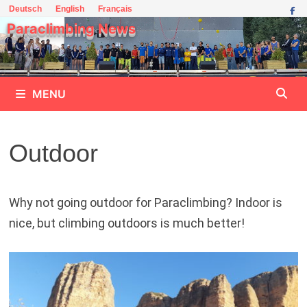
Skip
Deutsch
English
Français
to
Paraclimbing News
content
MENU
Outdoor
Why not going outdoor for Paraclimbing? Indoor is
nice, but climbing outdoors is much better!