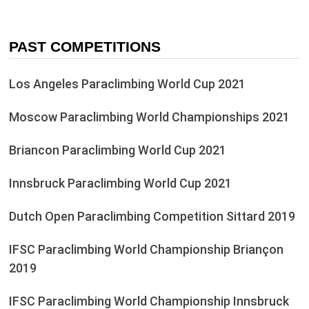
PAST COMPETITIONS
Los Angeles Paraclimbing World Cup 2021
Moscow Paraclimbing World Championships 2021
Briancon Paraclimbing World Cup 2021
Innsbruck Paraclimbing World Cup 2021
Dutch Open Paraclimbing Competition Sittard 2019
IFSC Paraclimbing World Championship Briançon
2019
IFSC Paraclimbing World Championship Innsbruck