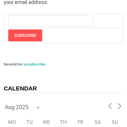
your email address:
SUBSCRIBE
Newsletter
unsubscribe
.
CALENDAR
MO
TU
WE
TH
FR
SA
SU