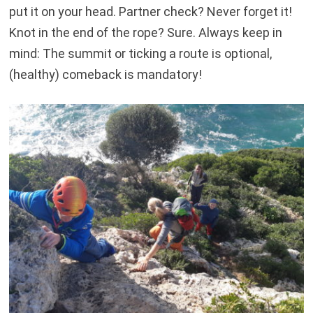
put it on your head. Partner check? Never forget it!
Knot in the end of the rope? Sure. Always keep in
mind: The summit or ticking a route is optional,
(healthy) comeback is mandatory!