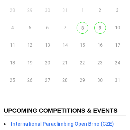
28
29
30
31
1
2
3
4
5
6
7
10
8
9
11
12
13
14
15
16
17
18
19
20
21
22
23
24
25
26
27
28
29
30
31
UPCOMING COMPETITIONS & EVENTS
International Paraclimbing Open Brno (CZE)